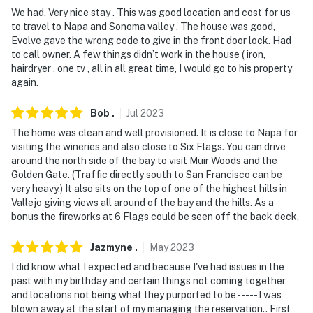
We had. Very nice stay . This was good location and cost for us
to travel to Napa and Sonoma valley . The house was good,
Evolve gave the wrong code to give in the front door lock. Had
to call owner. A few things didn’t work in the house ( iron,
hairdryer , one tv , all in all great time, I would go to his property
again.
Bob
.
Jul
2023
The home was clean and well provisioned. It is close to Napa for
visiting the wineries and also close to Six Flags. You can drive
around the north side of the bay to visit Muir Woods and the
Golden Gate. (Traffic directly south to San Francisco can be
very heavy.) It also sits on the top of one of the highest hills in
Vallejo giving views all around of the bay and the hills. As a
bonus the fireworks at 6 Flags could be seen off the back deck.
Jazmyne
.
May
2023
I did know what I expected and because I've had issues in the
past with my birthday and certain things not coming together
and locations not being what they purported to be ----- I was
blown away at the start of my managing the reservation.. First