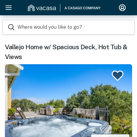
Where would you like to go?
Vallejo Home w/ Spacious Deck, Hot Tub &
Views