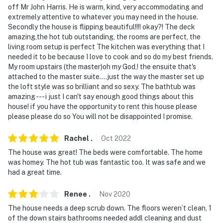
off Mr John Harris. He is warm, kind, very accommodating and
extremely attentive to whatever you may need in the house.
Secondly the house is flipping beautiful!!!! okay?! The deck
amazing,the hot tub outstanding, the rooms are perfect, the
living room setup is perfect The kitchen was everything that I
needed it to be because I love to cook and so do my best friends.
My room upstairs (the master)oh my God,! the ensuite that's
attached to the master suite....just the way the master set up
the loft style was so brilliant and so sexy. The bathtub was
amazing --- i just I can't say enough good things about this
house! if you have the opportunity to rent this house please
please please do so You will not be disappointed I promise.
Rachel
.
Oct
2022
The house was great! The beds were comfortable. The home
was homey. The hot tub was fantastic too. It was safe and we
had a great time.
Renee
.
Nov
2020
The house needs a deep scrub down. The floors weren’t clean, 1
of the down stairs bathrooms needed addl cleaning and dust