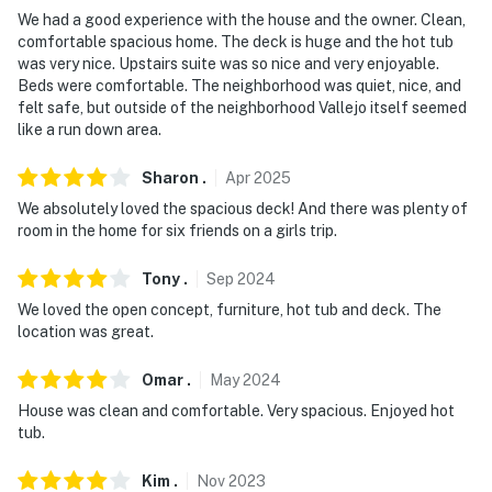
We had a good experience with the house and the owner. Clean,
comfortable spacious home. The deck is huge and the hot tub
was very nice. Upstairs suite was so nice and very enjoyable.
Beds were comfortable. The neighborhood was quiet, nice, and
felt safe, but outside of the neighborhood Vallejo itself seemed
like a run down area.
Sharon
.
Apr
2025
We absolutely loved the spacious deck! And there was plenty of
room in the home for six friends on a girls trip.
Tony
.
Sep
2024
We loved the open concept, furniture, hot tub and deck. The
location was great.
Omar
.
May
2024
House was clean and comfortable. Very spacious. Enjoyed hot
tub.
Kim
.
Nov
2023