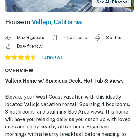
See All Photos
House in
Vallejo
,
California
Max 8 guests
4 bedrooms
3 baths
Dog-friendly
10 reviews
OVERVIEW
Vallejo Home w/ Spacious Deck, Hot Tub & Views
Elevate your West Coast vacation with this ideally
located Vallejo vacation rental! Sporting 4 bedrooms,
3 bathrooms, and stunning Bay Area views, this home
will have you relaxing daily as you catch up with loved
ones and enjoy nearby attractions. Begin your
mornings with a hearty breakfast before heading to