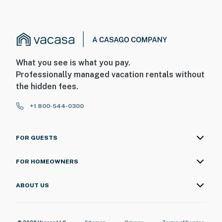
What you see is what you pay.
Professionally managed vacation rentals without
the hidden fees.
+1 800-544-0300
FOR GUESTS
FOR HOMEOWNERS
ABOUT US