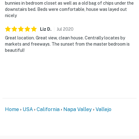
bunnies in bedroom closet as well as a old bag of chips under the
downstairs bed. Beds were comfortable, house was layed out
nicely
Liz
D
.
Jul
2020
Great location. Great view, clean house. Centrally locates by
markets and freeways. The sunset from the master bedroom is
beautiful!
Home
USA
California
Napa Valley
Vallejo