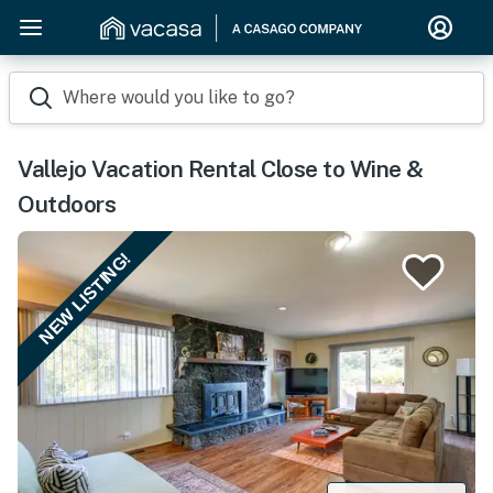
Where would you like to go?
Vallejo Vacation Rental Close to Wine &
Outdoors
NEW LISTING!