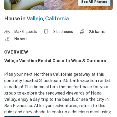
See All Photos
House in
Vallejo
,
California
Max 6 guests
3 bedrooms
2.5 baths
No pets
OVERVIEW
Vallejo Vacation Rental Close to Wine & Outdoors
Plan your next Northern California getaway at this
centrally located 3-bedroom, 2.5-bath vacation rental
in Vallejo! This home offers the perfect base for your
group to explore the renowned vineyards of Napa
Valley, enjoy a day trip to the beach, or see the city in
San Francisco. After your adventures, return to this
quiet and cozy abode to cook up a delicious meal using