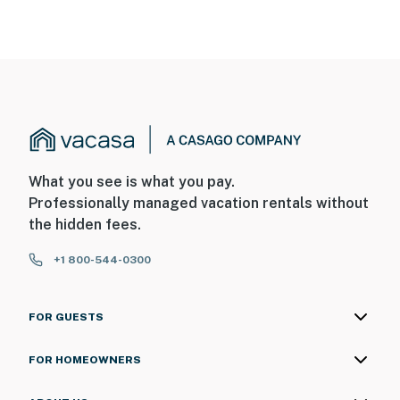
facing the front outdoor entry. The camera does not
look into any interior spaces. The camera records video
and sound when the doorbell button is pressed
You must be 25 years or older to rent this property.
What you see is what you pay.
Professionally managed vacation rentals without
the hidden fees.
+1 800-544-0300
FOR GUESTS
FOR HOMEOWNERS