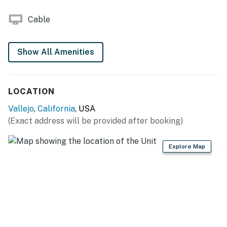
bags & paper towels
Cable
GENERAL: Free WiFi, complimentary toiletries, hair
dryer, towels & linens, washer & dryer, central heating
& A/C
Show All Amenities
FAQ: Stairs required to access, long-term renter on-site
(separate unit), 1 exterior security camera (facing out)
LOCATION
PARKING: Driveway (1 vehicle), street parking (2
Vallejo
,
California
, USA
vehicles)
(Exact address will be provided after booking)
-- THE LOCATION --
Explore Map
EXPLORE OUTDOORS: Benicia State Recreation Area
(3 miles), Mare Island Naval Shipyard (5 miles),
Wetlands Edge Park (10 miles), Briones Regional Park
(14 miles), Golden Gate National Recreation Area (36
miles), Point Reyes National Seashore (43 miles)
SIP & SAMPLE: Vino Godfather Winery (4 miles), Four