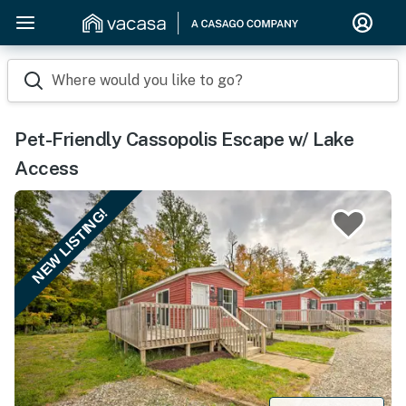
Where would you like to go?
Pet-Friendly Cassopolis Escape w/ Lake
Access
NEW LISTING!