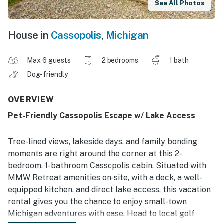
See All Photos
House in
Cassopolis
,
Michigan
Max 6 guests
2 bedrooms
1 bath
Dog-friendly
OVERVIEW
Pet-Friendly Cassopolis Escape w/ Lake Access
Tree-lined views, lakeside days, and family bonding
moments are right around the corner at this 2-
bedroom, 1-bathroom Cassopolis cabin. Situated with
MMW Retreat amenities on-site, with a deck, a well-
equipped kitchen, and direct lake access, this vacation
rental gives you the chance to enjoy small-town
Michigan adventures with ease. Head to local golf