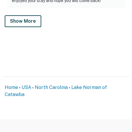
enjoyed your stay and hope you will come back!"
Show More
Home
USA
North Carolina
Lake Norman of
Catawba