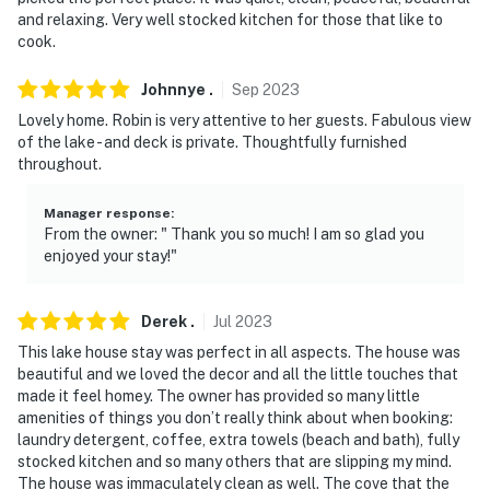
and relaxing. Very well stocked kitchen for those that like to
cook.
Johnnye
.
Sep
2023
Lovely home. Robin is very attentive to her guests. Fabulous view
of the lake - and deck is private. Thoughtfully furnished
throughout.
Manager response
:
From the owner: " Thank you so much! I am so glad you
enjoyed your stay!"
Derek
.
Jul
2023
This lake house stay was perfect in all aspects. The house was
beautiful and we loved the decor and all the little touches that
made it feel homey. The owner has provided so many little
amenities of things you don’t really think about when booking:
laundry detergent, coffee, extra towels (beach and bath), fully
stocked kitchen and so many others that are slipping my mind.
The house was immaculately clean as well. The cove that the