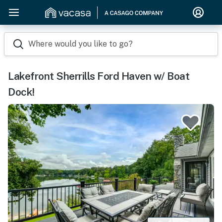
Where would you like to go?
Lakefront Sherrills Ford Haven w/ Boat
Dock!