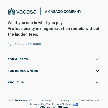
What you see is what you pay.
Professionally managed vacation rentals without
the hidden fees.
+1 800-544-0300
FOR GUESTS
FOR HOMEOWNERS
ABOUT US
© 2026 Vacasa LLC
Sitemap
Privacy
Terms of Service
Accessibility
Your Privacy Choices