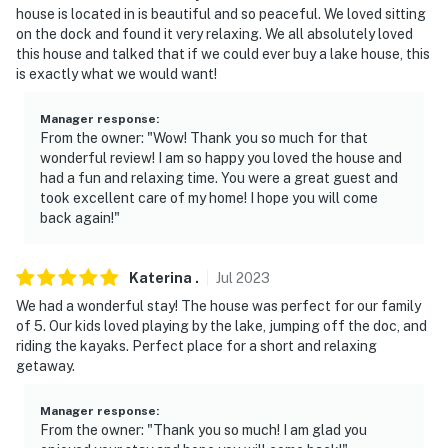
house is located in is beautiful and so peaceful. We loved sitting
on the dock and found it very relaxing. We all absolutely loved
this house and talked that if we could ever buy a lake house, this
is exactly what we would want!
Manager response
:
From the owner: "Wow! Thank you so much for that
wonderful review! I am so happy you loved the house and
had a fun and relaxing time. You were a great guest and
took excellent care of my home! I hope you will come
back again!"
Katerina
.
Jul
2023
We had a wonderful stay! The house was perfect for our family
of 5. Our kids loved playing by the lake, jumping off the doc, and
riding the kayaks. Perfect place for a short and relaxing
getaway.
Manager response
:
From the owner: "Thank you so much! I am glad you