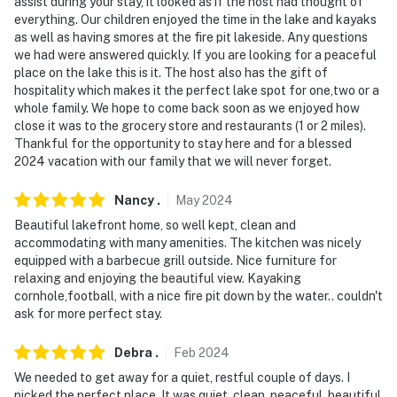
facing the front entrance and camera 2 is in the
assist during your stay, it looked as if the host had thought of
everything. Our children enjoyed the time in the lake and kayaks
backyard facing the deck. They do not look into any
as well as having smores at the fire pit lakeside. Any questions
interior spaces. The cameras record video and sound
we had were answered quickly. If you are looking for a peaceful
when activated by motion
place on the lake this is it. The host also has the gift of
hospitality which makes it the perfect lake spot for one,two or a
You must be 25 years or older to rent this property.
whole family. We hope to come back soon as we enjoyed how
close it was to the grocery store and restaurants (1 or 2 miles).
Thankful for the opportunity to stay here and for a blessed
2024 vacation with our family that we will never forget.
Nancy
.
May
2024
Beautiful lakefront home, so well kept, clean and
accommodating with many amenities. The kitchen was nicely
equipped with a barbecue grill outside. Nice furniture for
relaxing and enjoying the beautiful view. Kayaking
cornhole,football, with a nice fire pit down by the water.. couldn't
ask for more perfect stay.
Debra
.
Feb
2024
We needed to get away for a quiet, restful couple of days. I
picked the perfect place. It was quiet, clean, peaceful, beautiful