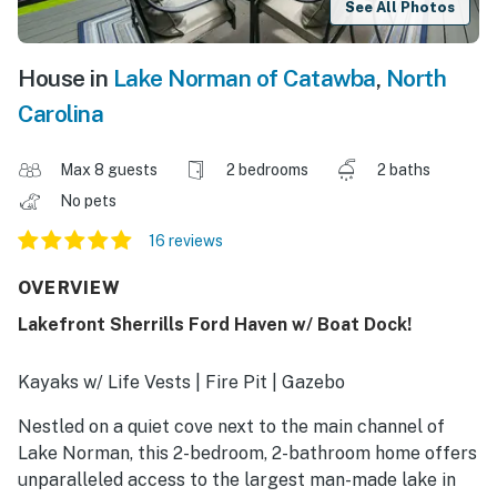
See All Photos
House in
Lake Norman of Catawba
,
North
Carolina
Max 8 guests
2 bedrooms
2 baths
No pets
16 reviews
OVERVIEW
Lakefront Sherrills Ford Haven w/ Boat Dock!
Kayaks w/ Life Vests | Fire Pit | Gazebo
Nestled on a quiet cove next to the main channel of
Lake Norman, this 2-bedroom, 2-bathroom home offers
unparalleled access to the largest man-made lake in