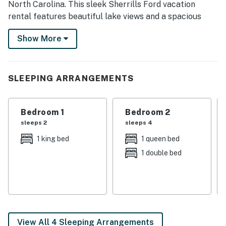
North Carolina. This sleek Sherrills Ford vacation
rental features beautiful lake views and a spacious
furnished deck. Take the kayaks out for a ride off of
Show More
the dock, rent a boat at Lake Norman Marina or bring
your own to explore over 500 miles of shoreline.
-- THE PROPERTY --
SLEEPING ARRANGEMENTS
SLEEPING ARRANGEMENTS
Bedroom 1
Bedroom 2
- Bedroom 1: 1 king bed
sleeps 2
sleeps 4
- Bedroom 2: 1 queen bed, 1 full bed, crib
1 king bed
1 queen bed
1 double bed
- Living Room: 1 sleeper sofa
INDOOR LIVING
- Smart TVs, Netflix, Amazon Prime
- Books, fireplace, desk workspace
View All 4 Sleeping Arrangements