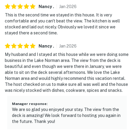
- 12 miles to Murray's Mill Historic Site
Nancy
.
Jan
2026
This is the second time we stayed in this house. It is very
- 24 miles to Discovery Place Kids-Huntersville
comfortable and you can't beat the view. The kitchen is well
stocked and laid out nicely. Obviously we loved it since we
- 31 miles to Charlotte Douglas International Airport
stayed there a second time.
-- REST EASY WITH US --
Nancy
.
Jan
2026
Evolve makes it easy to find and book properties you'll
My husband and I stayed at this house while we were doing some
never want to leave. You can relax knowing that our
business in the Lake Norman area. The view from the deck is
beautiful and even though we were there in January, we were
properties will always be ready for you and that we'll
able to sit on the deck several afternoons. We love the Lake
answer the phone 24/7. Even better, if anything is off
Norman area and would highly recommend this vacation rental.
about your stay, we'll make it right. You can count on
The host checked on us to make sure all was well and the house
our homes and our people to make you feel welcome —
was nicely stocked with dishes, cookware, spices and snacks.
because we know what vacation means to you.
Manager response
:
-- POLICIES --
We are so glad you enjoyed your stay. The view from the
deck is amazing! We look forward to hosting you again in
- No smoking or vaping
the future. Thank you!
- No pets allowed