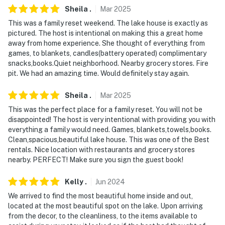
Sheila
.
Mar
2025
- No events, parties, or large gatherings
This was a family reset weekend. The lake house is exactly as
pictured. The host is intentional on making this a great home
- Please observe quiet hours from 9:00 PM to 7:00 AM
away from home experience. She thought of everything from
games, to blankets, candles(battery operated) complimentary
- Additional fees and taxes may apply
snacks,books.Quiet neighborhood. Nearby grocery stores. Fire
pit. We had an amazing time. Would definitely stay again.
- Photo ID may be required upon check-in
Sheila
.
Mar
2025
ADDITIONAL INFORMATION
This was the perfect place for a family reset. You will not be
- The property requires stairs to access
disappointed! The host is very intentional with providing you with
everything a family would need. Games, blankets,towels,books.
- The property is located on a hill and features steep
Clean,spacious,beautiful lake house. This was one of the Best
inclines
rentals. Nice location with restaurants and grocery stores
nearby. PERFECT! Make sure you sign the guest book!
- The lower level of the property is being remodeled
and is currently off-limits to guests
Kelly
.
Jun
2024
We arrived to find the most beautiful home inside and out,
- Your safety matters. This property features 2 exterior
located at the most beautiful spot on the lake. Upon arriving
security cameras. Camera 1 is at the front of the house
from the decor, to the cleanliness, to the items available to