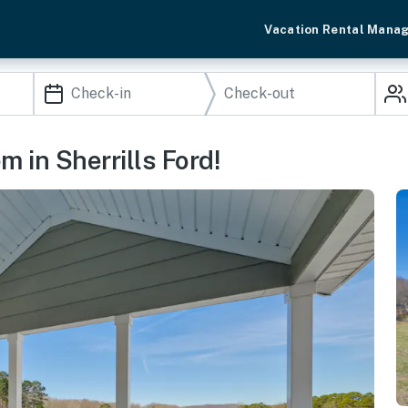
Vacation Rental Mana
m in Sherrills Ford!