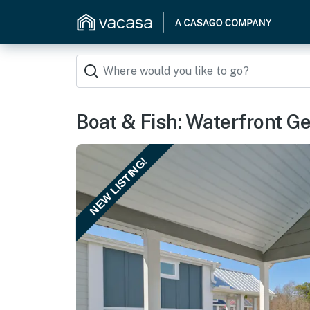
Boat & Fish: Waterfront Ge
NEW LISTING!