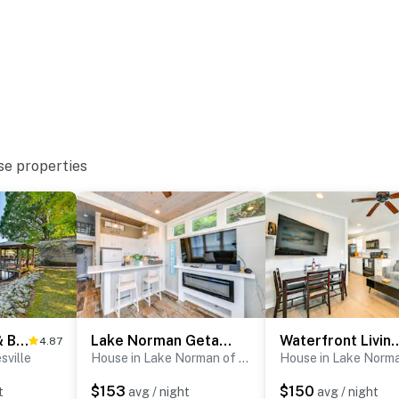
ter
se properties
ub
Private Dock & Beach! Lake Norman Cottage Hideaway
Lake Norman Getaway w/ Pool Access + Kayaking!
Waterfront Living & Resort Perks
4.87
sville
House in Lake Norman of Catawba
$153
$150
t
avg / night
avg / night