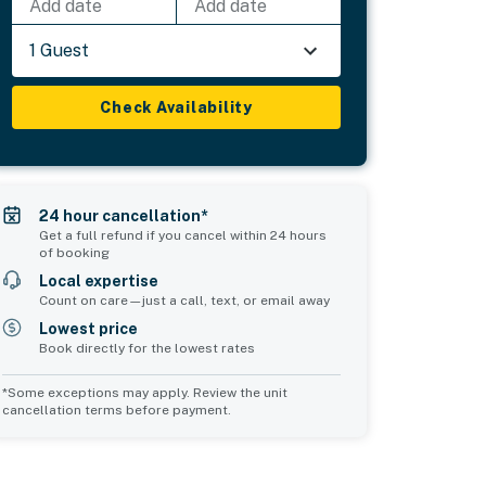
Add date
Add date
1 Guest
Check Availability
24 hour cancellation*
Get a full refund if you cancel within 24 hours
of booking
Local expertise
Count on care—just a call, text, or email away
Lowest price
Book directly for the lowest rates
*Some exceptions may apply. Review the unit
cancellation terms before payment.