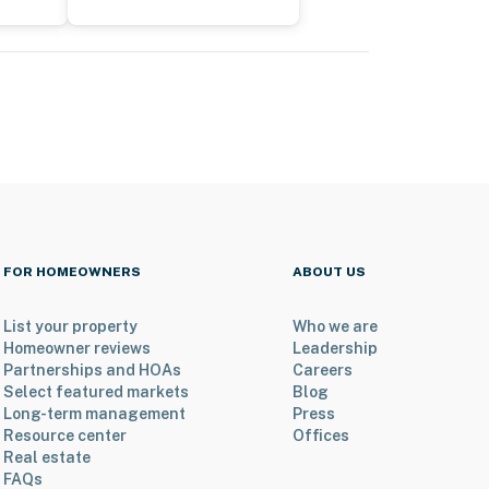
FOR HOMEOWNERS
ABOUT US
List your property
Who we are
Homeowner reviews
Leadership
Partnerships and HOAs
Careers
Select featured markets
Blog
Long-term management
Press
Resource center
Offices
Real estate
FAQs