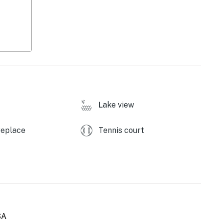
e, first-served)
Lake view
replace
Tennis court
SA