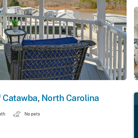
f Catawba
,
North Carolina
ath
No pets