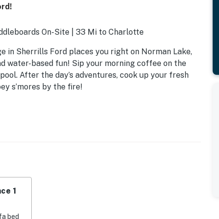
ord!
dleboards On-Site | 33 Mi to Charlotte
ge in Sherrills Ford places you right on Norman Lake,
and water-based fun! Sip your morning coffee on the
 pool. After the day’s adventures, cook up your fresh
ey s’mores by the fire!
ce 1
fa bed