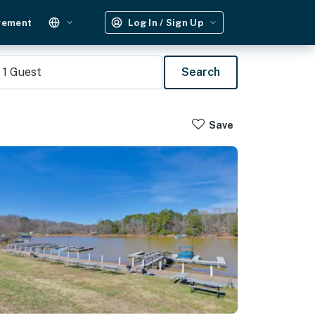
gement
Log In / Sign Up
1
Guest
Search
Save