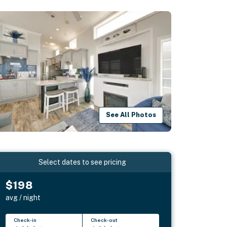
See All Photos
Select dates to see pricing
$198
avg / night
Check-in
Check-out