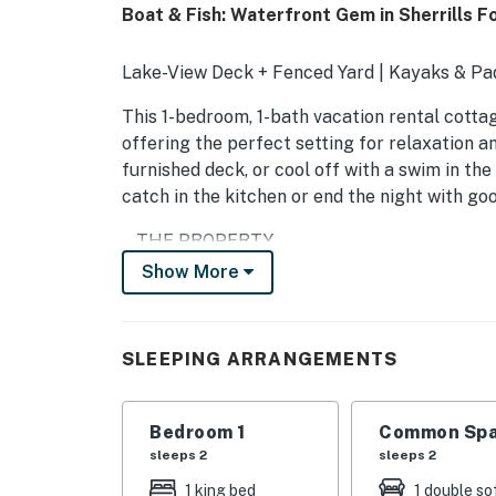
Boat & Fish: Waterfront Gem in Sherrills F
Lake-View Deck + Fenced Yard | Kayaks & Pad
This 1-bedroom, 1-bath vacation rental cotta
offering the perfect setting for relaxation 
furnished deck, or cool off with a swim in the
catch in the kitchen or end the night with goo
-- THE PROPERTY --
Show More
SLEEPING ARRANGEMENTS
- Bedroom: 1 king bed
SLEEPING ARRANGEMENTS
- Living Room: 1 full sleeper sofa
COMMUNITY AMENITIES
Bedroom 1
Common Spa
sleeps 2
sleeps 2
- Outdoor pool (open seasonally)
1 king bed
1 double so