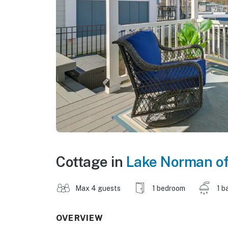
Cottage in
Lake Norman o
Max 4 guests
1 bedroom
1 b
OVERVIEW