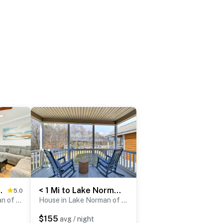
! Lake Norman Stay
< 1 Mi to Lake Norman Marina: Home w/ Pool Access
5.0
House in Lake Norman of Catawba
House in Lake Norman of Catawba
$155
avg / night