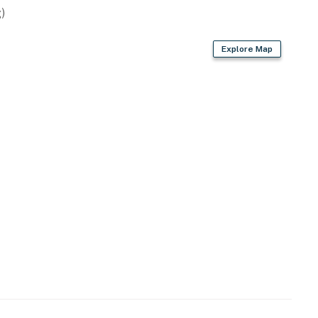
)
Explore Map