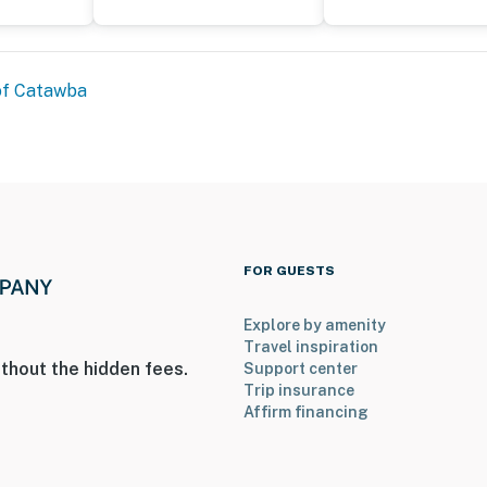
ies you’ll never want to leave. You can relax knowing
of Catawba
you and that we’ll answer the phone 24/7. Even better,
 it right. You can count on our homes and our people to
hat vacation means to you.
FOR GUESTS
Explore by amenity
Travel inspiration
thout the hidden fees.
Support center
Trip insurance
Affirm financing