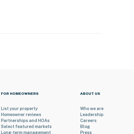
FOR HOMEOWNERS
ABOUT US
List your property
Who we are
Homeowner reviews
Leadership
Partnerships and HOAs
Careers
Select featured markets
Blog
Long-term management
Press