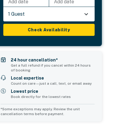
Add date
Add date
1 Guest
Check Availability
24 hour cancellation*
Get a full refund if you cancel within 24 hours
of booking
Local expertise
Count on care—just a call, text, or email away
Lowest price
Book directly for the lowest rates
*Some exceptions may apply. Review the unit
cancellation terms before payment.