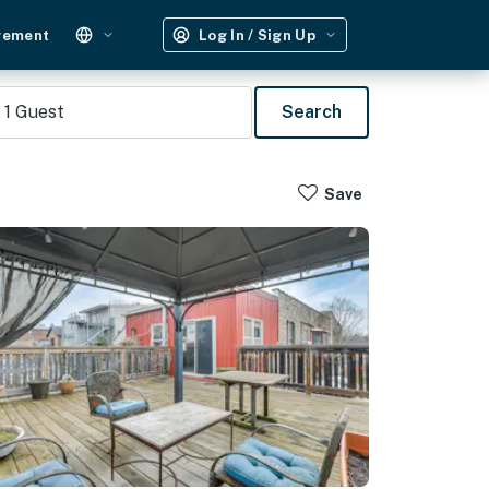
gement
Log In / Sign Up
1
Guest
Search
Save