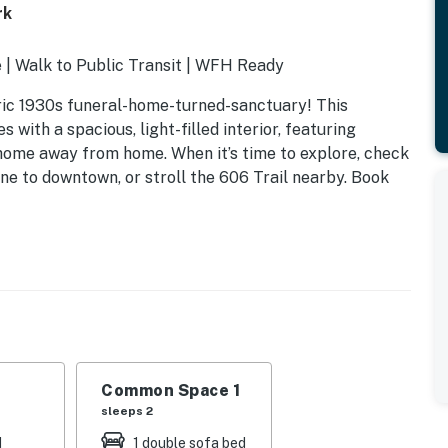
rk
 | Walk to Public Transit | WFH Ready
oric 1930s funeral-home-turned-sanctuary! This
 with a spacious, light-filled interior, featuring
g home away from home. When it’s time to explore, check
ne to downtown, or stroll the 606 Trail nearby. Book
Common Space 1
sleeps 2
d
1 double sofa bed