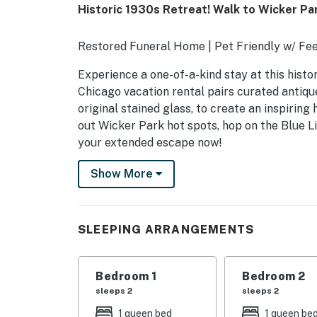
Historic 1930s Retreat! Walk to Wicker Pa
Restored Funeral Home | Pet Friendly w/ Fee
Experience a one-of-a-kind stay at this hist
Chicago vacation rental pairs curated antiques
original stained glass, to create an inspirin
out Wicker Park hot spots, hop on the Blue Li
your extended escape now!
-- THE PROPERTY --
Show More
OUTDOOR LIVING
- Furnished deck, gazebo
SLEEPING ARRANGEMENTS
- Patio
Bedroom 1
Bedroom 2
INDOOR LIVING
sleeps 2
sleeps 2
- Multiple gathering & dining spaces
1 queen bed
1 queen be