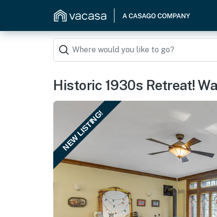
Historic 1930s Retreat! Wa
NEW LISTING!