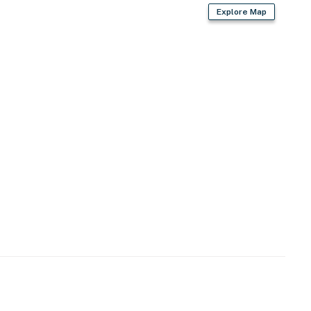
Explore Map
g permit)
istoric architecture meets a vibrant arts scene
Park's vibrant dining, shopping & nightlife
rail, Holstein Park & public pool