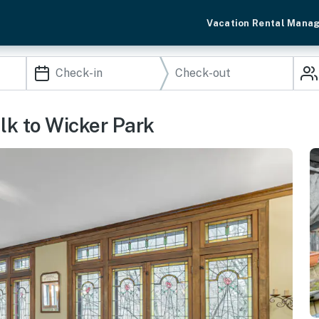
Vacation Rental Mana
lk to Wicker Park