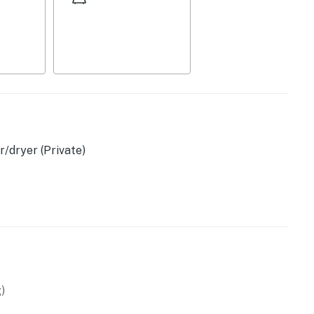
/dryer (Private)
& tea provided)
)