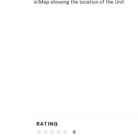
SECURITY CAMERA INFORMATION
1 exterior device
Location: backyard (cat rescue area)
Coverage: backyard, trash access area
PARKING
- Street parking (1 vehicle w/ provided parkin
-- THE LOCATION --
- Nestled in Bucktown & Wicker Park, where h
- Stroll to Damen Blue Line Station & Wicker 
- Walking distance to The 606 Bloomingdale T
RATING
- 1 mile to Western Blue Line Station
0