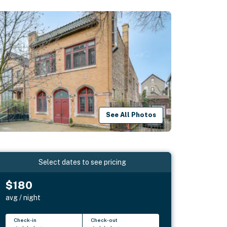
See All Photos
Select dates to see pricing
$180
avg / night
Check-in
Check-out