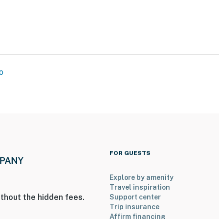
n
o
ies you’ll never want to leave. You can relax knowing
you and that we’ll answer the phone 24/7. Even better,
 it right. You can count on our homes and our people to
at vacation means to you.
FOR GUESTS
Explore by amenity
ax)
Travel inspiration
thout the hidden fees.
Support center
Trip insurance
Affirm financing