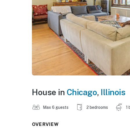
House in
Chicago
,
Illinois
Max 6 guests
2 bedrooms
1 
OVERVIEW