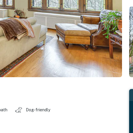
bath
Dog-friendly