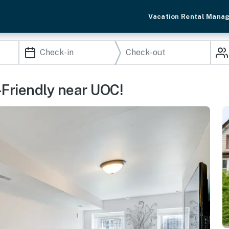
Vacation Rental Mana
-Friendly near UOC!