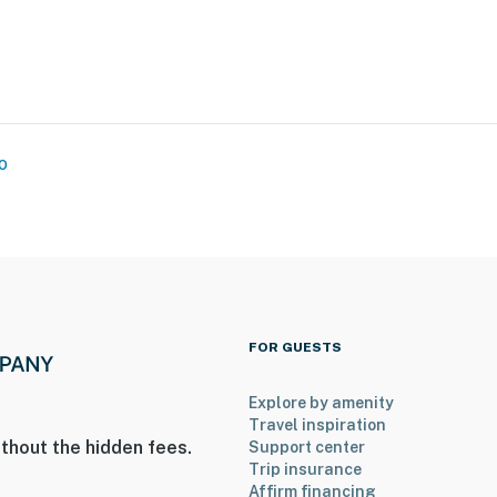
o
ship & Economic Opportunity Center, Emmett & Mamie
FOR GUESTS
berry House
stry
Explore by amenity
Travel inspiration
thout the hidden fees.
Support center
Trip insurance
re & Discovery
Affirm financing