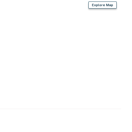
Explore Map
ron/board, hanger
)
ed amenities
rden)