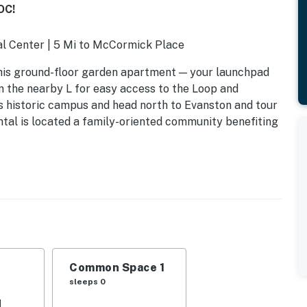
OC!
ial Center | 5 Mi to McCormick Place
his ground-floor garden apartment — your launchpad
 the nearby L for easy access to the Loop and
s historic campus and head north to Evanston and tour
ntal is located a family-oriented community benefiting
Common Space 1
sleeps 0
d