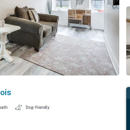
nois
bath
Dog-friendly