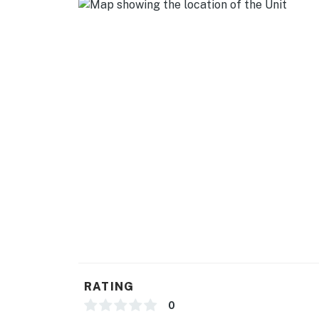
- Central A/C & heating
- Linens & towels
- Complimentary toiletries, hair dryer
- Washer/dryer (shared w/ upstairs tenant), i
FAQ
- 4 exterior security cameras (outward facing
- Pet fee (paid pre-trip)
- Long-term tenant on-site (upstairs) w/ shar
- Quiet hours (8:00 PM-8:00 AM)
ACCESSIBILITY
RATING
- Single-story apartment on ground level (ga
0