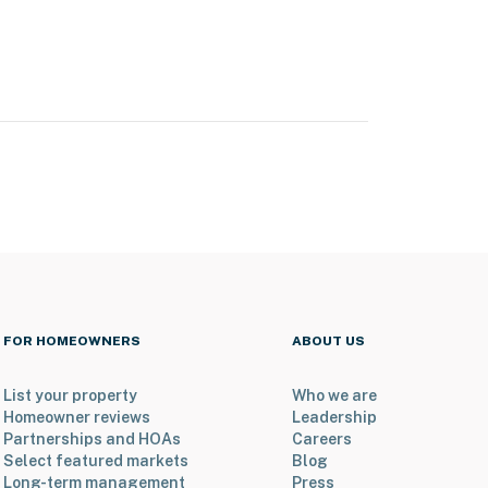
FOR HOMEOWNERS
ABOUT US
List your property
Who we are
Homeowner reviews
Leadership
Partnerships and HOAs
Careers
Select featured markets
Blog
Long-term management
Press