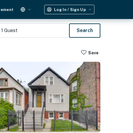
gement
Log In / Sign Up
1
Guest
Search
Save