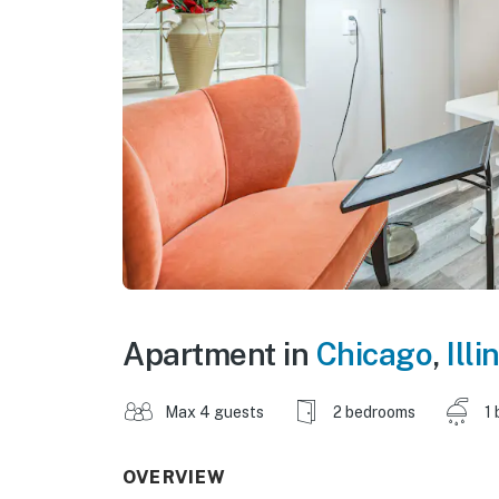
Apartment in
Chicago
,
Illi
Max 4 guests
2 bedrooms
1 
OVERVIEW