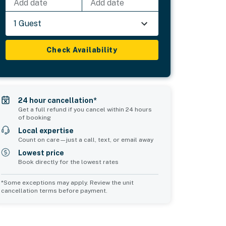
Add date
Add date
1 Guest
Check Availability
24 hour cancellation*
Get a full refund if you cancel within 24 hours
of booking
Local expertise
Count on care—just a call, text, or email away
Lowest price
Book directly for the lowest rates
*Some exceptions may apply. Review the unit
cancellation terms before payment.