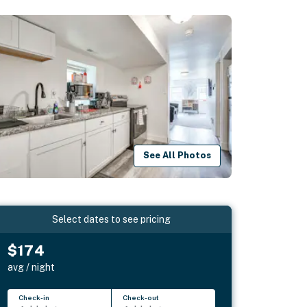
See All Photos
Select dates to see pricing
$174
avg / night
Check-in
Check-out