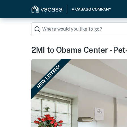
2MI to Obama Center - Pet
NEW LISTING!