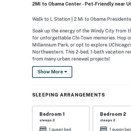
2MI to Obama Center - Pet-Friendly near U
Walk to L Station | 2 Mi to Obama President
Soak up the energy of the Windy City from t
for unforgettable Chi-Town memories. Hop on
Millennium Park, or opt to explore UChicago'
Northwestern. This 2-bed, 1-bath vacation re
from many urban renewal projects!
-- THE PROPERTY --
Show More
R25000129500
SLEEPING ARRANGEMENTS
SLEEPING ARRANGEMENTS
- Bedroom 1: 1 queen bed
Bedroom 1
Bedroom 2
- Bedroom 2: 1 queen bed
sleeps 2
sleeps 2
MAIN FEATURES
1 queen bed
1 queen be