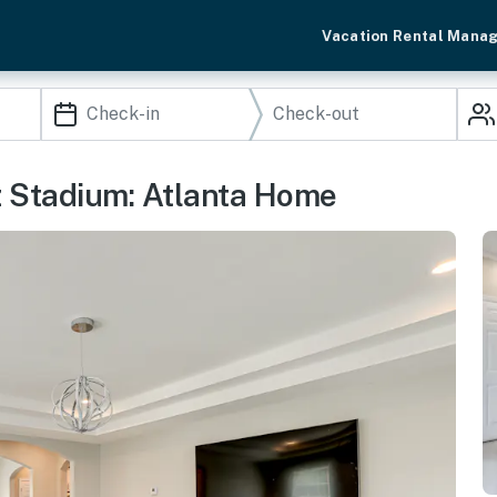
Vacation Rental Mana
z Stadium: Atlanta Home