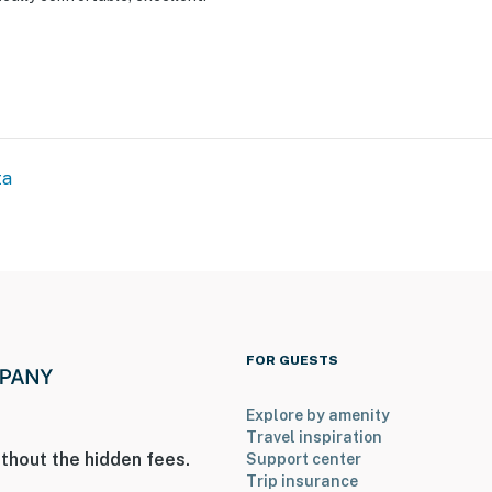
ies you’ll never want to leave. You can relax knowing
you and that we’ll answer the phone 24/7. Even better,
 it right. You can count on our homes and our people to
hat vacation means to you.
ta
FOR GUESTS
Explore by amenity
Travel inspiration
thout the hidden fees.
Support center
Trip insurance