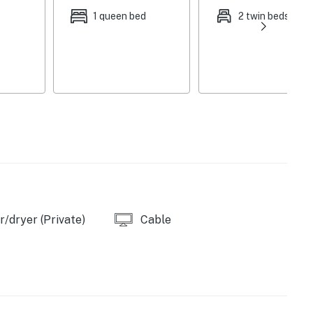
1 queen bed
2 twin beds
/dryer (Private)
Cable
ve
e