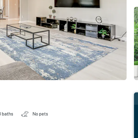
3 baths
No pets