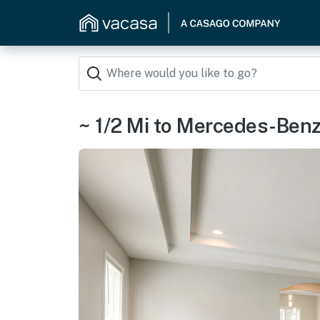
~ 1/2 Mi to Mercedes-Ben