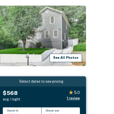
See All Photos
Select dates to see pricing
$568
5.0
1
review
avg / night
Check-in
Check-out