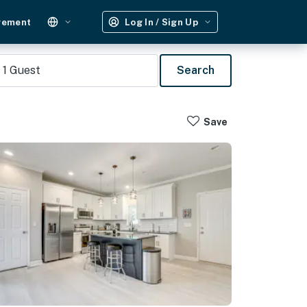
gement
Log In / Sign Up
1
Guest
Search
Save