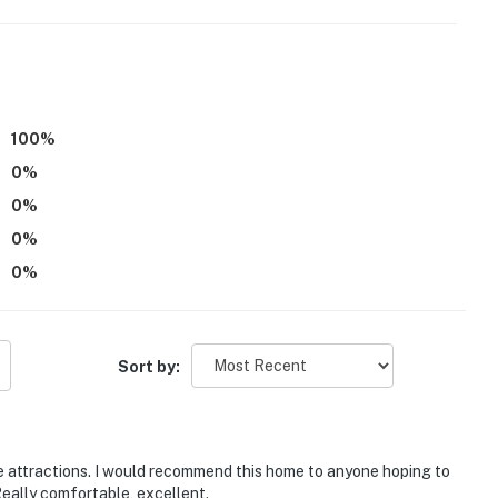
100
%
0
%
0
%
niversity, Morehouse College, Spelman College
0
%
0
%
a-Cola, Georgia Aquarium, SkyView Atlanta
Sort by:
national Airport
he attractions. I would recommend this home to anyone hoping to
eally comfortable, excellent.