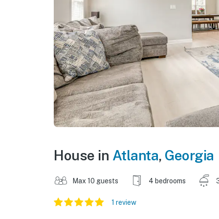
House in
Atlanta
,
Georgia
Max 10 guests
4 bedrooms
1 review