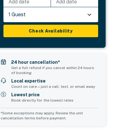
Add date
Add date
1 Guest
Check Availability
24 hour cancellation*
Get a full refund if you cancel within 24 hours
of booking
Local expertise
Count on care—just a call, text, or email away
Lowest price
Book directly for the lowest rates
*Some exceptions may apply. Review the unit
cancellation terms before payment.
Common Space 1
sleeps 2