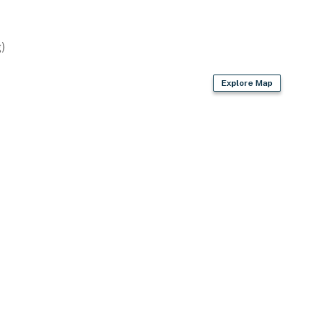
)
Explore Map
rd