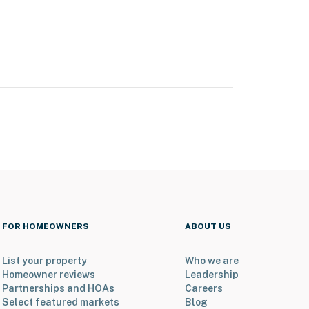
FOR HOMEOWNERS
ABOUT US
List your property
Who we are
Homeowner reviews
Leadership
Partnerships and HOAs
Careers
Select featured markets
Blog