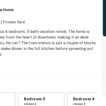
ta Home
| Private Yard
ous 4-bedroom, 3-bath vacation rental. The home is
les from the heart of downtown, making it an ideal
ry. No car? The train station is just a couple of blocks
 make dinner in the full kitchen before sprawling out
V.
Bedroom 3
Bedroom 4
sleeps 2
sleeps 2