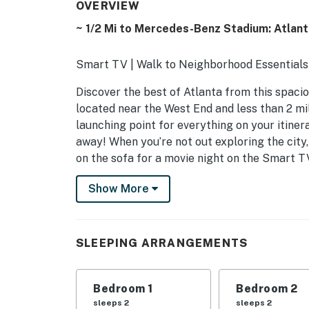
OVERVIEW
~ 1/2 Mi to Mercedes-Benz Stadium: Atlan
Smart TV | Walk to Neighborhood Essentials 
Discover the best of Atlanta from this spaci
located near the West End and less than 2 mi
launching point for everything on your itinera
away! When you’re not out exploring the city,
on the sofa for a movie night on the Smart T
-- THE PROPERTY --
Show More
STRL-2023-0037
SLEEPING ARRANGEMENTS
SLEEPING ARRANGEMENTS
- Bedroom 1: 1 king bed
Bedroom 1
Bedroom 2
- Bedroom 2: 1 queen bed
sleeps 2
sleeps 2