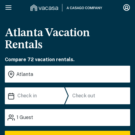
Atlanta Vacation
Rentals
Compare 72 vacation rentals.
1
Guest