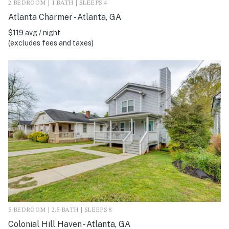
2 BEDROOM | 1 BATH | SLEEPS 4
Atlanta Charmer - Atlanta, GA
$119 avg / night
(excludes fees and taxes)
5 BEDROOM | 2.5 BATH | SLEEPS 8
Colonial Hill Haven - Atlanta, GA