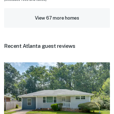
View 67 more homes
Recent Atlanta guest reviews