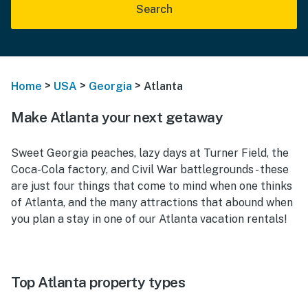
Search
>
>
>
Home
USA
Georgia
Atlanta
Make Atlanta your next getaway
Sweet Georgia peaches, lazy days at Turner Field, the
Coca-Cola factory, and Civil War battlegrounds - these
are just four things that come to mind when one thinks
of Atlanta, and the many attractions that abound when
you plan a stay in one of our Atlanta vacation rentals!
Top Atlanta property types