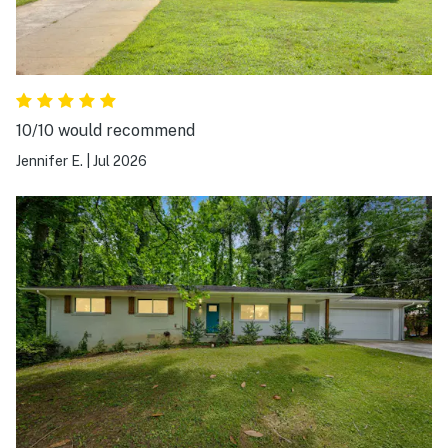
10/10 would recommend
Jennifer E.
|
Jul 2026