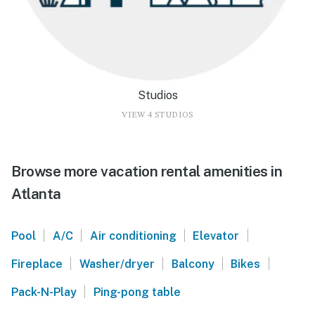
Studios
VIEW 4 STUDIOS
Browse more vacation rental amenities in
Atlanta
|
|
|
|
Pool
A/C
Air conditioning
Elevator
|
|
|
|
Fireplace
Washer/dryer
Balcony
Bikes
|
Pack-N-Play
Ping-pong table