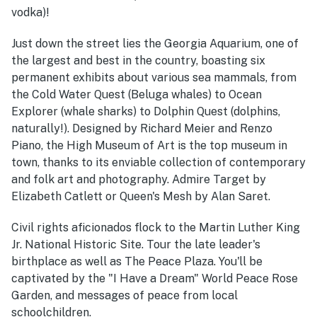
vodka)!
Just down the street lies the Georgia Aquarium, one of
the largest and best in the country, boasting six
permanent exhibits about various sea mammals, from
the Cold Water Quest (Beluga whales) to Ocean
Explorer (whale sharks) to Dolphin Quest (dolphins,
naturally!). Designed by Richard Meier and Renzo
Piano, the High Museum of Art is the top museum in
town, thanks to its enviable collection of contemporary
and folk art and photography. Admire Target by
Elizabeth Catlett or Queen's Mesh by Alan Saret.
Civil rights aficionados flock to the Martin Luther King
Jr. National Historic Site. Tour the late leader's
birthplace as well as The Peace Plaza. You'll be
captivated by the "I Have a Dream" World Peace Rose
Garden, and messages of peace from local
schoolchildren.