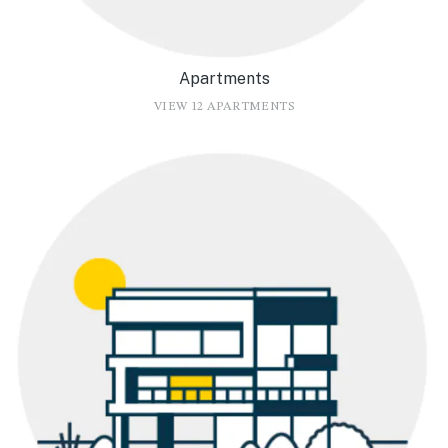
Apartments
VIEW 12 APARTMENTS