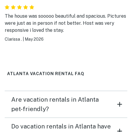
The house was sooooo beautiful and spacious. Pictures
were just as in person if not better. Host was very
responsive i loved the stay.
Clarissa .
|
May 2026
ATLANTA VACATION RENTAL FAQ
Are vacation rentals in Atlanta
pet-friendly?
Do vacation rentals in Atlanta have