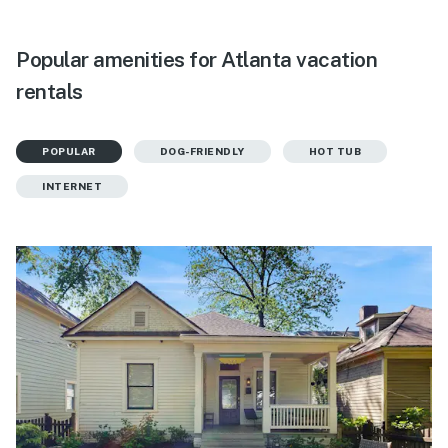
Popular amenities for Atlanta vacation
rentals
POPULAR
DOG-FRIENDLY
HOT TUB
INTERNET