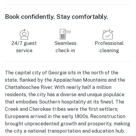
Book confidently. Stay comfortably.
24/7 guest
Seamless
Professional
service
check-in
cleaning
The capital city of Georgia sits in the north of the
state, flanked by the Appalachian Mountains and the
Chattahoochee River. With nearly half a million
residents, the city has a diverse and unique populace
that embodies Southern hospitality at its finest. The
Creek and Cherokee tribes were the first settlers;
Europeans arrived in the early 1800s. Reconstruction
brought unprecedented growth and prosperity, making
the city a national transportation and education hub.