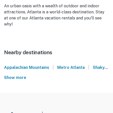
An urban oasis with a wealth of outdoor and indoor
attractions, Atlanta is a world-class destination. Stay
at one of our Atlanta vacation rentals and you'll see
why!
Nearby destinations
|
|
Appalachian Mountains
Metro Atlanta
Shaky Knees Festival: Atlanta
Show more