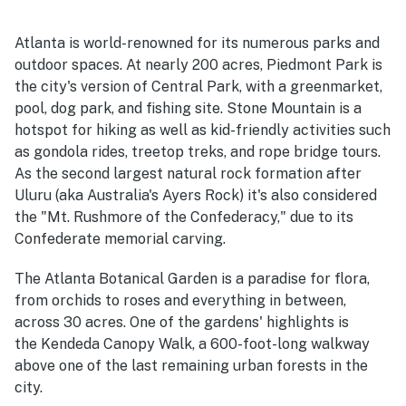
Atlanta is world-renowned for its numerous parks and
outdoor spaces. At nearly 200 acres, Piedmont Park is
the city's version of Central Park, with a greenmarket,
pool, dog park, and fishing site. Stone Mountain is a
hotspot for hiking as well as kid-friendly activities such
as gondola rides, treetop treks, and rope bridge tours.
As the second largest natural rock formation after
Uluru (aka Australia's Ayers Rock) it's also considered
the "Mt. Rushmore of the Confederacy," due to its
Confederate memorial carving.
The Atlanta Botanical Garden is a paradise for flora,
from orchids to roses and everything in between,
across 30 acres. One of the gardens' highlights is
the Kendeda Canopy Walk, a 600-foot-long walkway
above one of the last remaining urban forests in the
city.