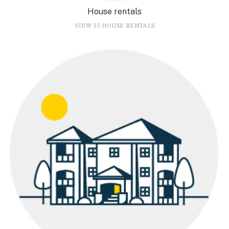
House rentals
VIEW 55 HOUSE RENTALS