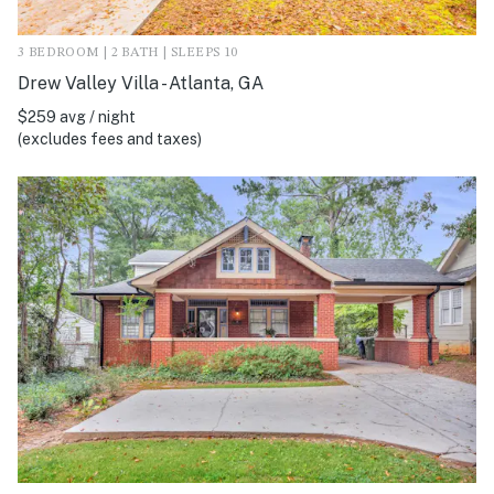
3 BEDROOM | 2 BATH | SLEEPS 10
Drew Valley Villa - Atlanta, GA
$259 avg / night
(excludes fees and taxes)