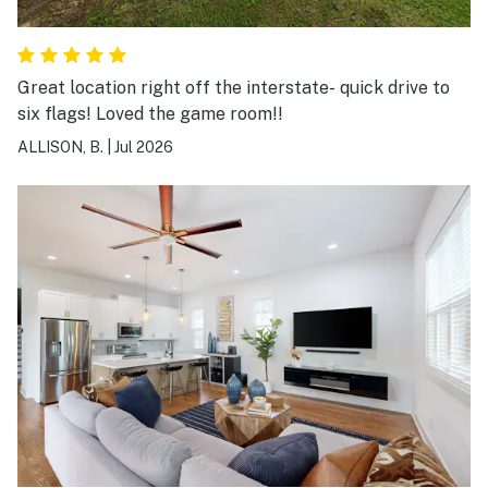
Great location right off the interstate- quick drive to
six flags! Loved the game room!!
ALLISON, B.
|
Jul 2026