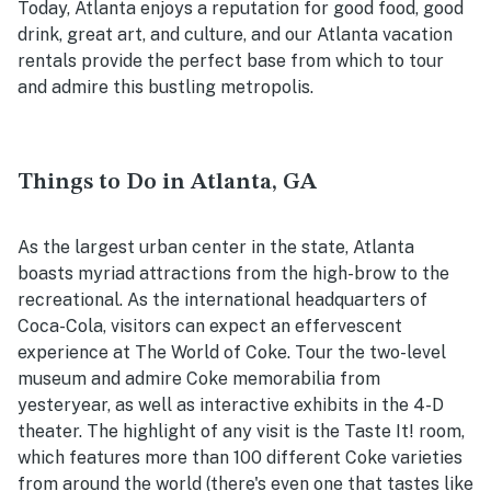
Today, Atlanta enjoys a reputation for good food, good
drink, great art, and culture, and our Atlanta vacation
rentals provide the perfect base from which to tour
and admire this bustling metropolis.
Things to Do in Atlanta, GA
As the largest urban center in the state, Atlanta
boasts myriad attractions from the high-brow to the
recreational. As the international headquarters of
Coca-Cola, visitors can expect an effervescent
experience at The World of Coke. Tour the two-level
museum and admire Coke memorabilia from
yesteryear, as well as interactive exhibits in the 4-D
theater. The highlight of any visit is the Taste It! room,
which features more than 100 different Coke varieties
from around the world (there's even one that tastes like