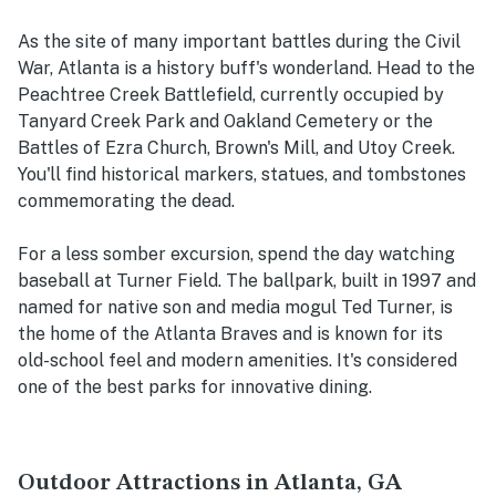
As the site of many important battles during the Civil
War, Atlanta is a history buff's wonderland. Head to the
Peachtree Creek Battlefield, currently occupied by
Tanyard Creek Park and Oakland Cemetery or the
Battles of Ezra Church, Brown's Mill, and Utoy Creek.
You'll find historical markers, statues, and tombstones
commemorating the dead.
For a less somber excursion, spend the day watching
baseball at Turner Field. The ballpark, built in 1997 and
named for native son and media mogul Ted Turner, is
the home of the Atlanta Braves and is known for its
old-school feel and modern amenities. It's considered
one of the best parks for innovative dining.
Outdoor Attractions in Atlanta, GA