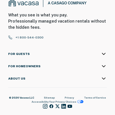
What you see is what you pay.
Professionally managed vacation rentals without
the hidden fees.
+1 800-544-0300
FOR GUESTS
FOR HOMEOWNERS
ABOUT US
© 2026 Vacasa LLC
Sitemap
Privacy
Terms of Service
Accessibility
Your Privacy Choices