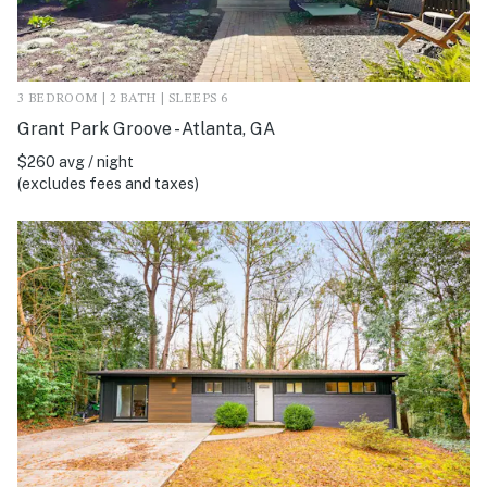
3 BEDROOM | 2 BATH | SLEEPS 6
Grant Park Groove - Atlanta, GA
$260 avg / night
(excludes fees and taxes)