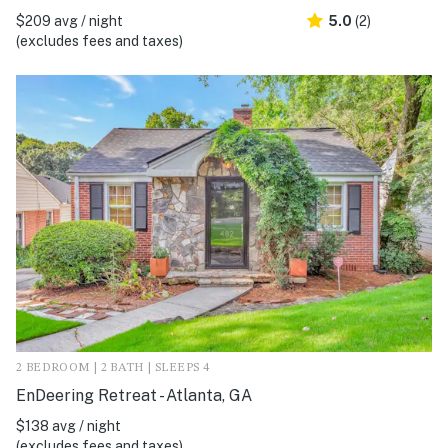
$209 avg / night
5.0
(2)
(excludes fees and taxes)
2 BEDROOM | 2 BATH | SLEEPS 4
EnDeering Retreat - Atlanta, GA
$138 avg / night
(excludes fees and taxes)