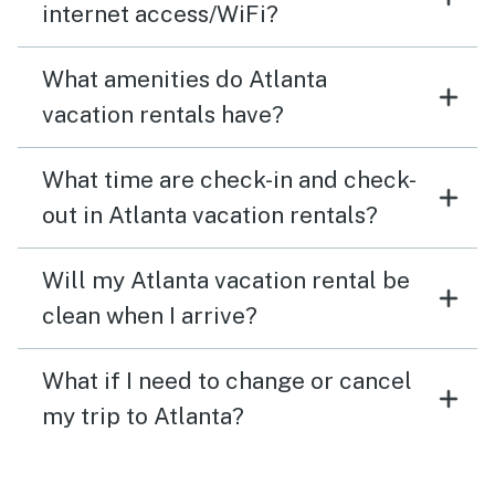
internet access/WiFi?
What amenities do Atlanta
vacation rentals have?
What time are check-in and check-
out in Atlanta vacation rentals?
Will my Atlanta vacation rental be
clean when I arrive?
What if I need to change or cancel
my trip to Atlanta?