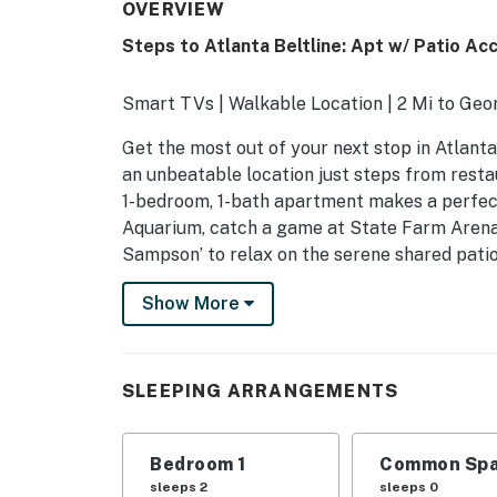
OVERVIEW
Steps to Atlanta Beltline: Apt w/ Patio Ac
Smart TVs | Walkable Location | 2 Mi to Geo
Get the most out of your next stop in Atlanta
an unbeatable location just steps from restau
1-bedroom, 1-bath apartment makes a perfect
Aquarium, catch a game at State Farm Arena, o
Sampson’ to relax on the serene shared patio
-- THE PROPERTY --
Show More
STRL-2022-00156
SLEEPING ARRANGEMENTS
SLEEPING ARRANGEMENTS
- Bedroom: 1 queen bed
Bedroom 1
Common Spa
SHARED OUTDOOR AMENITIES
sleeps 2
sleeps 0