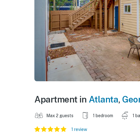
Apartment in
Atlanta
,
Geo
Max 2 guests
1 bedroom
1 b
1 review