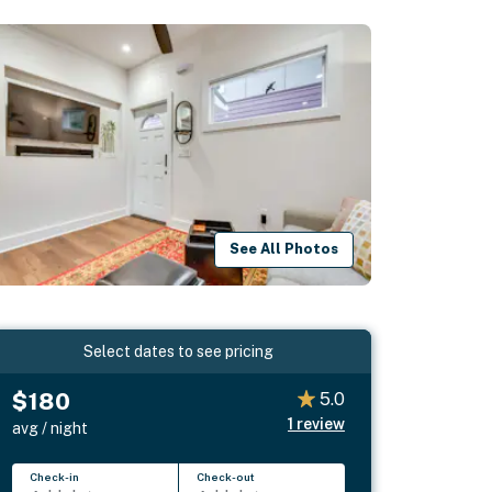
See All Photos
Select dates to see pricing
$180
5.0
1
review
avg / night
Check-in
Check-out