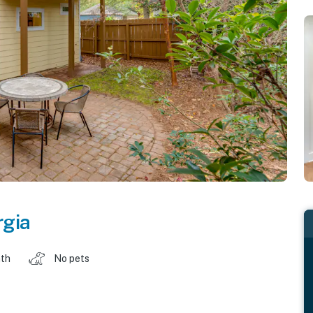
rgia
ath
No pets