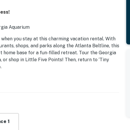
cess!
rgia Aquarium
 when you stay at this charming vacation rental. With
rants, shops, and parks along the Atlanta Beltline, this
 home base for a fun-filled retreat. Tour the Georgia
r shop in Little Five Points! Then, return to ‘Tiny
.
ce 1