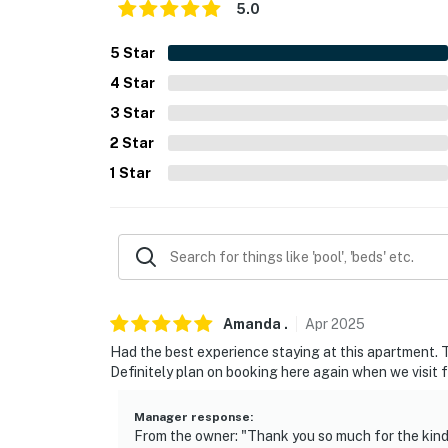
PARKING
5.0
- Free street parking
5
Star
4
Star
ADDT’L ACCOMMODATIONS
3
Star
- An additional property is available on-site w
2
Star
both rentals, please inquire for more informa
1
Star
-- THE LOCATION --
- Walking distance to Atlanta Beltline, Krog
- 1 mile to Little Five Points
- 2 miles to Georgia Aquarium, State Farm 
Amanda
.
Apr
2025
- 0.4 miles to Martin Luther King, Jr. National
Had the best experience staying at this apartment. Th
Definitely plan on booking here again when we visit f
- 4 miles to Piedmont Park, Atlanta Botanica
Manager response
:
- 10 miles to Hartsfield-Jackson Atlanta Int’l 
From the owner: "Thank you so much for the kind 