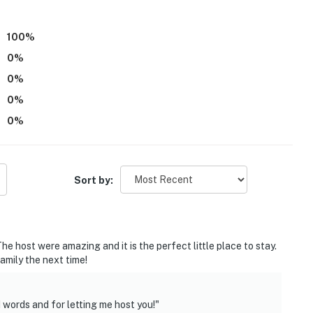
100
%
0
%
0
%
ith a separate nightly rate. If you would like to reserve
0
%
tion prior to booking
0
%
 Street Market, Inman Park restaurants
Sort by:
Arena, Mercedes-Benz Stadium
 Historical Park
e host were amazing and it is the perfect little place to stay.
amily the next time!
l Garden
Airport
words and for letting me host you!"