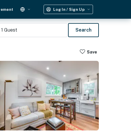
gement
Log In / Sign Up
1
Guest
Search
Save