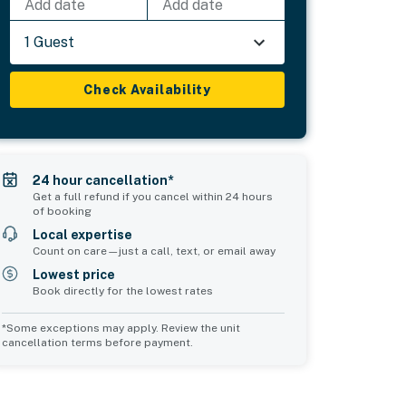
Add date
Add date
1 Guest
Check Availability
24 hour cancellation*
Get a full refund if you cancel within 24 hours
of booking
Local expertise
Count on care—just a call, text, or email away
Lowest price
Book directly for the lowest rates
*Some exceptions may apply. Review the unit
cancellation terms before payment.