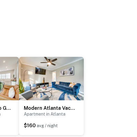
Townhome 1 Mi to Grant Park & Atlanta BeltLine!
Modern Atlanta Vacation Rental Near Downtown!
a
Apartment in Atlanta
$160
avg / night