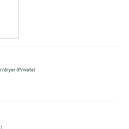
/dryer (Private)
asher
r
)