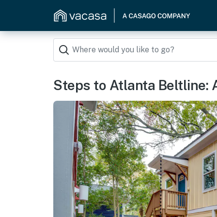
Steps to Atlanta Beltline: