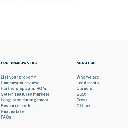
FOR HOMEOWNERS
ABOUT US
List your property
Who we are
Homeowner reviews
Leadership
Partnerships and HOAs
Careers
Select featured markets
Blog
Long-term management
Press
Resource center
Offices
Real estate
FAQs