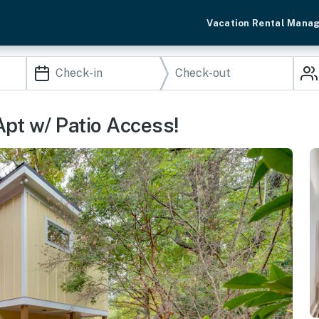
Vacation Rental Mana
 Apt w/ Patio Access!