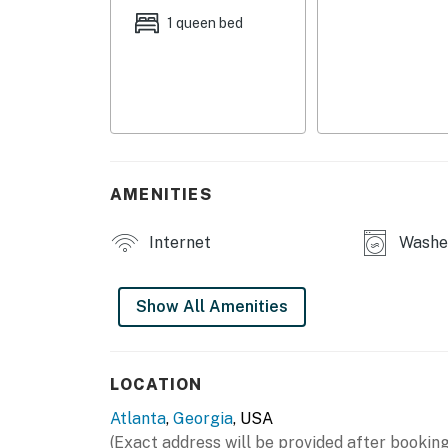
- Patio, outdoor dining set
1 queen bed
- Fenced-in yard
APARTMENT FEATURES
- Smart TVs w/ soundbars
- Counter-height dining table, ceiling fans
AMENITIES
- En-suite bathroom, walk-in shower
Internet
Washer
KITCHEN
- Refrigerator, stove/oven, microwave, dishw
Show All Amenities
- Drip coffee maker (coffee provided), toaste
- Dishware & flatware, cooking basics
LOCATION
Atlanta
,
Georgia
, USA
GENERAL
(Exact address will be provided after booking