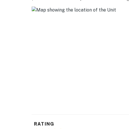
- Keyless entry, self check-in
- Free WiFi, high-speed internet
- Central heating & A/C, tankless water heate
- Washer & dryer, laundry detergent, iron/bo
- Towels/linens, complimentary toiletries, hai
FAQ
- Long-term tenants on-site (main house)
- 5 exterior security cameras (facing out)
ACCESSIBILITY
- Single-story apartment, 2nd-floor unit
- Exterior staircase required to access
RATING