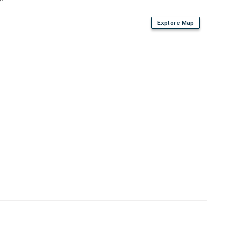
Explore Map
r w/ unlimited hot water
ard, trash bags/paper towels
r dryer