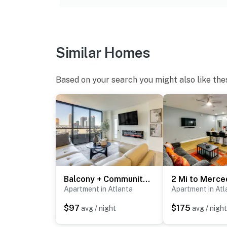
-- REST EASY WITH US --
Evolve makes it easy to find and book propert
that our properties will always be ready for 
Similar Homes
if anything is off about your stay, we’ll make
make you feel welcome — because we know w
Based on your search you might also like the
-- POLICIES --
- No smoking
- No pets allowed
- No events, parties, or large gatherings
- Strict maximum occupancy of 2
Balcony + Community Perks: Modern Atlanta Condo!
- Additional fees and taxes may apply
Apartment in Atlanta
Apartment in Atl
$97
$175
avg / night
avg / night
- Photo ID may be required upon check-in