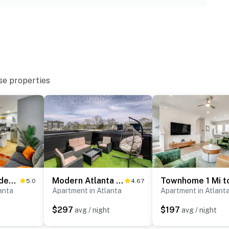
ies you’ll never want to leave. You can relax knowing
you and that we’ll answer the phone 24/7. Even better,
 it right. You can count on our homes and our people to
hat vacation means to you.
se properties
2 Mi to Mercedes-Benz Stadium: Westside Townhome
Modern Atlanta Townhome Rental ~ 2 Mi to Downtown!
5.0
4.67
anta
Apartment in Atlanta
Apartment in Atlant
$297
$197
avg / night
avg / night