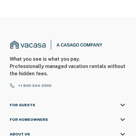
What you see is what you pay.
Professionally managed vacation rentals without
the hidden fees.
+1 800-544-0300
FOR GUESTS
FOR HOMEOWNERS
ABOUT US