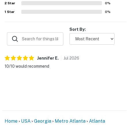
2
Star
0
%
The camera is activated by motion and will record
1
Star
0
%
video and sound while guests are in residence.
You must be 25 years or older to rent this property.
Sort By:
Jennifer
E
.
Jul
2026
10/10 would recommend
Home
USA
Georgia
Metro Atlanta
Atlanta