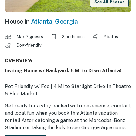
See All Photos
House in
Atlanta
,
Georgia
Max 7 guests
3 bedrooms
2 baths
Dog-friendly
OVERVIEW
Inviting Home w/ Backyard: 8 Mi to Dtwn Atlanta!
Pet Friendly w/ Fee | 4 Mi to Starlight Drive-In Theatre
& Flea Market
Get ready for a stay packed with convenience, comfort,
and local fun when you book this Atlanta vacation
rental! After catching a game at the Mercedes-Benz
Stadium or taking the kids to see Georgia Aquarium's
whale shark, gather your crew and watch a show in one