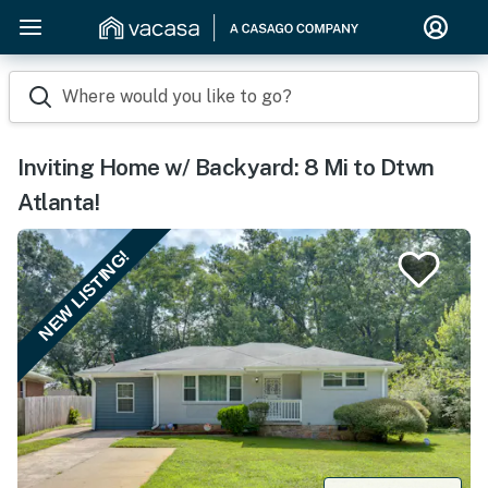
Where would you like to go?
Inviting Home w/ Backyard: 8 Mi to Dtwn
Atlanta!
NEW LISTING!