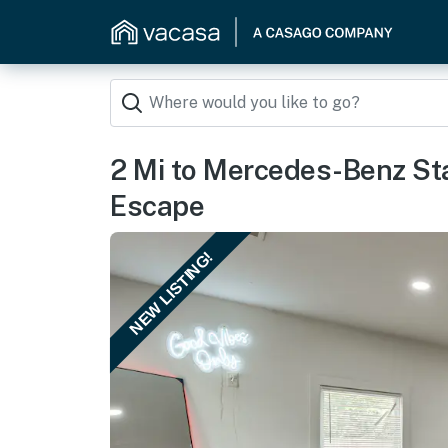
2 Mi to Mercedes-Benz St
Escape
NEW LISTING!