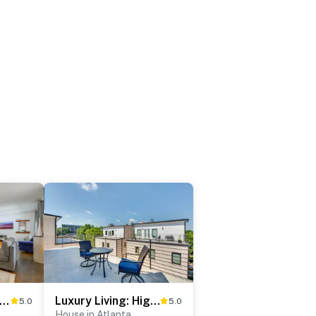
e Pit & Deck: Home 7 Mi to Mercedes-Benz!
Luxury Living: High-Rise Balcony 2 Mi to Dtwn ATL
5.0
5.0
House in Atlanta