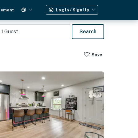
gement
Log In / Sign Up
1
Guest
Search
Save