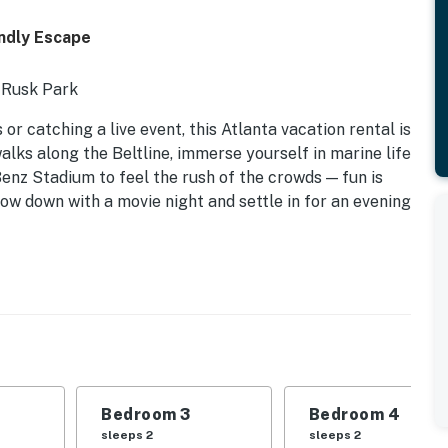
ndly Escape
 Rusk Park
r catching a live event, this Atlanta vacation rental is
alks along the Beltline, immerse yourself in marine life
enz Stadium to feel the rush of the crowds — fun is
low down with a movie night and settle in for an evening
Bedroom 3
Bedroom 4
oms
sleeps 2
sleeps 2