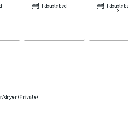
d
1 double bed
1 double bed
her, toaster, air fryer
)
r
/dryer (Private)
)