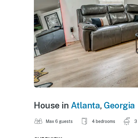
House in
Atlanta
,
Georgia
Max 6 guests
4 bedrooms
3