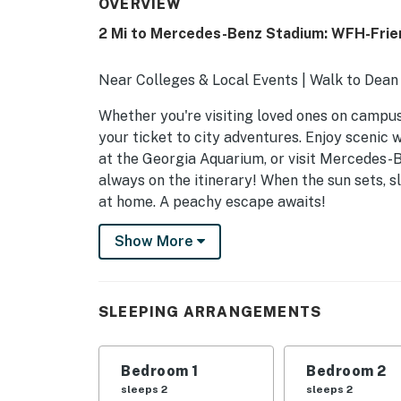
OVERVIEW
2 Mi to Mercedes-Benz Stadium: WFH-Frie
Near Colleges & Local Events | Walk to Dean
Whether you're visiting loved ones on campus o
your ticket to city adventures. Enjoy scenic w
at the Georgia Aquarium, or visit Mercedes-B
always on the itinerary! When the sun sets, s
at home. A peachy escape awaits!
-- THE PROPERTY --
Show More
HOME HIGHLIGHTS
- Open living space w/ Smart TV
SLEEPING ARRANGEMENTS
- Dining table, breakfast bar
Bedroom 1
Bedroom 2
- 2 dedicated workspaces & en-suite bathro
sleeps 2
sleeps 2