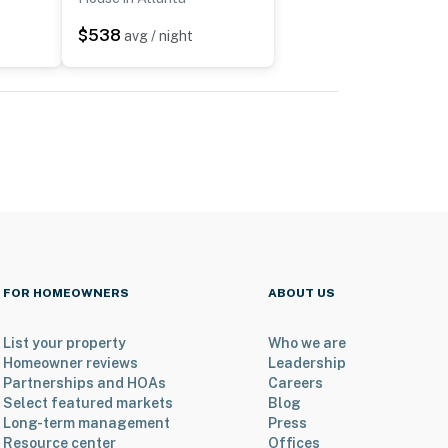
$538
avg / night
FOR HOMEOWNERS
ABOUT US
List your property
Who we are
Homeowner reviews
Leadership
Partnerships and HOAs
Careers
Select featured markets
Blog
Long-term management
Press
Resource center
Offices