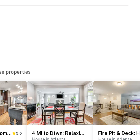
se properties
enter
Chic Atlanta Home: Close to Downtown & Stadiums
4 Mi to Dtwn: Relaxing Escape w/ Yard in Atlanta
Fir
5.0
House in Atlanta
House in Atlanta