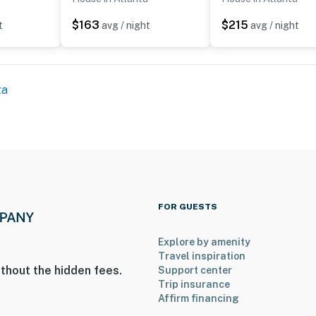
$163
$215
t
avg / night
avg / night
operty.
ta
FOR GUESTS
Explore by amenity
Travel inspiration
thout the hidden fees.
Support center
Trip insurance
Affirm financing