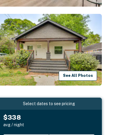
See All Photos
Select dates to see pricing
$338
avg / night