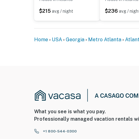
- Coverage: entryway, backyard
$215
$236
avg / night
avg / nigh
Permit info: Strl-2026-00127
You must be 25 years or older to rent this pr
Home
USA
Georgia
Metro Atlanta
Atlan
What you see is what you pay.
Professionally managed vacation rentals wi
+1 800-544-0300