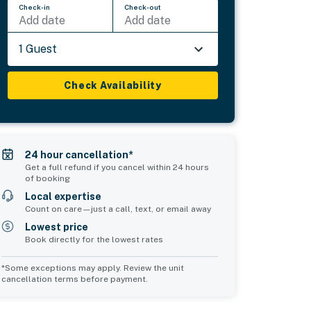
Check-in
Check-out
Add date
Add date
1 Guest
Check Availability
24 hour cancellation*
Get a full refund if you cancel within 24 hours
of booking
Local expertise
Count on care—just a call, text, or email away
Lowest price
Book directly for the lowest rates
*Some exceptions may apply. Review the unit
cancellation terms before payment.