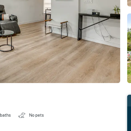
 baths
No pets