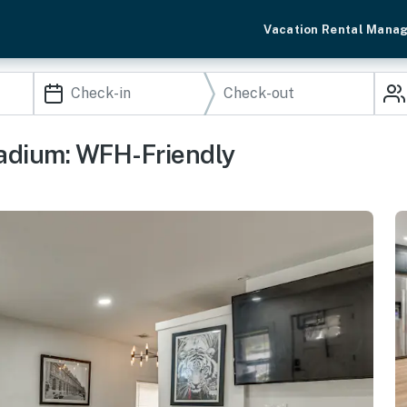
Vacation Rental Mana
adium: WFH-Friendly