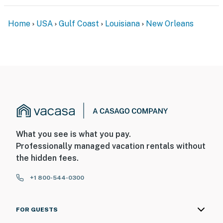
- No pets allowed
- No events, parties, or large gatherings
Home
USA
Gulf Coast
Louisiana
New Orleans
- Additional fees and taxes may apply
- Photo ID may be required upon check-in
- NOTE: The property requires stairs to access
You must be 25 years or older to rent this property.
What you see is what you pay.
Professionally managed vacation rentals without
the hidden fees.
+1 800-544-0300
FOR GUESTS