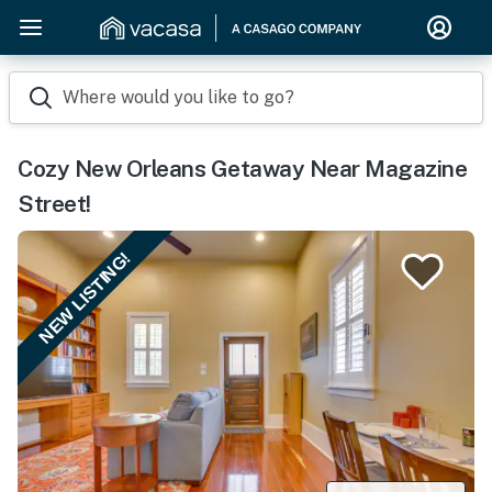
Where would you like to go?
Cozy New Orleans Getaway Near Magazine
Street!
NEW LISTING!