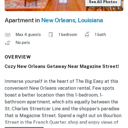
See All Photos
Apartment in
New Orleans
,
Louisiana
Max 4 guests
1 bedroom
1 bath
No pets
OVERVIEW
Cozy New Orleans Getaway Near Magazine Street!
Immerse yourself in the heart of The Big Easy at this
convenient New Orleans vacation rental. Few spots
boast a better location than this 1-bedroom, 1-
bathroom apartment, which sits equally between the
St. Charles Streetcar Line and the shopper’s paradise
that is Magazine Street. Spend a night out on Bourbon
Street in the French Quarter, shop and enjoy views of