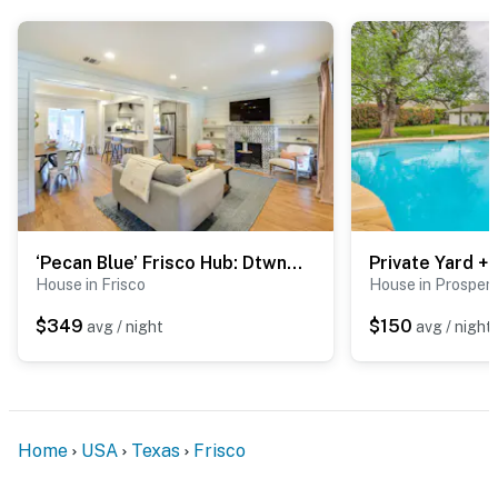
- Garage unavailable
- Yard & street parking prohibited
-- THE LOCATION --
- Walk to restaurants: Randy's Steakhouse, Eight 11
Place, The Heritage Table
- 0.4 miles to Historic Downtown Frisco: shops, cafes,
bars, restaurants
‘Pecan Blue’ Frisco Hub: Dtwn, Dining & Stadiums!
- 3 miles to The Star: Dallas Cowboys World HQ &
House in Frisco
House in Prosper
practice facility
$349
$150
avg / night
avg / night
- 4 miles to Universal Kids Resort
- 8 miles to Omni PGA Frisco Resort & Spa
- 29 miles to Dallas & 47 miles to Fort Worth
Home
USA
Texas
Frisco
- 23 miles to Dallas Fort Worth International Airport