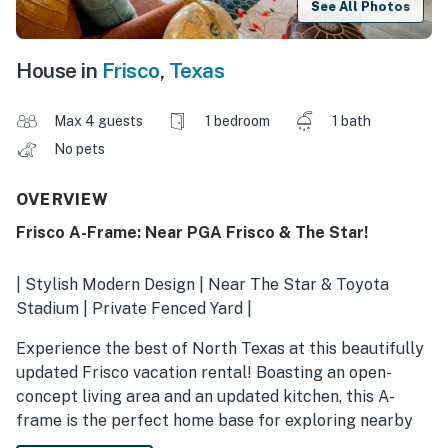
See All Photos
House in
Frisco
,
Texas
Max 4 guests
1 bedroom
1 bath
No pets
OVERVIEW
Frisco A-Frame: Near PGA Frisco & The Star!
| Stylish Modern Design | Near The Star & Toyota
Stadium | Private Fenced Yard |
Experience the best of North Texas at this beautifully
updated Frisco vacation rental! Boasting an open-
concept living area and an updated kitchen, this A-
frame is the perfect home base for exploring nearby
boutiques and coffee shops. Spend your days at The