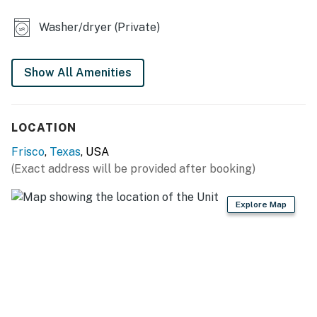
KITCHEN
Washer/dryer (Private)
- Refrigerator, stove/oven
- Dishware/flatware, cooking basics, spices
Show All Amenities
- Nespresso coffee maker (starter coffee provided)
LOCATION
- Blender, microwave, toaster
Frisco
,
Texas
, USA
GENERAL
(Exact address will be provided after booking)
- Free WiFi
Explore Map
- Keyless entry
- Mini-split A/C & heating, ceiling fans
- Linens/towels, iron/board
- Washer/dryer (detergent provided)