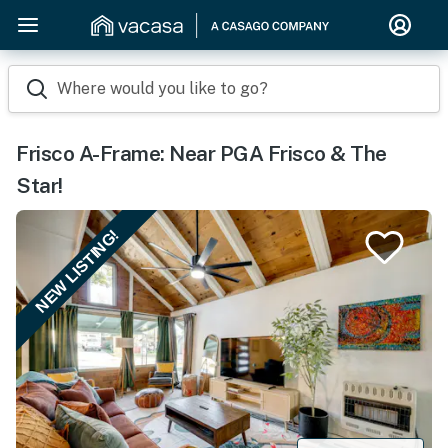
Where would you like to go?
Frisco A-Frame: Near PGA Frisco & The
Star!
NEW LISTING!