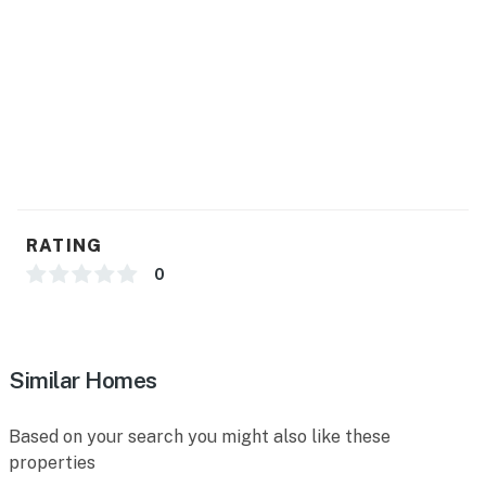
- Trash bags, paper towels
- Hair dryer, complimentary toiletries
FAQ
- Quiet hours (10:00 PM-7:00 AM)
- 2 exterior security cameras (facing out)
ACCESSIBILITY
RATING
- Single-story home, 2 steps to enter
0
- Bedroom in loft
PARKING
Similar Homes
- Carport (1 vehicle)
Based on your search you might also like these
- Driveway (1 vehicle)
properties