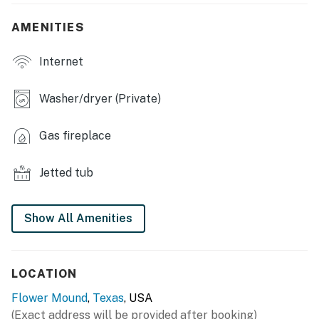
- Fireplace, 2 dining tables, ceiling fans
AMENITIES
- Jetted tub, walk-in closets
Internet
- Workout equipment
- Wine fridge
Washer/dryer (Private)
KITCHEN
Gas fireplace
- Fully equipped w/ stainless steel appliances
Jetted tub
- Toaster, microwave, knife set, coffee maker
GENERAL
Show All Amenities
- Free WiFi
- Washer/dryer, linens/towels
LOCATION
- Central air conditioning
Flower Mound
,
Texas
, USA
(Exact address will be provided after booking)