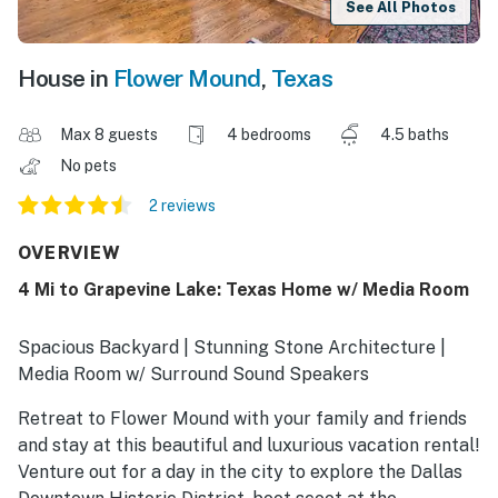
See All Photos
House in
Flower Mound
,
Texas
Max 8 guests
4 bedrooms
4.5 baths
No pets
2 reviews
OVERVIEW
4 Mi to Grapevine Lake: Texas Home w/ Media Room
Spacious Backyard | Stunning Stone Architecture |
Media Room w/ Surround Sound Speakers
Retreat to Flower Mound with your family and friends
and stay at this beautiful and luxurious vacation rental!
Venture out for a day in the city to explore the Dallas