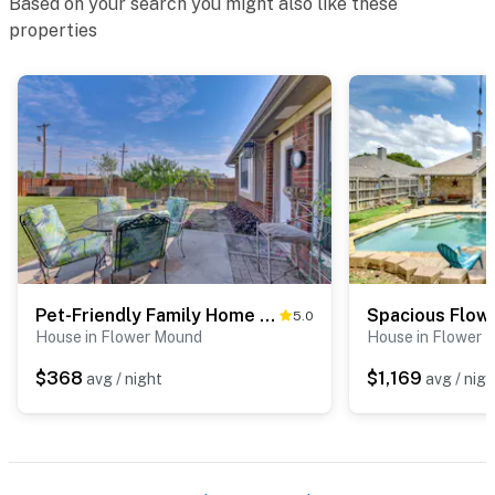
Based on your search you might also like these
properties
Pet-Friendly Family Home 3 Mi to Lake Lewisville
5.0
House in Flower Mound
House in Flower 
$368
$1,169
avg / night
avg / nigh