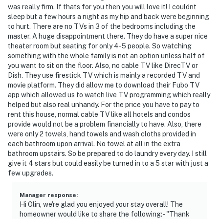
- No smoking
was really firm. If thats for you then you will love it! I couldnt
sleep but a few hours a night as my hip and back were beginning
- No pets allowed
to hurt. There are no TVs in 3 of the bedrooms including the
master. A huge disappointment there. They do have a super nice
- No events, parties, or large gatherings
theater room but seating for only 4-5 people. So watching
something with the whole family is not an option unless half of
- Additional fees and taxes may apply
you want to sit on the floor. Also, no cable TV like DirecTV or
Dish. They use firestick TV which is mainly a recorded TV and
- Photo ID may be required upon check-in
movie platform. They did allow me to download their Fubo TV
app which allowed us to watch live TV programming which really
Additional INFORMATION
helped but also real unhandy. For the price you have to pay to
rent this house, normal cable TV like all hotels and condos
- your safety matters. This property features an ADT
provide would not be a problem financially to have. Also, there
doorbell device with an exterior security camera facing
were only 2 towels, hand towels and wash cloths provided in
each bathroom upon arrival. No towel at all in the extra
the front outdoor entry. the camera does not look into
bathroom upstairs. So be prepared to do laundry every day. I still
any interior spaces. the camera actively records video
give it 4 stars but could easily be turned in to a 5 star with just a
when motion is detected by the device (including
few upgrades.
devices linked to the camera such as the alarm
system’s motion detector) or when the video doorbell
Manager response
:
button is pressed
Hi Olin, we're glad you enjoyed your stay overall! The
homeowner would like to share the following: - "Thank