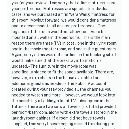
- all weapons that are brought into the property with
you for your review! - I am sorry that a firm mattress is not
your preference. Mattresses are specific to individual
you during your stay must be properly stored and
taste, and we purchased a firm ‘Vera Wang’ mattress for
secured. If a weapon is in plain sight or discoverable by
this room. Moving forward, we would consider a mattress
housekeeping, it’ll be turned into local authorities and a
pad to accommodate all desired preferences. - The
fine could be assessed
logistics of the room would not allow for TVs to be
mounted on all walls in the bedrooms. This is the main
You must be 25 years or older to rent this property.
reason there are three TVs in total, one in the living room,
one in the movie theater room, and one in the guest room.
Again, sorry if this was not clarified on the booking site. I
would make sure that the pre-stay information is
updated. - The furniture in the movie room was
specifically placed to fit the space available. There are,
however, extra chairs in the house available for
additional guests as needed. - The FuboTV account
created during your stay provided all the channels you
needed to watch and more. However, we would look into
the possibility of adding a local TV subscription in the
future. - There are two sets of towels (six total) provided
per room/bathroom, along with extra towels stored in the
laundry room cabinet. If a room did not have towels
supplied, I am sorry housekeeping missed this during pre-