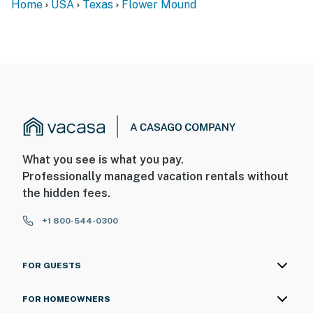
Home
USA
Texas
Flower Mound
What you see is what you pay.
Professionally managed vacation rentals without
the hidden fees.
+1 800-544-0300
FOR GUESTS
FOR HOMEOWNERS