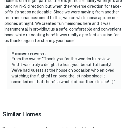
home is on a flight path so there is jet noise mainly when jets are
landing N-S direction, but when they reverse direction for take-
offs it's not so noticeable. Since we were moving from another
area and unaccustomed to this, we ran white noise app. on our
phones at night. We created fun memories here and it was
instrumental in providing us a safe, comfortable and convenient
home while relocating here! It was really a perfect solution for
us thanks again for sharing your home!
Manager response
:
From the owner: "Thank you for the wonderful review.
And it was truly a delight to host your beautiful family!
We've had guests at the house on occasion who enjoyed
watching the flights! I enjoyed the jet noise since it
reminded me that there’s a whole lot out there to see! :-)"
Similar Homes