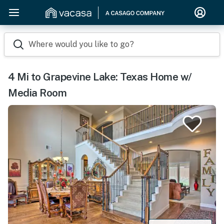
Where would you like to go?
4 Mi to Grapevine Lake: Texas Home w/
Media Room