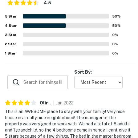
4.5
- 5 miles to SEA LIFE Grapevine Aquarium
5
Star
50
%
- 15 miles to Mandalay Canal Walk at Las Colinas
4
Star
50
%
- 22 miles to Six Flags Over Texas
3
Star
0
%
2
Star
0
%
- 11 miles to Dallas/Fort Worth International Airport
1
Star
0
%
-- REST EASY WITH US --
Evolve makes it easy to find and book properties you'll
Sort By:
never want to leave. You can relax knowing that our
properties will always be ready for you and that we'll
answer the phone 24/7. Even better, if anything is off
about your stay, we'll make it right. You can count on
Olin
.
Jan
2022
our homes and our people to make you feel welcome —
This is an AWESOME place to stay with your family! Very nice
because we know what vacation means to you.
house in a really nice neighborhood! The manager of the
property was very good to work with. We had a total of 8 adults
-- POLICIES --
and 1 grandchild, so the 4 bedrooms came in handy. I cant give it
5 stars because of a few things. The bed in the master bedroom