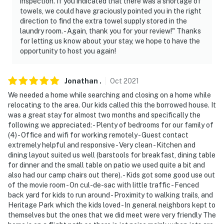
inspection. If you indicated that there was a shortage of
towels, we could have graciously pointed you in the right
direction to find the extra towel supply stored in the
laundry room. - Again, thank you for your review!" Thanks
for letting us know about your stay, we hope to have the
opportunity to host you again!
Jonathan
.
Oct
2021
We needed a home while searching and closing on a home while
relocating to the area. Our kids called this the borrowed house. It
was a great stay for almost two months and specifically the
following we appreciated: - Plenty of bedrooms for our family of
(4) - Office and wifi for working remotely - Guest contact
extremely helpful and responsive - Very clean - Kitchen and
dining layout suited us well (barstools for breakfast, dining table
for dinner and the small table on patio we used quite a bit and
also had our camp chairs out there). - Kids got some good use out
of the movie room - On cul-de-sac with little traffic - Fenced
back yard for kids to run around - Proximity to walking trails, and
Heritage Park which the kids loved - In general neighbors kept to
themselves but the ones that we did meet were very friendly The