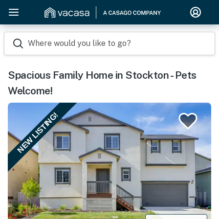
Where would you like to go?
Spacious Family Home in Stockton - Pets
Welcome!
NEW LISTING!