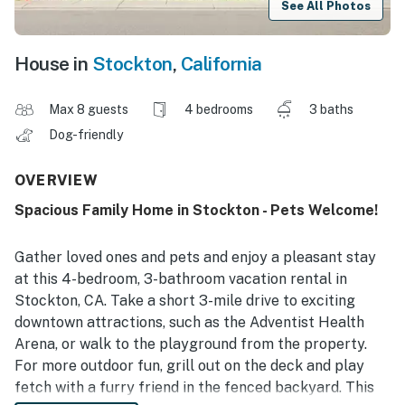
See All Photos
House in
Stockton
,
California
Max 8 guests
4 bedrooms
3 baths
Dog-friendly
OVERVIEW
Spacious Family Home in Stockton - Pets Welcome!
Gather loved ones and pets and enjoy a pleasant stay
at this 4-bedroom, 3-bathroom vacation rental in
Stockton, CA. Take a short 3-mile drive to exciting
downtown attractions, such as the Adventist Health
Arena, or walk to the playground from the property.
For more outdoor fun, grill out on the deck and play
fetch with a furry friend in the fenced backyard. This