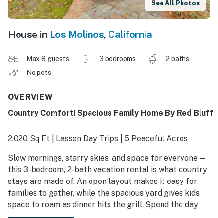
See All Photos
House in
Los Molinos
,
California
Max 8 guests
3 bedrooms
2 baths
No pets
OVERVIEW
Country Comfort! Spacious Family Home By Red Bluff
2,020 Sq Ft | Lassen Day Trips | 5 Peaceful Acres
Slow mornings, starry skies, and space for everyone —
this 3-bedroom, 2-bath vacation rental is what country
stays are made of. An open layout makes it easy for
families to gather, while the spacious yard gives kids
space to roam as dinner hits the grill. Spend the day
exploring steaming springs and scenic trails, then