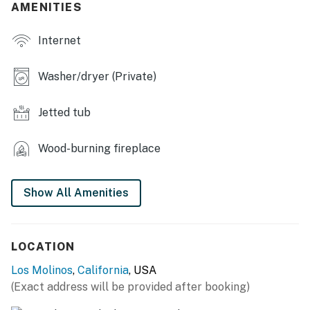
AMENITIES
- Large dining table
Internet
- Wood-burning stove (wood provided)
- Grill (propane provided)
Washer/dryer (Private)
- Furnished patio w/ picnic table
Jetted tub
- Playground, home gym
Wood-burning fireplace
KITCHEN
- Refrigerator, stove/oven, dishwasher
Show All Amenities
- Keurig, Nespresso (pods provided)
- Toaster, microwave, air fryer
LOCATION
- Cooking basics, dishware & flatware
Los Molinos
,
California
, USA
(Exact address will be provided after booking)
GENERAL