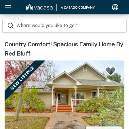
Where would you like to go?
Country Comfort! Spacious Family Home By
Red Bluff
NEW LISTING!