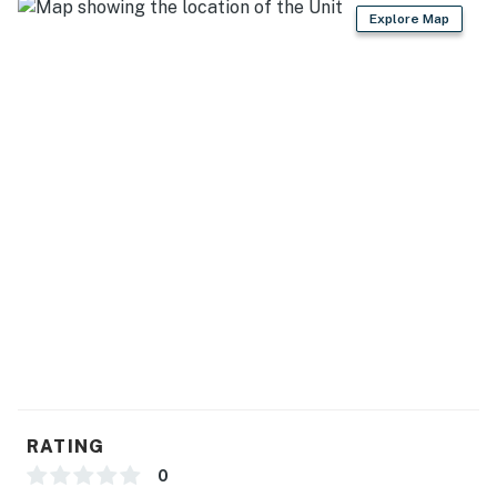
- Free WiFi
Explore Map
- Central A/C & heating
- Washer, dryer, laundry detergent, iron & board
- Linens & towels
FAQ
- 5 exterior security cameras (facing out)
ACCESSIBILITY
- Single-story home, 4 steps to enter
PARKING
- Driveway (6 vehicles)
RATING
-- THE LOCATION --
0