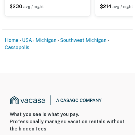
$230
$214
avg / night
avg / night
- NOTE: The property manager lives on-site and other
bookable vacation rentals are on-site; other guests
may be present during your stay
You must be 25 years or older to rent this property.
Home
USA
Michigan
Southwest Michigan
Cassopolis
What you see is what you pay.
Professionally managed vacation rentals without
the hidden fees.