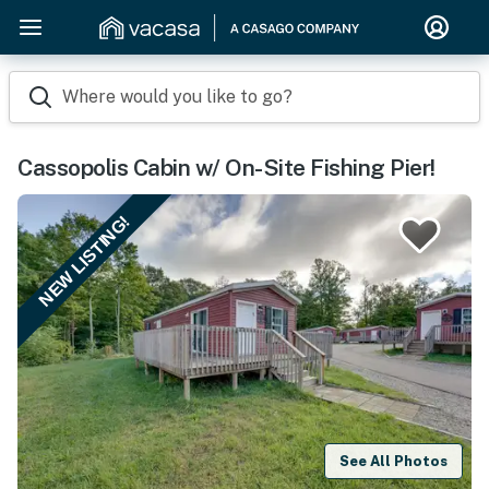
Where would you like to go?
Cassopolis Cabin w/ On-Site Fishing Pier!
NEW LISTING!
See All Photos