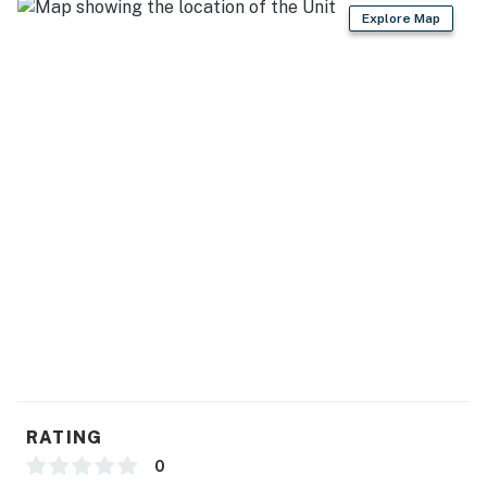
Explore Map
OUTDOOR ADVENTURES: Rolling Hills Shooting
Preserve (1.3 miles), Stevens Memorial Park (2.6 miles),
Fred Russ State Forest (5.3 miles), Swiss Valley Ski &
Snowboard Area (8.7 miles), Spirit Springs Sanctuary
(9.0 miles)
AREA ATTRACTIONS: Spruce Ridge Golf Club (11.0
miles), Elks Golf Course (12.3 miles), Pioneer Log Cabin
Museum (12.3 miles), Southwestern Michigan College
(12.9 miles), Heddon Museum (12.9 miles), Four Winds
Casino Dowagiac (16.7 miles)
NEARBY TOWNS: Vandalia (8.5 miles), Cassopolis (11.9
miles), Dowagiac (12.4 miles), Three Rivers (18.1 miles),
Benton Harbor (36.7 miles), Kalamazoo (37.6 miles)
AIRPORT: South Bend International Airport (38.9 miles)
RATING
-- REST EASY WITH US --
0