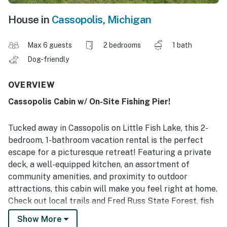
House in
Cassopolis
,
Michigan
Max 6 guests
2 bedrooms
1 bath
Dog-friendly
OVERVIEW
Cassopolis Cabin w/ On-Site Fishing Pier!
Tucked away in Cassopolis on Little Fish Lake, this 2-
bedroom, 1-bathroom vacation rental is the perfect
escape for a picturesque retreat! Featuring a private
deck, a well-equipped kitchen, an assortment of
community amenities, and proximity to outdoor
attractions, this cabin will make you feel right at home.
Check out local trails and Fred Russ State Forest, fish
at the community pier, or golf the day away at Spruce
Show More
Ridge Golf Club. There’s plenty for everyone to