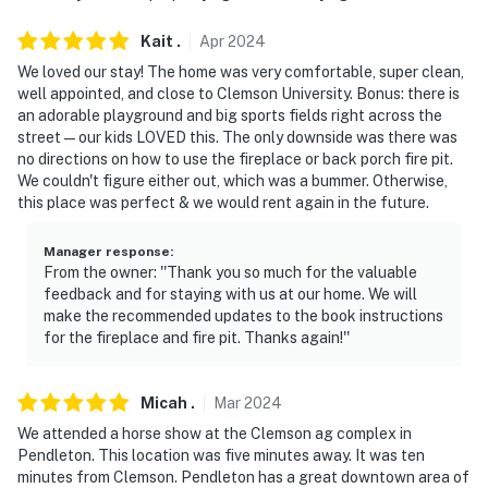
- NOTE: Due to the area, the WiFi is limited and can be
Kait
.
Apr
2024
spotty
We loved our stay! The home was very comfortable, super clean,
- NOTE: Your safety matters. This property features 8
well appointed, and close to Clemson University. Bonus: there is
exterior security cameras. These cameras are outward
an adorable playground and big sports fields right across the
street — our kids LOVED this. The only downside was there was
facing and do not look into any interior spaces. The
no directions on how to use the fireplace or back porch fire pit.
cameras are located on the front doorbell, each corner
We couldn't figure either out, which was a bummer. Otherwise,
of the home, the corner of the front porch, under the
this place was perfect & we would rent again in the future.
barbecue area, and built into the garage door opener in
the garage. The cameras face the front entrance, the
Manager response
:
left front corner of the driveway and the left side of
From the owner: ''Thank you so much for the valuable
feedback and for staying with us at our home. We will
the home, the front yard and right side of the house,
make the recommended updates to the book instructions
the driveway and front yard, the backyard and back
for the fireplace and fire pit. Thanks again!''
steps, and the garage door. The cameras actively
record video and audio when motion is detected and will
be turned on during your stay
Micah
.
Mar
2024
We attended a horse show at the Clemson ag complex in
You must be 25 years or older to rent this property.
Pendleton. This location was five minutes away. It was ten
minutes from Clemson. Pendleton has a great downtown area of