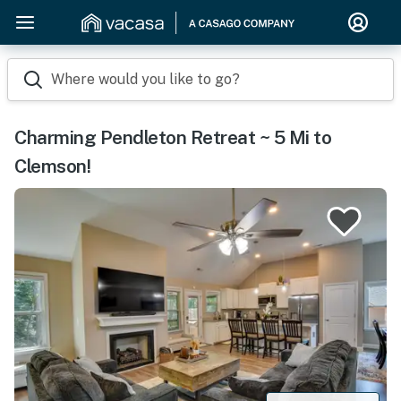
Where would you like to go?
Charming Pendleton Retreat ~ 5 Mi to
Clemson!