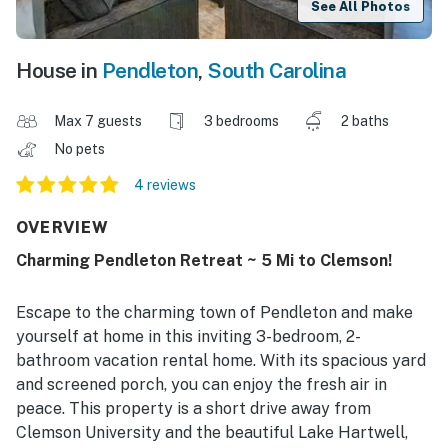
See All Photos
House in
Pendleton
,
South Carolina
Max 7 guests
3 bedrooms
2 baths
No pets
4 reviews
OVERVIEW
Charming Pendleton Retreat ~ 5 Mi to Clemson!
Escape to the charming town of Pendleton and make
yourself at home in this inviting 3-bedroom, 2-
bathroom vacation rental home. With its spacious yard
and screened porch, you can enjoy the fresh air in
peace. This property is a short drive away from
Clemson University and the beautiful Lake Hartwell,