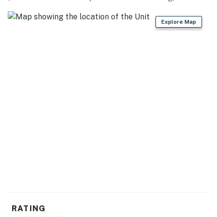
Falls (7 miles), Clemson Marina (8 miles), Lake Hartwell
(9 miles), Portman Marina (9 miles), Issaqueena Lake
Explore Map
Road (Six Mile Side) (12 miles), Lake Hartwell Dam (25
miles)
THRILLS: Woodburn Historic House (2 miles), Clemson
University (6 miles), Gateway Village (7 miles),
Memorial Stadium (7 miles), Carl Sandburg Home
National Historic Site (62 miles)
BLAST FROM THE PAST: Benson House (1 mile),
Nettles Park Road (3 miles), Fort Hill: National Historic
Landmark (7 miles), Anderson County Museum (13
miles)
AIRPORT: Greenville-Spartanburg International
Airport (45 miles)
-- REST EASY WITH US --
RATING