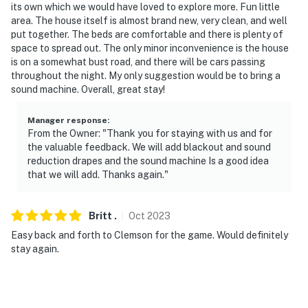
its own which we would have loved to explore more. Fun little
area. The house itself is almost brand new, very clean, and well
put together. The beds are comfortable and there is plenty of
space to spread out. The only minor inconvenience is the house
is on a somewhat bust road, and there will be cars passing
throughout the night. My only suggestion would be to bring a
sound machine. Overall, great stay!
Manager response
:
From the Owner: "Thank you for staying with us and for
the valuable feedback. We will add blackout and sound
reduction drapes and the sound machine Is a good idea
that we will add. Thanks again."
Britt
.
Oct
2023
Easy back and forth to Clemson for the game. Would definitely
stay again.