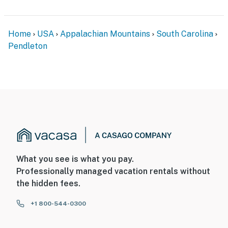
Home
USA
Appalachian Mountains
South Carolina
Pendleton
What you see is what you pay.
Professionally managed vacation rentals without
the hidden fees.
+1 800-544-0300