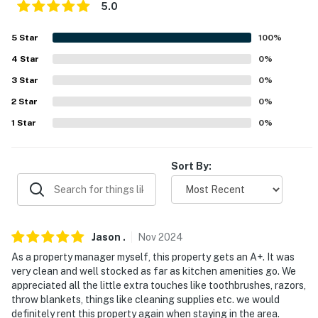
Evolve makes it easy to find and book properties you'll
5.0
never want to leave. You can relax knowing that our
properties will always be ready for you and that we'll
5
Star
100
%
answer the phone 24/7. Even better, if anything is off
4
Star
0
%
about your stay, we'll make it right. You can count on
3
Star
0
%
our homes and our people to make you feel welcome —
because we know what vacation means to you.
2
Star
0
%
1
Star
0
%
-- POLICIES --
- No smoking
Sort By:
- No pets allowed
- No events, parties, or large gatherings
Jason
.
Nov
2024
- Additional fees and taxes may apply
As a property manager myself, this property gets an A+. It was
very clean and well stocked as far as kitchen amenities go. We
- Photo ID may be required upon check-in
appreciated all the little extra touches like toothbrushes, razors,
throw blankets, things like cleaning supplies etc. we would
- NOTE: This property requires stairs to access
definitely rent this property again when staying in the area.