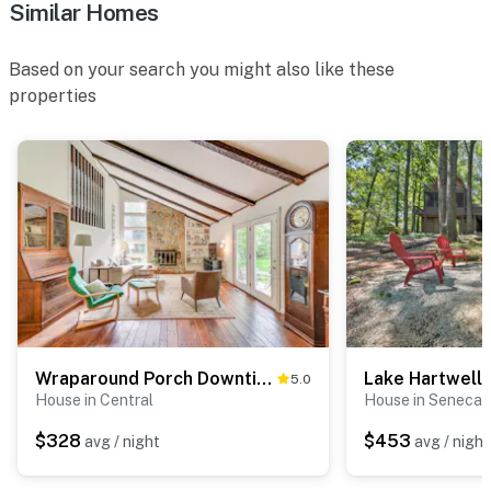
Similar Homes
Based on your search you might also like these
properties
Wraparound Porch Downtime, Memorial Stadium 5 Mi
5.0
House in Central
House in Seneca
$328
$453
avg / night
avg / night