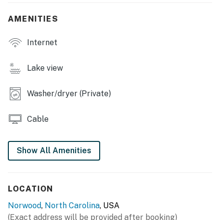
- Lake access on-site, private dock w/ boat slip
AMENITIES
- Deck w/ gas grill & seating
Internet
- Screened-in porch w/ dining area
- 2 kayaks, cornhole
Lake view
- Private yard
Washer/dryer (Private)
INDOOR LIVING
Cable
- Smart TVs w/ cable
- Board games, books
Show All Amenities
- 2 living spaces (upstairs & downstairs)
- Dining table, open floor plan
LOCATION
- Fireplace (decorative only)
Norwood
,
North Carolina
, USA
(Exact address will be provided after booking)