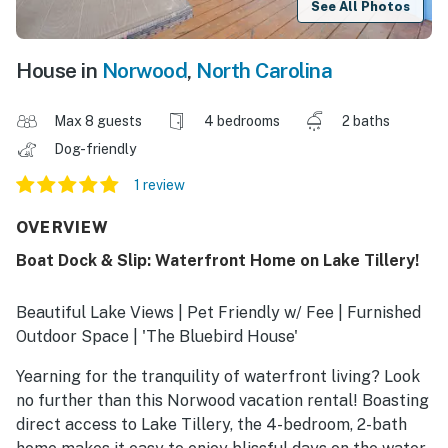
See All Photos
House in
Norwood
,
North Carolina
Max 8 guests
4 bedrooms
2 baths
Dog-friendly
1 review
OVERVIEW
Boat Dock & Slip: Waterfront Home on Lake Tillery!
Beautiful Lake Views | Pet Friendly w/ Fee | Furnished
Outdoor Space | 'The Bluebird House'
Yearning for the tranquility of waterfront living? Look
no further than this Norwood vacation rental! Boasting
direct access to Lake Tillery, the 4-bedroom, 2-bath