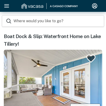
Where would you like to go?
Boat Dock & Slip: Waterfront Home on Lake
Tillery!