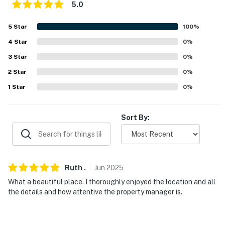
5.0
- 1 large dog kennel, water & food bowls
5
Star
100
%
FAQ
4
Star
0
%
- 1 exterior security camera (facing out)
3
Star
0
%
2
Star
0
%
- Pet fee (paid pre-trip)
1
Star
0
%
ACCESSIBILITY
- 2-story home, exterior stairs required to enter
Sort By:
- 2 bedrooms & 1 full bathroom on main level
PARKING
Ruth
.
Jun
2025
- Gravel driveway (4 vehicles)
What a beautiful place. I thoroughly enjoyed the location and all
the details and how attentive the property manager is.
-- THE LOCATION --
- Peaceful neighborhood with a 2-mile loop for walking