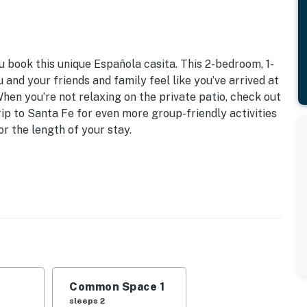
u book this unique Española casita. This 2-bedroom, 1-
and your friends and family feel like you’ve arrived at
en you’re not relaxing on the private patio, check out
rip to Santa Fe for even more group-friendly activities
r the length of your stay.
ngel Fire Ski Resort
2: Queen Bed | Living Room: Queen Bed
s, ceiling fans, dining table, laptop-friendly desk
ture, dining table, porch swing, charcoal grill
Common Space 1
maker, dishware & flatware, stove/oven, refrigerator,
sleeps 2