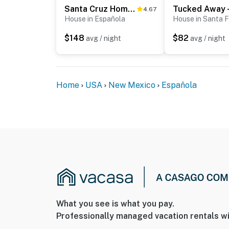
Santa Cruz Home w/ Mountain Views!
4.67
House in Española
House in Santa 
$148
$82
avg / night
avg / night
Home
USA
New Mexico
Española
What you see is what you pay.
Professionally managed vacation rentals wi