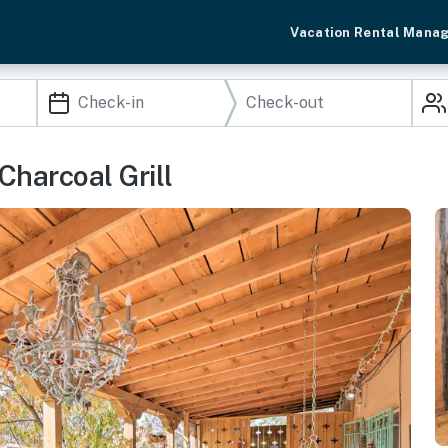
Vacation Rental Mana
Charcoal Grill