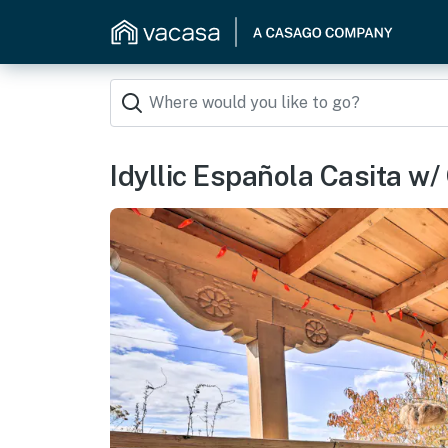
Idyllic Española Casita w/ 