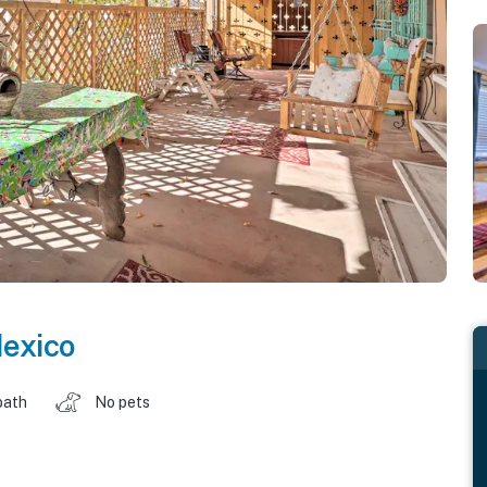
exico
bath
No pets