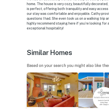
home. The house is very cozy, beautifully decorated,
is perfect, offering both tranquility and easy acces
our stay was comfortable and enjoyable. Cathy provi
questions I had. She even took us on a walking trip a
highly recommend staying here if you’re looking for 
exceptional hospitality!
Similar Homes
Based on your search you might also like the