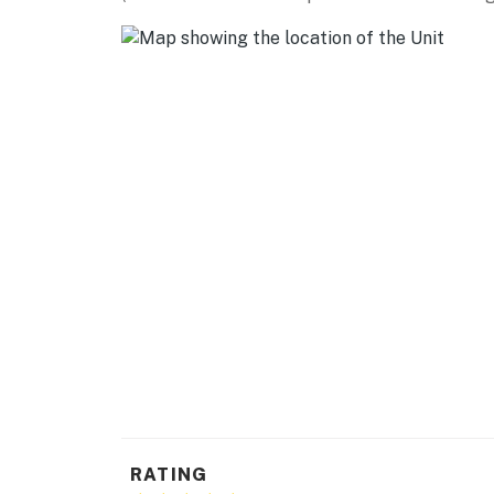
Trailhead (15 miles), White Rock Overlook (21
National Monument (31 miles)
SANTA FE (~25 miles): Meow Wolf Santa Fe
Art, The Cathedral Basilica of St. Francis, 
Market, Santa Fe Botanical Garden, historical
AIRPORT: Santa Fe Regional Airport (33 mile
-- REST EASY WITH US --
Evolve makes it easy to find and book propert
that our properties will always be ready for 
if anything is off about your stay, we'll make
make you feel welcome — because we know w
-- POLICIES --
- No smoking
RATING
- No pets allowed