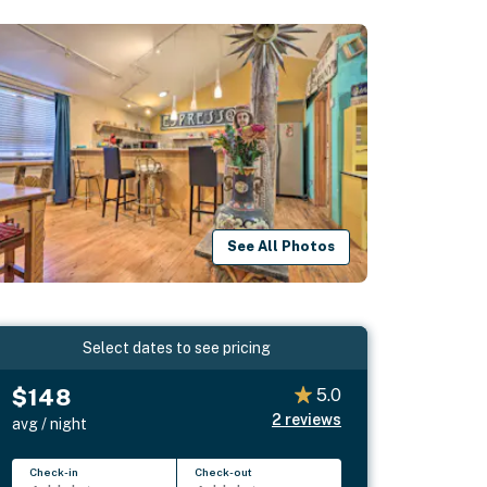
See All Photos
Select dates to see pricing
$148
5.0
2
reviews
avg / night
Check-in
Check-out