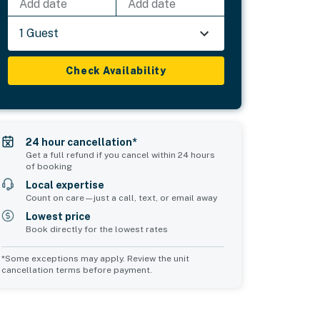
Add date
Add date
1 Guest
Check Availability
24 hour cancellation*
Get a full refund if you cancel within 24 hours
of booking
Local expertise
Count on care—just a call, text, or email away
Lowest price
Book directly for the lowest rates
*Some exceptions may apply. Review the unit
cancellation terms before payment.