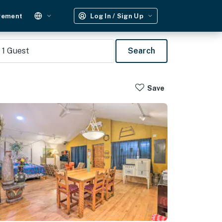
gement
Log In / Sign Up
1
Guest
Search
Save