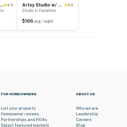
sy Santa Cruz Apartment w/ Shared Fire Pit!
Artsy Studio w/ Patio: 25 Mi to Santa Fe
4.71
5.0
la
Studio in Española
$166
avg / night
FOR HOMEOWNERS
ABOUT US
List your property
Who we are
Homeowner reviews
Leadership
Partnerships and HOAs
Careers
Select featured markets
Blog