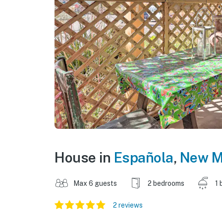
House in
Española
,
New M
Max 6 guests
2 bedrooms
1 
2 reviews