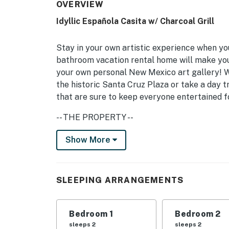
OVERVIEW
Idyllic Española Casita w/ Charcoal Grill
Stay in your own artistic experience when yo
bathroom vacation rental home will make you 
your own personal New Mexico art gallery! Wh
the historic Santa Cruz Plaza or take a day t
that are sure to keep everyone entertained fo
-- THE PROPERTY --
Solar Electric Panels | Local Art | 69 Mi to A
Show More
Bedroom 1: King Bed, Toddler Bed | Bedroom 
INDOOR LIVING: Smart TV w/ cable, board game
SLEEPING ARRANGEMENTS
OUTDOOR LIVING: Covered patio, outdoor furni
Bedroom 1
Bedroom 2
KITCHEN: Cooking basics, dishwasher, coffee 
sleeps 2
sleeps 2