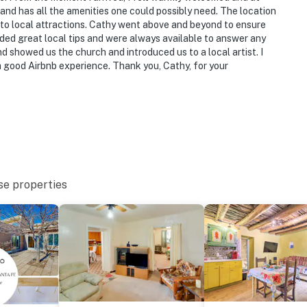
 and has all the amenities one could possibly need. The location
s to local attractions. Cathy went above and beyond to ensure
ded great local tips and were always available to answer any
nd showed us the church and introduced us to a local artist. I
a good Airbnb experience. Thank you, Cathy, for your
se properties