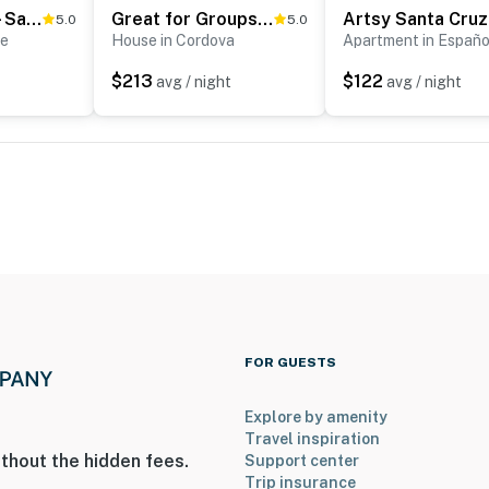
Tucked Away - Santa Fe Charm for 30 day Stays
Great for Groups! Cordova Home Near Hiking
Art
5.0
5.0
Fe
House in Cordova
Apartment in Españo
$213
$122
avg / night
avg / night
FOR GUESTS
Explore by amenity
Travel inspiration
thout the hidden fees.
Support center
Trip insurance