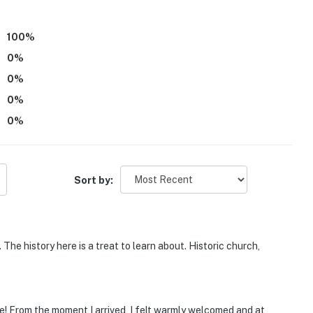
100
%
0
%
0
%
0
%
 step to enter
0
%
ost and has contributed to the history and restoration
er also provides complimentary tours of the church
Sort by:
eatures 2 exterior security cameras. Camera 1 is
ay, and camera 2 is located at the back concrete
 do not look into interior spaces. Camera 1 records
The history here is a treat to learn about. Historic church,
2 is not actively working or recording
operty.
e! From the moment I arrived, I felt warmly welcomed and at