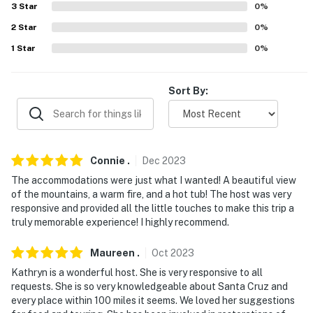
properties will always be ready for you and that we'll
3
Star
0
%
answer the phone 24/7. Even better, if anything is off
2
Star
0
%
about your stay, we'll make it right. You can count on
1
Star
0
%
our homes and our people to make you feel welcome —
because we know what vacation means to you.
Sort By:
-- POLICIES --
- No smoking
- No pets allowed
Connie
.
Dec
2023
The accommodations were just what I wanted! A beautiful view
- No events, parties, or large gatherings
of the mountains, a warm fire, and a hot tub! The host was very
responsive and provided all the little touches to make this trip a
- Additional fees and taxes may apply
truly memorable experience! I highly recommend.
- Photo ID may be required upon check-in
Maureen
.
Oct
2023
- NOTE: The property does not have air conditioning
Kathryn is a wonderful host. She is very responsive to all
requests. She is so very knowledgeable about Santa Cruz and
- NOTE: This single-story property requires 2 steps to
every place within 100 miles it seems. We loved her suggestions