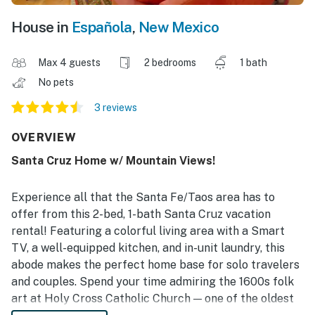
House in
Española
,
New Mexico
Max 4 guests
2 bedrooms
1 bath
No pets
3 reviews
OVERVIEW
Santa Cruz Home w/ Mountain Views!
Experience all that the Santa Fe/Taos area has to
offer from this 2-bed, 1-bath Santa Cruz vacation
rental! Featuring a colorful living area with a Smart
TV, a well-equipped kitchen, and in-unit laundry, this
abode makes the perfect home base for solo travelers
and couples. Spend your time admiring the 1600s folk
art at Holy Cross Catholic Church — one of the oldest