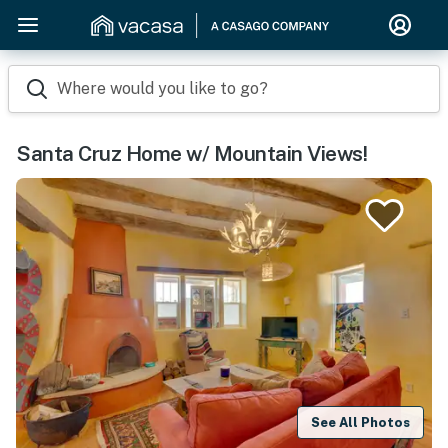
Where would you like to go?
Santa Cruz Home w/ Mountain Views!
See All Photos