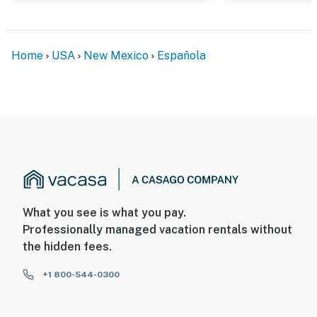
Home
USA
New Mexico
Española
What you see is what you pay.
Professionally managed vacation rentals without
the hidden fees.
+1 800-544-0300