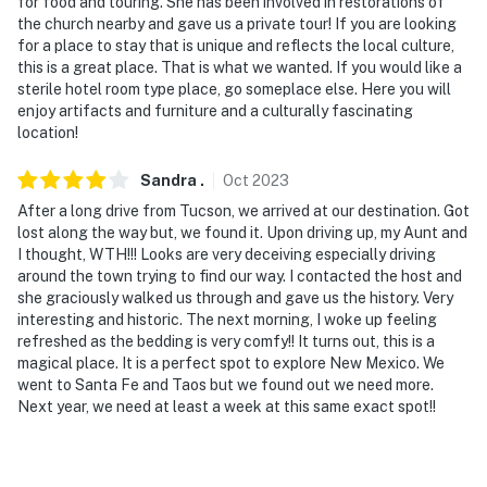
enter
for food and touring. She has been involved in restorations of
the church nearby and gave us a private tour! If you are looking
- NOTE: The homeowner is an award-winning host and
for a place to stay that is unique and reflects the local culture,
this is a great place. That is what we wanted. If you would like a
has contributed to the history and restoration of the
sterile hotel room type place, go someplace else. Here you will
plaza and neighborhood. The homeowner also provides
enjoy artifacts and furniture and a culturally fascinating
complimentary tours of the church and plaza to the
location!
guests
Sandra
.
Oct
2023
You must be 25 years or older to rent this property.
After a long drive from Tucson, we arrived at our destination. Got
lost along the way but, we found it. Upon driving up, my Aunt and
I thought, WTH!!! Looks are very deceiving especially driving
around the town trying to find our way. I contacted the host and
she graciously walked us through and gave us the history. Very
interesting and historic. The next morning, I woke up feeling
refreshed as the bedding is very comfy!! It turns out, this is a
magical place. It is a perfect spot to explore New Mexico. We
went to Santa Fe and Taos but we found out we need more.
Next year, we need at least a week at this same exact spot!!