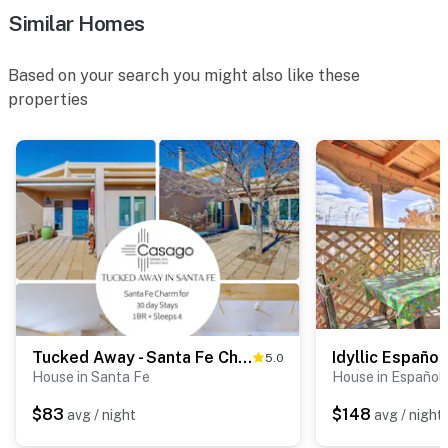
Similar Homes
Based on your search you might also like these
properties
Tucked Away - Santa Fe Charm for 30 day Stays
5.0
House in Santa Fe
House in Español
$83
$148
avg / night
avg / night