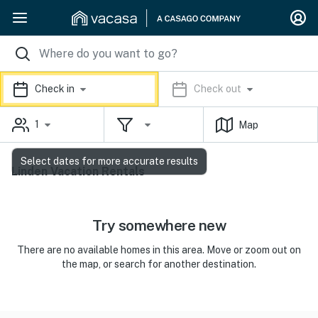
Check in
Check out
1
Map
Select dates for more accurate results
Linden Vacation Rentals
Try somewhere new
There are no available homes in this area. Move or zoom out on
the map, or search for another destination.