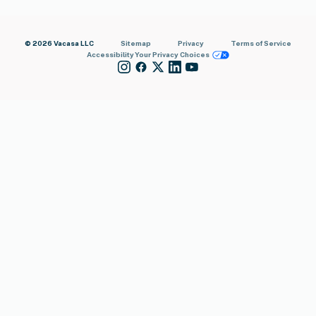
© 2026 Vacasa LLC
Sitemap
Privacy
Terms of Service
Accessibility
Your Privacy Choices