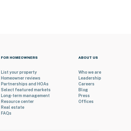
FOR HOMEOWNERS
ABOUT US
List your property
Who we are
Homeowner reviews
Leadership
Partnerships and HOAs
Careers
Select featured markets
Blog
Long-term management
Press
Resource center
Offices
Real estate
FAQs