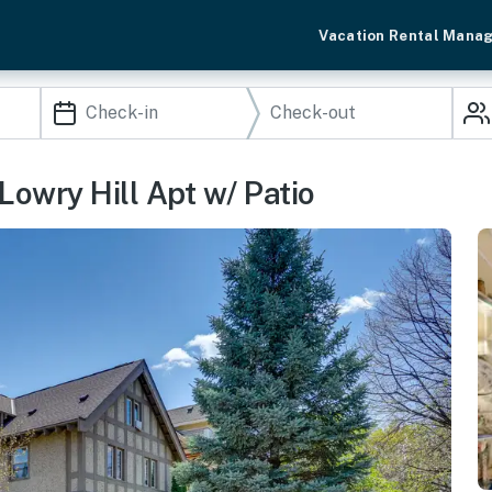
Vacation Rental Mana
Lowry Hill Apt w/ Patio