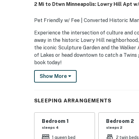
2 Mi to Dtwn Minneapolis: Lowry Hill Apt w/
Pet Friendly w/ Fee | Converted Historic Man
Experience the intersection of culture and c
away in the historic Lowry Hill neighborhood
the iconic Sculpture Garden and the Walker 
of Lakes or head downtown to catch a Twins g
book today!
-- THE PROPERTY --
Show More
STR431196
SLEEPING ARRANGEMENTS
SLEEPING ARRANGEMENTS
- Bedroom 1: 1 queen bed, 1 queen sleeper sof
Bedroom 1
Bedroom 2
- Bedroom 2: 2 twin beds
sleeps 4
sleeps 2
SHARED AMENITIES
1 queen bed
2 twin beds