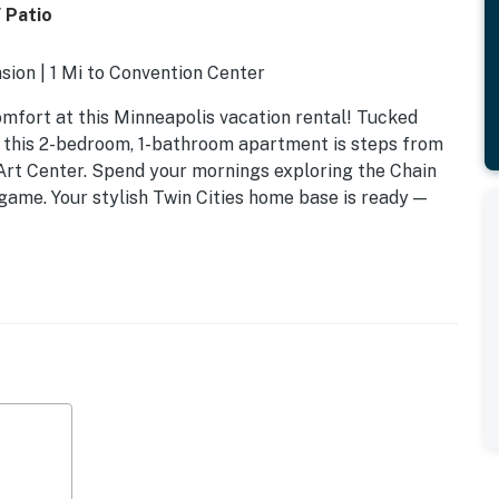
 Patio
sion | 1 Mi to Convention Center
omfort at this Minneapolis vacation rental! Tucked
, this 2-bedroom, 1-bathroom apartment is steps from
Art Center. Spend your mornings exploring the Chain
ame. Your stylish Twin Cities home base is ready —
a