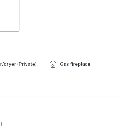
/dryer (Private)
Gas fireplace
)
coa provided)