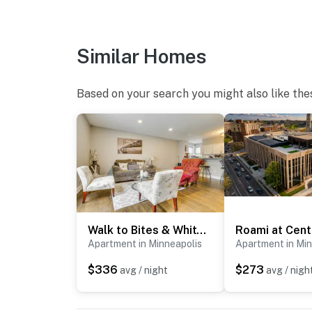
- 5 exterior security cameras (facing out)
ACCESSIBILITY
Similar Homes
- Exterior steps required for entry (garden-lev
Based on your search you might also like the
- Single-story apartment
PARKING
- Shared driveway (first-come, first-served)
- Free street parking
ADDT’L ACCOMMODATIONS
Walk to Bites & Whittier Park: Uptown Getaway!
- Three additional properties are available on
Apartment in Minneapolis
Apartment in Min
like to reserve multiple rentals, please inqu
$336
$273
avg / night
avg / nigh
-- THE LOCATION --
- Prime walkable location in the heart of Minn