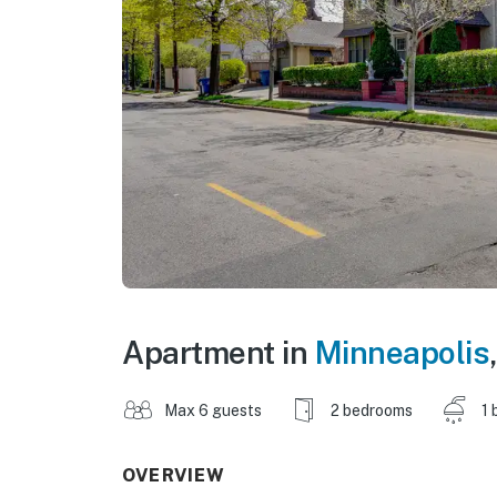
Apartment in
Minneapolis
Max 6 guests
2 bedrooms
1 
OVERVIEW