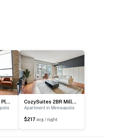
Roami at Century Plaza | High Ceilings | 2BR Loft
CozySuites 2BR Mill District with pool, gym
polis
Apartment in Minneapolis
$217
avg / night