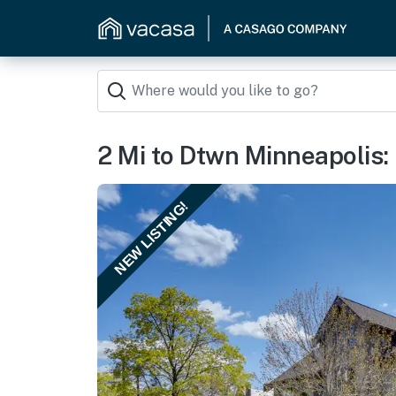
2 Mi to Dtwn Minneapolis: 
NEW LISTING!