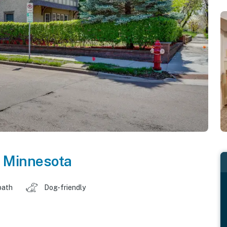
,
Minnesota
bath
Dog-friendly