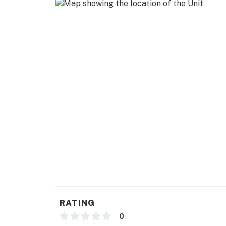
- Blender, toaster, microwave, spices
- Cooking basics, dishware & flatware
- Starter supply of frozen pizza & dry goods
GENERAL
- Free WiFi, keyless entry
- Window A/C units & baseboard heating
- Linens & towels, hair dryer, hangers
- Complimentary toiletries (shampoo/conditio
FAQ
- Quiet hours (10:00 PM-8:00 AM)
RATING
- Pet fee (paid pre-trip)
0