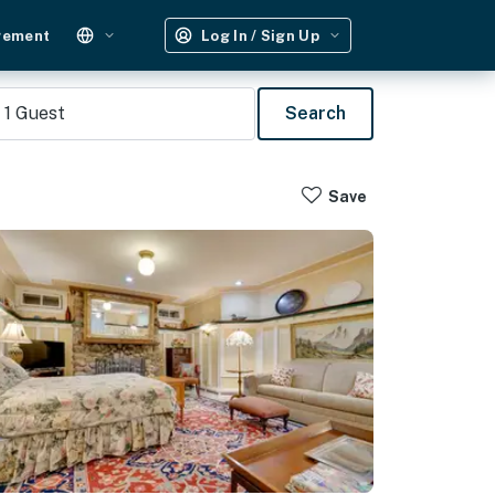
gement
Log In / Sign Up
1
Guest
Search
Save