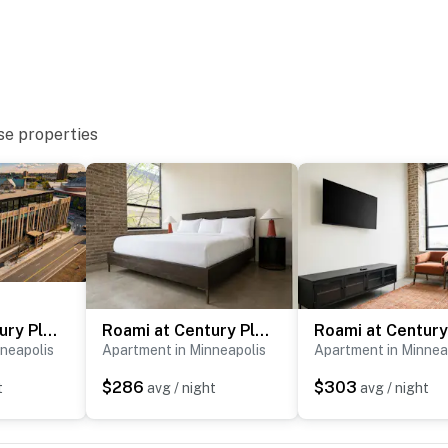
el unit)
se properties
Roami at Century Plaza | Downtown | 2BR sleep 6
Roami at Century Plaza | 2BR 2BA Loft | sleeps 6
-site, each with separate nightly rates. If you would
neapolis
Apartment in Minneapolis
Apartment in Minnea
ire for more information before booking
$286
$303
t
avg / night
avg / night
eapolis’ cultural district