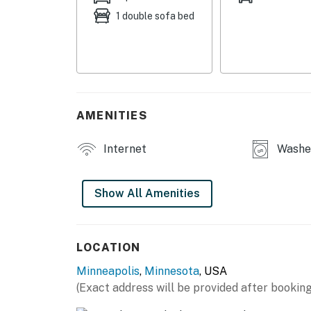
1 double sofa bed
- Patio w/ outdoor seating
- Gas grill
- Washer/dryer
INDOOR LIVING
AMENITIES
- Smart TV
Internet
Washer
- Fireplace
- Dining table
Show All Amenities
- En-suite sitting area
KITCHEN
LOCATION
Minneapolis
,
Minnesota
, USA
- Refrigerator, stove/oven, dishwasher
(Exact address will be provided after booking
- Drip coffee maker (starter coffee, tea & co