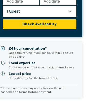
Add date
Add date
1 Guest
Check Availability
24 hour cancellation*
Get a full refund if you cancel within 24 hours
of booking
Local expertise
Count on care—just a call, text, or email away
Lowest price
Book directly for the lowest rates
*Some exceptions may apply. Review the unit
cancellation terms before payment.