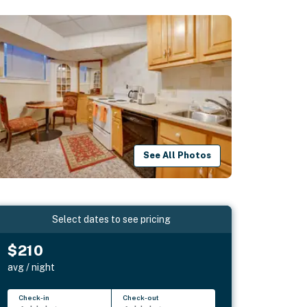
See All Photos
Select dates to see pricing
$210
avg / night
Check-in
Check-out