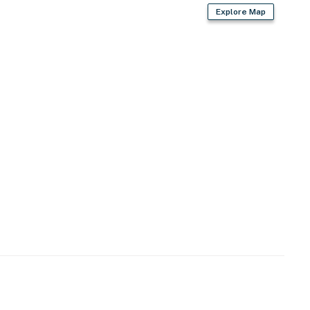
Explore Map
ner, soap, cotton swabs)