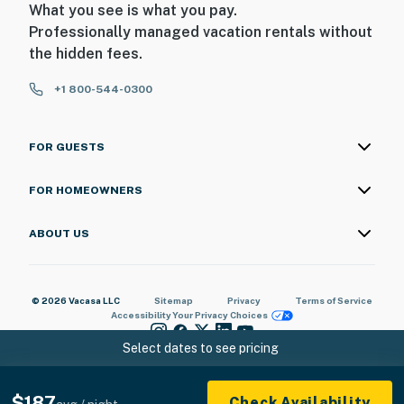
What you see is what you pay.
Professionally managed vacation rentals without
the hidden fees.
+1 800-544-0300
FOR GUESTS
FOR HOMEOWNERS
ABOUT US
© 2026 Vacasa LLC
Sitemap
Privacy
Terms of Service
Accessibility
Your Privacy Choices
Select dates to see pricing
$187
Check Availability