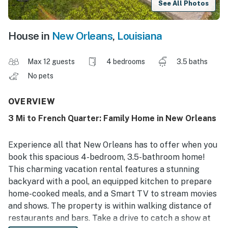
See All Photos
House in
New Orleans
,
Louisiana
Max 12 guests
4 bedrooms
3.5 baths
No pets
OVERVIEW
3 Mi to French Quarter: Family Home in New Orleans
Experience all that New Orleans has to offer when you
book this spacious 4-bedroom, 3.5-bathroom home!
This charming vacation rental features a stunning
backyard with a pool, an equipped kitchen to prepare
home-cooked meals, and a Smart TV to stream movies
and shows. The property is within walking distance of
restaurants and bars. Take a drive to catch a show at