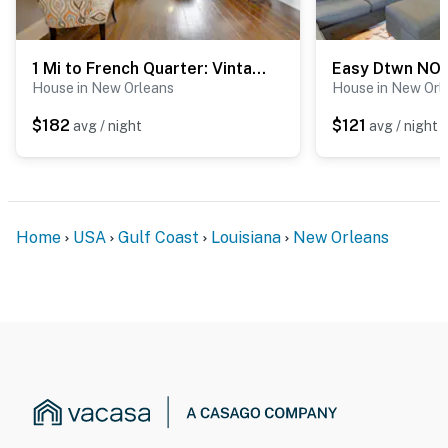
look into any interior spaces. The cameras record video
and sound when activated by motion
1 Mi to French Quarter: Vintage Single Shotgun!
You must be 25 years or older to rent this property.
House in New Orleans
House in New Orl
$182
$121
avg / night
avg / night
Home
USA
Gulf Coast
Louisiana
New Orleans