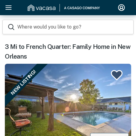
Where would you like to go?
3 Mi to French Quarter: Family Home in New
Orleans
NEW LISTING!