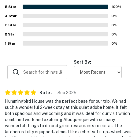
- 2 exterior security cameras (facing out)
5
Star
100
%
4
Star
0
%
ACCESSIBILITY
3
Star
0
%
- Single-story home, small step to enter
2
Star
0
%
PARKING
1
Star
0
%
- Driveway (2 vehicles)
Sort By:
-- THE LOCATION --
- Centrally located near coffee shops, eats &
conveniences
Kate
.
Sep
2025
- 3 miles to Sandia Foothills Open Space
Hummingbird House was the perfect base for our trip. We had
such a wonderful 2-week stay at this quiet adobe home. It felt
- 4 miles to Cliff's Amusement Park
both spacious and welcoming and it was ideal for our visit which
combined work and exploring Albuquerque with so many
- 5 miles to Sandia Mountains trailheads
wonderful things to do and great restaurants to eat at. The
kitchen is fully equipped – almost like a chef set it up – which was
- 7 miles to Indian Pueblo Cultural Center