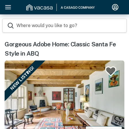
Where would you like to go?
Gorgeous Adobe Home: Classic Santa Fe
Style in ABQ
NEW LISTING!