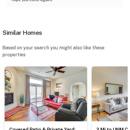
- No pets allowed
- No events, parties, or large gatherings
- Must be at least 18 years old to book
Similar Homes
- Additional fees and taxes may apply
Based on your search you might also like these
- Photo ID may be required upon check-in
properties
- Please observe quiet hours after 10:00 PM
ADDITIONAL INFORMATION
- This single-story home requires a small step to enter
- Your safety matters. This property features 2 exterior
security cameras: 1 camera is at the front door facing
the front entrance, and 1 camera is at the back door
facing the back entrance. The cameras do not look into
interior spaces. The cameras record video and sound
Covered Patio & Private Yard: Albuquerque Retreat