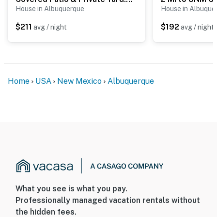
when activated by motion
House in Albuquerque
House in Albuque
- The pool is not heated
$211
$192
avg / night
avg / night
You must be 25 years or older to rent this property.
Home
USA
New Mexico
Albuquerque
What you see is what you pay.
Professionally managed vacation rentals without
the hidden fees.