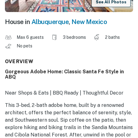
See All Photos
House in
Albuquerque
,
New Mexico
Max 6 guests
3 bedrooms
2 baths
No pets
OVERVIEW
Gorgeous Adobe Home: Classic Santa Fe Style in
ABQ
Near Shops & Eats | BBQ Ready | Thoughtful Decor
This 3-bed, 2-bath adobe home, built by a renowned
architect, offers the perfect balance of serenity, style,
and Southwestern soul. Sip coffee on the patio, then
explore hiking and biking trails in the Sandia Mountains
and Cibola National Forest. After, unwind in the pool or