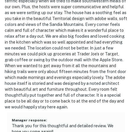
terrific especially when we tried to make southwestern meals of
our own. Plus, the hosts were super communicative and helpful
- 9 miles to ABQ BioPark Zoo & Aquarium
as we were setting up our stay. The house has a soothing feel as
you take in the beautiful Territorial design with adobe walls, soft
- 12 miles to Petroglyph National Monument
colors and views of the Sandia Mountains. Every corner feels
calm and full of character which makes it a wonderful place to
- 10 miles to Albuquerque Int’l Sunport
relax after a day out. We are also big foodies and loved cooking
in the kitchen which was so well appointed and had everything
-- REST EASY WITH US --
we needed. The location could not be better. In just a few
minutes we could pick up groceries at Trader Joe’s or Target,
Evolve makes it easy to find and book properties you’ll
grab coffee or swing by the outdoor mall with the Apple Store.
never want to leave. You can relax knowing that our
When we wanted to get away from it all the mountains and
hiking trails were only about fifteen minutes from the front door
properties will always be ready for you and that we’ll
which made mornings and evenings especially lovely. The adobe
answer the phone 24/7. Even better, if anything is off
house itself is storied and was designed by a noted architect
about your stay, we’ll make it right. You can count on
with beautiful art and furniture throughout. Every room felt
our homes and our people to make you feel welcome —
thoughtfully put together and full of character. It is a special
because we know what vacation means to you.
place to be all day or to come back to at the end of the day and
we would happily stay here again.
-- POLICIES --
Manager response
:
- No smoking
Thank you for this thoughtful and detailed review. We
hope you come again!!