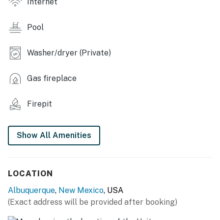
Internet
- Grill
Pool
INDOOR LIVING
Washer/dryer (Private)
- Smart TV
- 2 living areas
Gas fireplace
- Piano
Firepit
- 6-person dining table, breakfast nook
Show All Amenities
- 2 fireplaces (sitting room & bedroom 1)
- Ceiling fans
LOCATION
KITCHEN
Albuquerque
,
New Mexico
, USA
- Refrigerator, dishwasher, stove, microwave
(Exact address will be provided after booking)
- Cooking basics, dishware & flatware