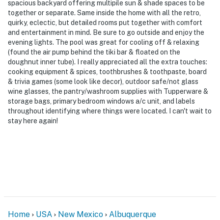
spacious backyard offering multipile sun & shade spaces to be
- Easy access to parks, golf courses & Cottonwood Mall
together or separate. Same inside the home with all the retro,
quirky, eclectic, but detailed rooms put together with comfort
- 3 miles to Alameda/Rio Grande Open Space
and entertainment in mind. Be sure to go outside and enjoy the
evening lights. The pool was great for cooling off & relaxing
- 7 miles to Balloon Fiesta Park & 8 miles to Petroglyph
(found the air pump behind the tiki bar & floated on the
National Monument
doughnut inner tube). I really appreciated all the extra touches:
cooking equipment & spices, toothbrushes & toothpaste, board
- 12 miles to Old Town: artisan shops, restaurants,
& trivia games (some look like decor), outdoor safe/not glass
wine glasses, the pantry/washroom supplies with Tupperware &
museums
storage bags, primary bedroom windows a/c unit, and labels
throughout identifying where things were located. I can't wait to
- 12 miles to ABQ BioPark Zoo, Aquarium & Botanic
stay here again!
Garden
- 19 miles to Albuquerque International Sunport
-- REST EASY WITH US --
Evolve makes it easy to find and book properties you’ll
never want to leave. You can relax knowing that our
properties will always be ready for you and that we’ll
Home
USA
New Mexico
Albuquerque
answer the phone 24/7. Even better, if anything is off