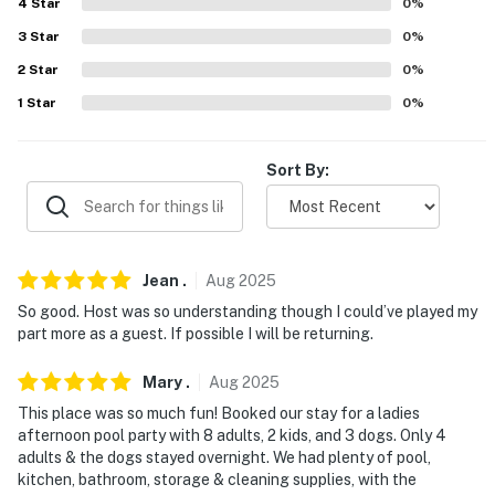
4
Star
0
%
FAQ
3
Star
0
%
2
Star
0
%
- Quiet hours (after 10:00 PM)
1
Star
0
%
- 2 exterior security cameras (facing out)
- Pet fee (paid pre-trip)
Sort By:
ACCESSIBILITY
- Single-story home, 1 exterior step to enter
Jean
.
Aug
2025
- Exterior stairs to access backyard
So good. Host was so understanding though I could’ve played my
part more as a guest. If possible I will be returning.
PARKING
Mary
.
Aug
2025
- Driveway (4 large vehicles-6 small vehicles)
This place was so much fun! Booked our stay for a ladies
- No parking allowed in the garage.
afternoon pool party with 8 adults, 2 kids, and 3 dogs. Only 4
adults & the dogs stayed overnight. We had plenty of pool,
-- THE LOCATION --
kitchen, bathroom, storage & cleaning supplies, with the