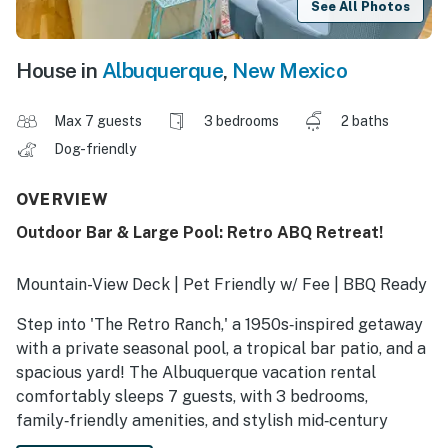
See All Photos
House in
Albuquerque
,
New Mexico
Max 7 guests
3 bedrooms
2 baths
Dog-friendly
OVERVIEW
Outdoor Bar & Large Pool: Retro ABQ Retreat!
Mountain-View Deck | Pet Friendly w/ Fee | BBQ Ready
Step into 'The Retro Ranch,' a 1950s‑inspired getaway
with a private seasonal pool, a tropical bar patio, and a
spacious yard! The Albuquerque vacation rental
comfortably sleeps 7 guests, with 3 bedrooms,
family‑friendly amenities, and stylish mid‑century
décor. Relax on the decks, enjoy the outdoor spaces,