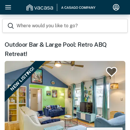
Where would you like to go?
Outdoor Bar & Large Pool: Retro ABQ
Retreat!
NEW LISTING!