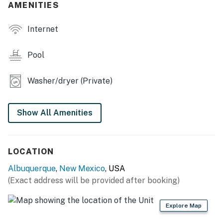
OUTDOOR LIVING
AMENITIES
- Backyard w/ mountain views
Internet
- Private pool (seasonal, not heated)
Pool
- Tropical bar, covered patio w/ dining area
Washer/dryer (Private)
- Deck w/ seating
- Gas grill
Show All Amenities
INDOOR LIVING
- Smart TVs
LOCATION
- Desk workspace
Albuquerque
,
New Mexico
, USA
(Exact address will be provided after booking)
- Board games, books
- Dining table, high chair
Explore Map
KITCHEN