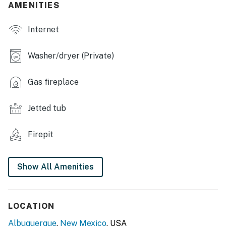
AMENITIES
- Fenced yard w/ garden
Internet
- Mountain views
- Balcony w/ city & sunset views
Washer/dryer (Private)
KITCHEN
Gas fireplace
- Refrigerator, stove/oven, dishwasher
Jetted tub
- Dishware/flatware, cooking basics, spices
- Drip coffee maker (starter coffee provided)
Firepit
- Blender, ice maker
Show All Amenities
- Microwave, toaster
ACCESSIBILITY
LOCATION
- 2-story home, exterior steps required
Albuquerque
,
New Mexico
, USA