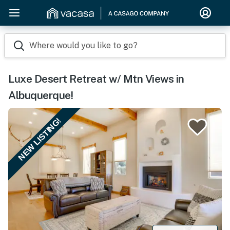
Where would you like to go?
Luxe Desert Retreat w/ Mtn Views in
Albuquerque!
NEW LISTING!