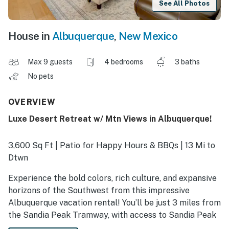
See All Photos
House in
Albuquerque
,
New Mexico
Max 9 guests
4 bedrooms
3 baths
No pets
OVERVIEW
Luxe Desert Retreat w/ Mtn Views in Albuquerque!
3,600 Sq Ft | Patio for Happy Hours & BBQs | 13 Mi to
Dtwn
Experience the bold colors, rich culture, and expansive
horizons of the Southwest from this impressive
Albuquerque vacation rental! You’ll be just 3 miles from
the Sandia Peak Tramway, with access to Sandia Peak
Ski Area, and 7 miles to the iconic Albuquerque