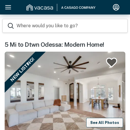
Where would you like to go?
5 Mi to Dtwn Odessa: Modern Home!
NEW LISTING!
See All Photos