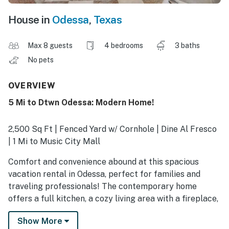
House in
Odessa
,
Texas
Max 8 guests
4 bedrooms
3 baths
No pets
OVERVIEW
5 Mi to Dtwn Odessa: Modern Home!
2,500 Sq Ft | Fenced Yard w/ Cornhole | Dine Al Fresco
| 1 Mi to Music City Mall
Comfort and convenience abound at this spacious
vacation rental in Odessa, perfect for families and
traveling professionals! The contemporary home
offers a full kitchen, a cozy living area with a fireplace,
and a turf backyard. When you're not at work or
Show More
touring UTPB, catch a show at the Wagner Noël