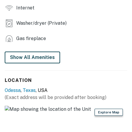
Internet
INDOOR LIVING
- Flat-screen TVs
Washer/dryer (Private)
- Fireplace
Gas fireplace
- 8-person dining table
KITCHEN
Show All Amenities
- Stove, oven, microwave, refrigerator
- Drip coffee maker (starter coffee provided)
LOCATION
Odessa
,
Texas
, USA
- Cooking basics, dishware & flatware
(Exact address will be provided after booking)
- Breakfast bar & dining nook
Explore Map
- Trash bags & paper towels
GENERAL