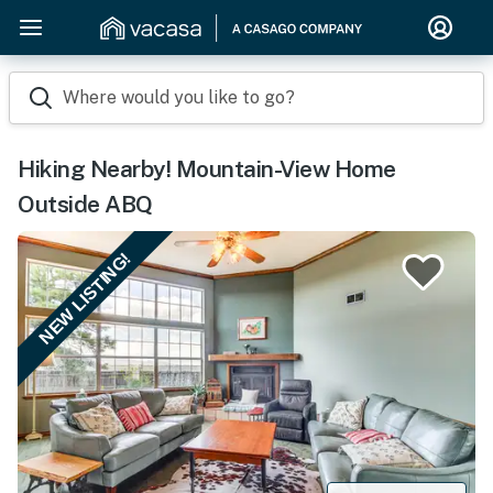
Where would you like to go?
Hiking Nearby! Mountain-View Home
Outside ABQ
NEW LISTING!