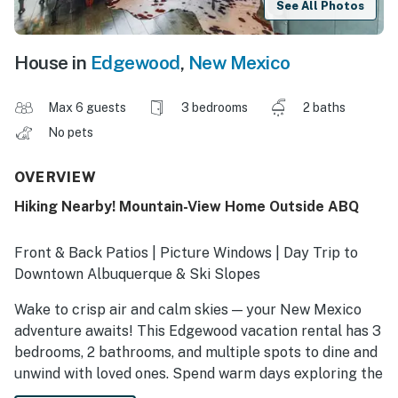
See All Photos
House in
Edgewood
,
New Mexico
Max 6 guests
3 bedrooms
2 baths
No pets
OVERVIEW
Hiking Nearby! Mountain-View Home Outside ABQ
Front & Back Patios | Picture Windows | Day Trip to
Downtown Albuquerque & Ski Slopes
Wake to crisp air and calm skies — your New Mexico
adventure awaits! This Edgewood vacation rental has 3
bedrooms, 2 bathrooms, and multiple spots to dine and
unwind with loved ones. Spend warm days exploring the
Sandia Mountains, visit the Balloon Fiesta, or take in