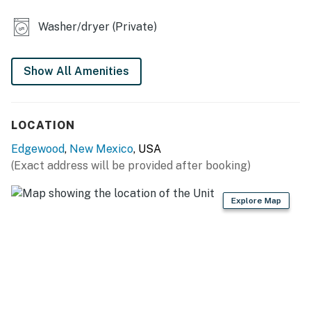
OUTDOOR LIVING
Washer/dryer (Private)
- Covered porch
- Fenced-in yard, back patio
Show All Amenities
- Front patio
LOCATION
- 3 outdoor dining tables
Edgewood
,
New Mexico
, USA
- Charcoal grill
(Exact address will be provided after booking)
KITCHEN
Explore Map
- Dishwasher, refrigerator, stove/oven, microwave
- Drip coffee maker, French press, hot water kettle
- Starter coffee, cream & sugar
- Toaster, spices