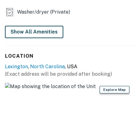
KITCHEN
Washer/dryer (Private)
- Refrigerator, microwave, stove/oven, dishwasher
- Drip coffee maker (starter coffee provided)
Show All Amenities
- Cooking basics, dishware & flatware
LOCATION
- Ice maker
Lexington
,
North Carolina
, USA
- Trash bags & paper towels
(Exact address will be provided after booking)
GENERAL
Explore Map
- Free WiFi
- Central A/C & heating
- Linens/towels, washer/dryer
- Complimentary toiletries