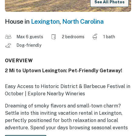
See All Photos
House in
Lexington
,
North Carolina
Max 6 guests
2 bedrooms
1 bath
Dog-friendly
OVERVIEW
2 Mi to Uptown Lexington: Pet-Friendly Getaway!
Easy Access to Historic District & Barbecue Festival in
October | Explore Nearby Wineries
Dreaming of smoky flavors and small-town charm?
Settle into this inviting vacation rental in Lexington,
perfectly positioned for both relaxation and local
adventure. Spend your days browsing seasonal events
like the High Point Furniture Market or taking a day