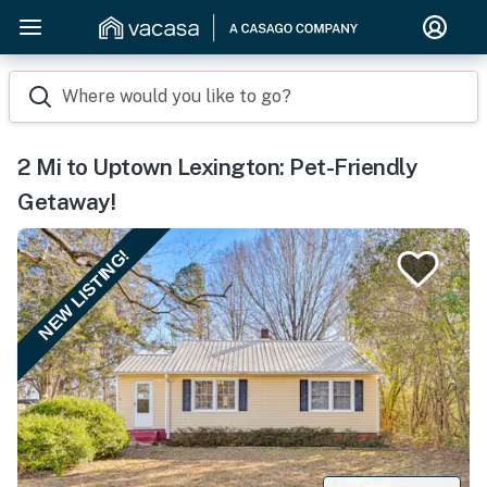
Where would you like to go?
2 Mi to Uptown Lexington: Pet-Friendly
Getaway!
NEW LISTING!