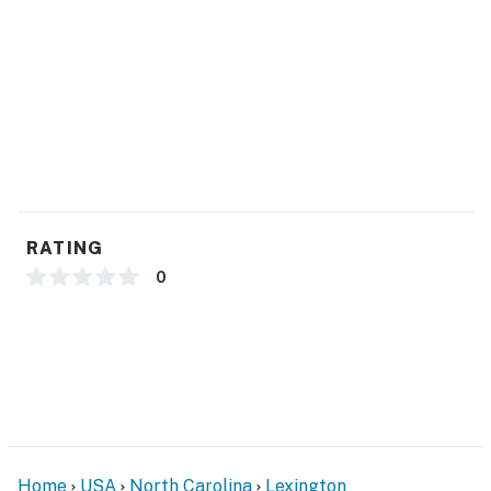
- Hangers, hair dryer
FAQ
- Pet fee (paid pre-trip)
ACCESSIBILITY
- Single-story home, 1 step to enter
PARKING
RATING
- Driveway (2 vehicles)
0
-- THE LOCATION --
- 4 miles to Childress Vineyards
- 16 miles to N.C. Transportation Museum
- 17 miles to Boone’s Cave Park
Home
USA
North Carolina
Lexington