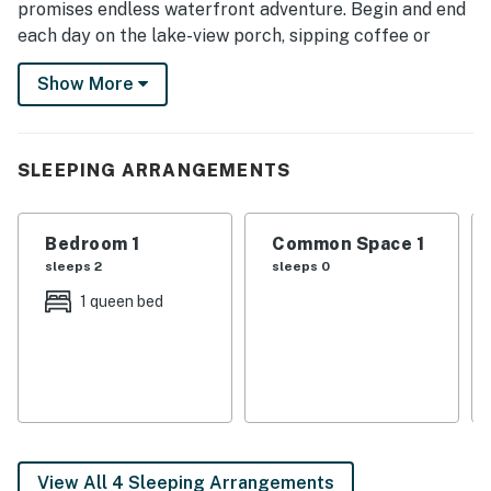
promises endless waterfront adventure. Begin and end
each day on the lake-view porch, sipping coffee or
watching the sunset. In between, grab a kayak and
Show More
paddle along the lake or take advantage of community
perks, like a pool, pickleball courts, and more.
-- THE PROPERTY --
SLEEPING ARRANGEMENTS
SLEEPING ARRANGEMENTS
Bedroom 1
Common Space 1
- Bedroom: 1 queen bed
sleeps 2
sleeps 0
- Loft: 1 queen floor mattress
1 queen bed
- Hallway Nook: 1 twin bunk bed
COMMUNITY AMENITIES
- Pool
- Fitness center, pickleball courts
View All 4 Sleeping Arrangements