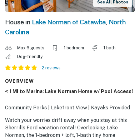
See All Photos
House in
Lake Norman of Catawba
,
North
Carolina
Max 6 guests
1 bedroom
1 bath
Dog-friendly
2 reviews
OVERVIEW
< 1 Mi to Marina: Lake Norman Home w/ Pool Access!
Community Perks | Lakefront View | Kayaks Provided
Watch your worries drift away when you stay at this
Sherrills Ford vacation rental! Overlooking Lake
Norman, the 1-bedroom + loft, 1-bath tiny home