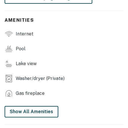
- Business center
- Game room
AMENITIES
- Gated community
Internet
INDOOR LIVING
Pool
- Smart TVs, fireplace
- Board games
Lake view
- Open floor plan
Washer/dryer (Private)
OUTDOOR LIVING
Gas fireplace
- Furnished back porch
- Picnic table
Show All Amenities
- Kayaks