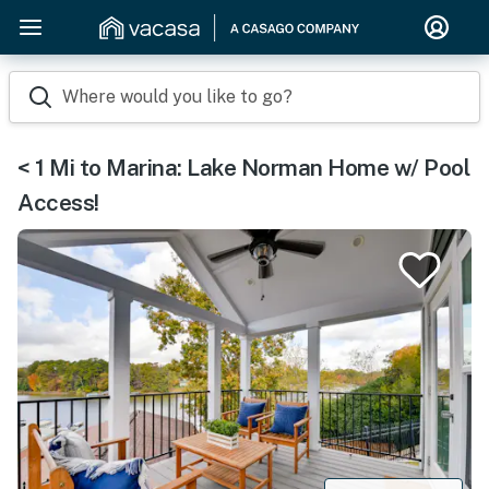
Where would you like to go?
< 1 Mi to Marina: Lake Norman Home w/ Pool
Access!