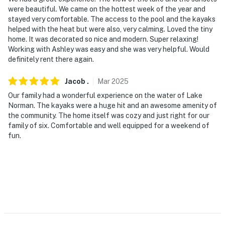
were beautiful. We came on the hottest week of the year and
- 0.7 miles to Lake Norman Marina
stayed very comfortable. The access to the pool and the kayaks
helped with the heat but were also, very calming. Loved the tiny
- 17 miles to Lake Norman State Park
home. It was decorated so nice and modern. Super relaxing!
Working with Ashley was easy and she was very helpful. Would
- 31 miles to Charlotte Douglas International Airport
definitely rent there again.
-- REST EASY WITH US --
Jacob
.
Mar
2025
Our family had a wonderful experience on the water of Lake
Evolve makes it easy to find and book properties you’ll
Norman. The kayaks were a huge hit and an awesome amenity of
never want to leave. You can relax knowing that our
the community. The home itself was cozy and just right for our
properties will always be ready for you and that we’ll
family of six. Comfortable and well equipped for a weekend of
answer the phone 24/7. Even better, if anything is off
fun.
about your stay, we’ll make it right. You can count on
our homes and our people to make you feel welcome —
because we know what vacation means to you.
-- POLICIES --
- No smoking