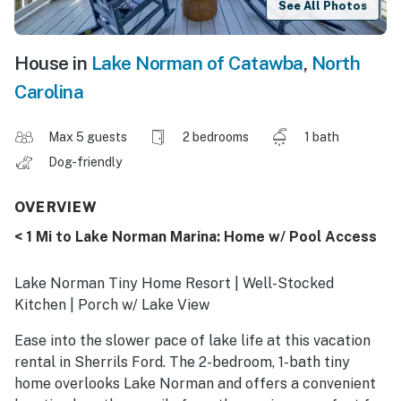
See All Photos
House in
Lake Norman of Catawba
,
North
Carolina
Max 5 guests
2 bedrooms
1 bath
Dog-friendly
OVERVIEW
< 1 Mi to Lake Norman Marina: Home w/ Pool Access
Lake Norman Tiny Home Resort | Well-Stocked
Kitchen | Porch w/ Lake View
Ease into the slower pace of lake life at this vacation
rental in Sherrils Ford. The 2-bedroom, 1-bath tiny
home overlooks Lake Norman and offers a convenient