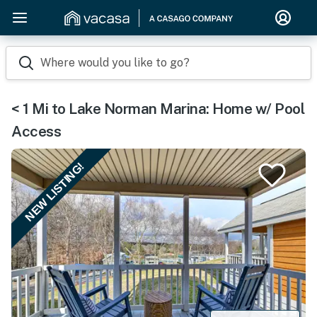
Where would you like to go?
< 1 Mi to Lake Norman Marina: Home w/ Pool
Access
NEW LISTING!