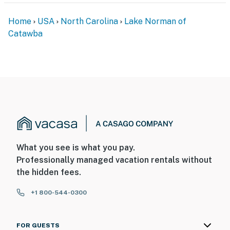
-- POLICIES --
Home
USA
North Carolina
Lake Norman of
- No smoking
Catawba
- Pet friendly w/ $100 fee (+ fees & taxes)
- No events, parties, or large gatherings
- Additional fees and taxes may apply
- Photo ID may be required upon check-in
ADDITIONAL INFORMATION
- This single-story home requires 5 steps for entry
What you see is what you pay.
Professionally managed vacation rentals without
You must be 25 years or older to rent this property.
the hidden fees.
+1 800-544-0300
FOR GUESTS