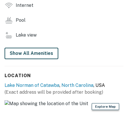
TINY HOME LIVING
Internet
- Smart TVs
Pool
- Dining table
Lake view
- Covered porch w/ rocking chairs, lake view
KITCHEN
Show All Amenities
- Refrigerator, stove/oven
- Keurig, toaster, microwave
LOCATION
- Cooking basics, dishware & flatware
Lake Norman of Catawba
,
North Carolina
, USA
(Exact address will be provided after booking)
GENERAL
- Free WiFi
Explore Map
- Mini-split A/C & heating, ceiling fans