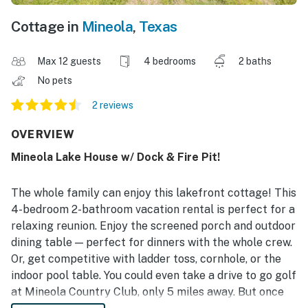
Cottage in
Mineola
,
Texas
Max 12 guests
4 bedrooms
2 baths
No pets
2 reviews
OVERVIEW
Mineola Lake House w/ Dock & Fire Pit!
The whole family can enjoy this lakefront cottage! This
4-bedroom 2-bathroom vacation rental is perfect for a
relaxing reunion. Enjoy the screened porch and outdoor
dining table — perfect for dinners with the whole crew.
Or, get competitive with ladder toss, cornhole, or the
indoor pool table. You could even take a drive to go golf
at Mineola Country Club, only 5 miles away. But once