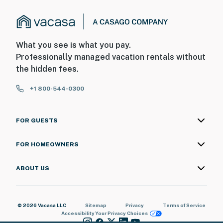
What you see is what you pay.
Professionally managed vacation rentals without
the hidden fees.
+1 800-544-0300
FOR GUESTS
FOR HOMEOWNERS
ABOUT US
© 2026 Vacasa LLC
Sitemap
Privacy
Terms of Service
Accessibility
Your Privacy Choices