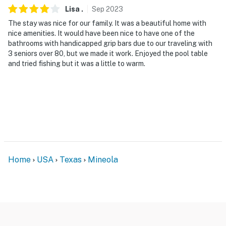
Lisa
.
Sep
2023
The stay was nice for our family. It was a beautiful home with
nice amenities. It would have been nice to have one of the
bathrooms with handicapped grip bars due to our traveling with
3 seniors over 80, but we made it work. Enjoyed the pool table
and tried fishing but it was a little to warm.
Home
USA
Texas
Mineola