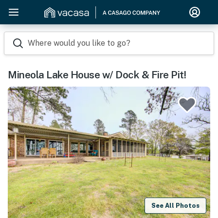
Where would you like to go?
Mineola Lake House w/ Dock & Fire Pit!
See All Photos