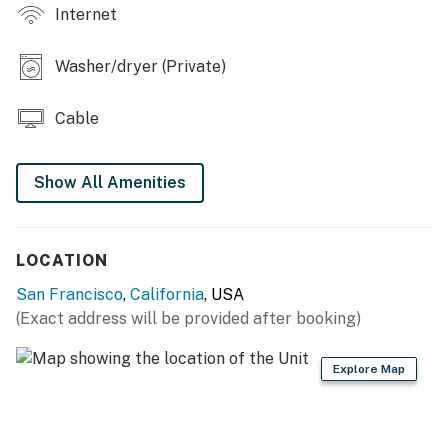
OUTDOOR SPACES
Internet
- Furnished deck w/ heater
Washer/dryer (Private)
- Fenced backyard
Cable
- Fire pit, cornhole set
KITCHEN
Show All Amenities
- 4-burner range, fridge, microwave
- Breakfast bar w/ seating, knife set
LOCATION
- Cooking basics, dishware/flatware
San Francisco
,
California
, USA
(Exact address will be provided after booking)
- Keurig & Nespresso coffee makers
- Coffee & tea provided, spices
Explore Map
GENERAL