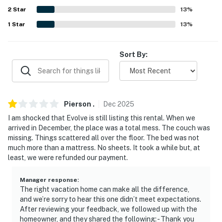
2
Star
13
%
- Street parking (first-come, first-served)
1
Star
13
%
-- THE LOCATION --
Sort By:
- Under 1 mile to Presidio of San Francisco, Crissy Field
East Beach, Palace of Fine Arts, Marina Green, Lyon
Street Steps, shops, restaurants & nightlife
- 2 miles to Golden Gate Bridge, Golden Gate Park,
Pierson
.
Dec
2025
Painted Ladies & Pier 39
I am shocked that Evolve is still listing this rental. When we
arrived in December, the place was a total mess. The couch was
- 3 miles to Union Square
missing. Things scattered all over the floor. The bed was not
much more than a mattress. No sheets. It took a while but, at
- 5 miles to Oracle Park
least, we were refunded our payment.
- 15 miles to San Francisco International Airport
Manager response
:
The right vacation home can make all the difference,
-- REST EASY WITH US --
and we’re sorry to hear this one didn’t meet expectations.
After reviewing your feedback, we followed up with the
Evolve makes it easy to find and book properties you’ll
homeowner, and they shared the following: - Thank you