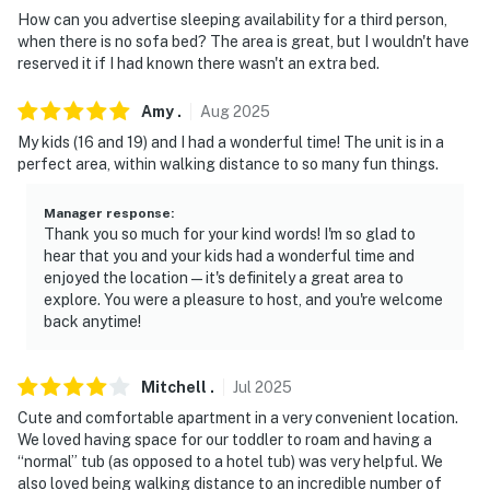
How can you advertise sleeping availability for a third person,
- The homeowner lives on-site, in a completely separate
when there is no sofa bed? The area is great, but I wouldn't have
unit upstairs, and may be present during your stay
reserved it if I had known there wasn't an extra bed.
- Your safety matters. This property features 2 exterior
Amy
.
Aug
2025
security cameras located inside the garage facing the
My kids (16 and 19) and I had a wonderful time! The unit is in a
parking area and on the gate viewing the exterior
perfect area, within walking distance to so many fun things.
entrance. The cameras do not look into any interior
spaces. The cameras record video and sound when
Manager response
:
Thank you so much for your kind words! I'm so glad to
activated by motion
hear that you and your kids had a wonderful time and
enjoyed the location — it's definitely a great area to
You must be 25 years or older to rent this property.
explore. You were a pleasure to host, and you're welcome
back anytime!
Mitchell
.
Jul
2025
Cute and comfortable apartment in a very convenient location.
We loved having space for our toddler to roam and having a
“normal” tub (as opposed to a hotel tub) was very helpful. We
also loved being walking distance to an incredible number of