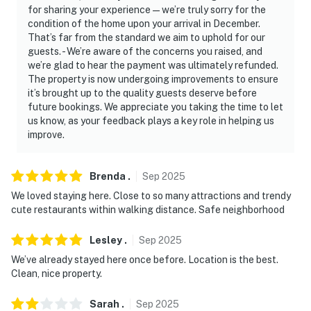
never want to leave. You can relax knowing that our
for sharing your experience—we’re truly sorry for the
properties will always be ready for you and that we’ll
condition of the home upon your arrival in December.
answer the phone 24/7. Even better, if anything is off
That’s far from the standard we aim to uphold for our
about your stay, we’ll make it right. You can count on
guests. - We’re aware of the concerns you raised, and
we’re glad to hear the payment was ultimately refunded.
our homes and our people to make you feel welcome —
The property is now undergoing improvements to ensure
because we know what vacation means to you.
it’s brought up to the quality guests deserve before
future bookings. We appreciate you taking the time to let
-- POLICIES --
us know, as your feedback plays a key role in helping us
improve.
- No smoking
- No pets allowed
Brenda
.
Sep
2025
- No events, parties, or large gatherings
We loved staying here. Close to so many attractions and trendy
cute restaurants within walking distance. Safe neighborhood
- Additional fees and taxes may apply
Lesley
.
Sep
2025
- Photo ID may be required upon check-in
We’ve already stayed here once before. Location is the best.
Clean, nice property.
ADDITIONAL INFORMATION
Sarah
.
Sep
2025
- This single-story apartment requires 2 steps for entry