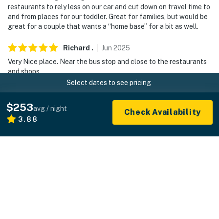
restaurants to rely less on our car and cut down on travel time to
and from places for our toddler. Great for families, but would be
great for a couple that wants a “home base” for a bit as well.
Richard
.
Jun
2025
Very Nice place. Near the bus stop and close to the restaurants
and shops.
Select dates to see pricing
Manager response
:
From the owner: "Thanks so much! We’d love to welcome
$253
avg / night
Check Availability
you back anytime you're in the area."
3.88
Lesley
.
Jan
2025
Great location. Clean. Beautiful property with plenty of kitchen
equipment. We stay in San Fran every new years and by far the
best place we stayed at. Would love to stay again at the
property. Only thing is heater did work in the house and when it
did it was because the guest upstairs turned it on. The guest
upstairs was really nice, helpful and familiar with the property he
said they have stayed multiple times there.