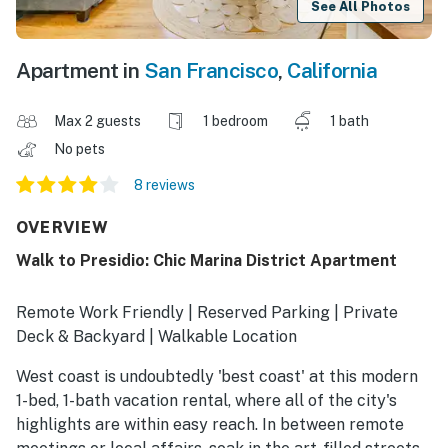
See All Photos
Apartment in
San Francisco
,
California
Max 2 guests
1 bedroom
1 bath
No pets
8 reviews
OVERVIEW
Walk to Presidio: Chic Marina District Apartment
Remote Work Friendly | Reserved Parking | Private
Deck & Backyard | Walkable Location
West coast is undoubtedly 'best coast' at this modern
1-bed, 1-bath vacation rental, where all of the city's
highlights are within easy reach. In between remote