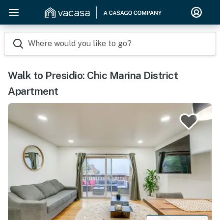
Where would you like to go?
Walk to Presidio: Chic Marina District
Apartment