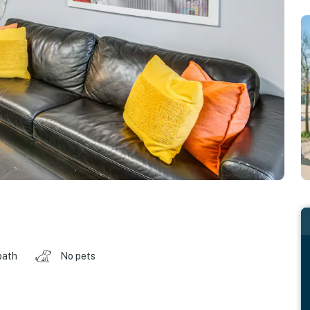
bath
No pets