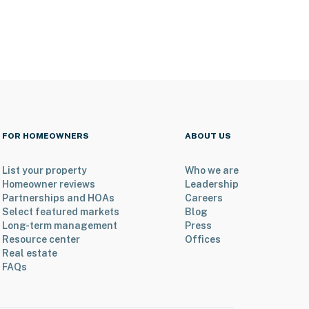
FOR HOMEOWNERS
ABOUT US
List your property
Who we are
Homeowner reviews
Leadership
Partnerships and HOAs
Careers
Select featured markets
Blog
Long-term management
Press
Resource center
Offices
Real estate
FAQs