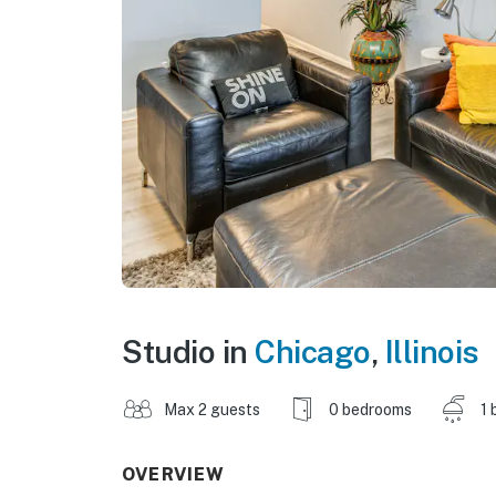
Studio in
Chicago
,
Illinois
Max 2 guests
0 bedrooms
1 
OVERVIEW