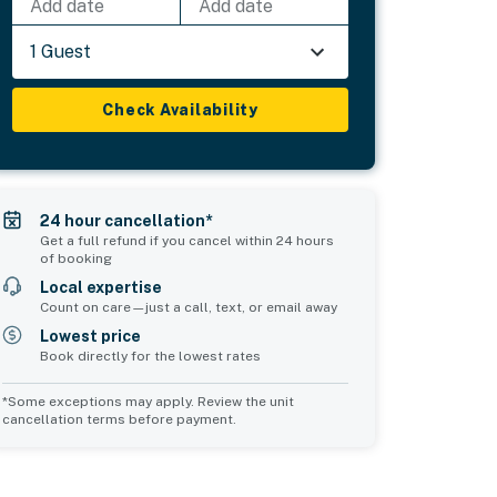
Add date
Add date
1 Guest
Check Availability
24 hour cancellation*
Get a full refund if you cancel within 24 hours
of booking
Local expertise
Count on care—just a call, text, or email away
Lowest price
Book directly for the lowest rates
*Some exceptions may apply. Review the unit
cancellation terms before payment.