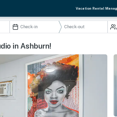
Vacation Rental Mana
udio in Ashburn!