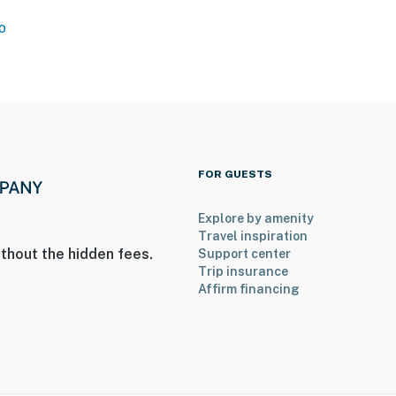
o
FOR GUESTS
Explore by amenity
Travel inspiration
thout the hidden fees.
Support center
o 8:00 AM
Trip insurance
Affirm financing
ers step-free entry
on-site; other travelers may be present during your