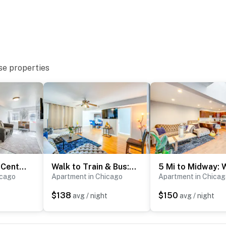
Lawn neighborhoods
se properties
d Center & Museum of Science & Industry
 & Shedd Aquarium
 miles to O’Hare Int’l Airport
2MI to Obama Center - Pet-Friendly near UOC!
Walk to Train & Bus: Updated Chicago Apartment
icago
Apartment in Chicago
Apartment in Chicag
ies you’ll never want to leave. You can relax knowing
you and that we’ll answer the phone 24/7. Even better,
$138
$150
avg / night
avg / night
 it right. You can count on our homes and our people to
at vacation means to you.