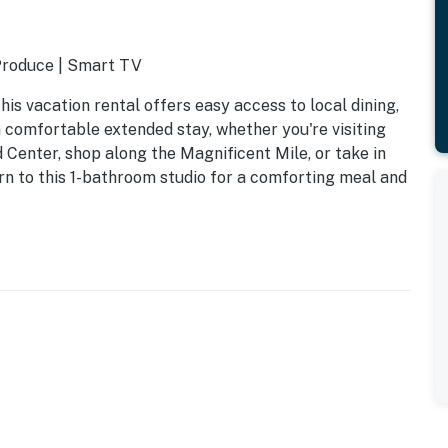
 Produce | Smart TV
is vacation rental offers easy access to local dining,
a comfortable extended stay, whether you're visiting
d Center, shop along the Magnificent Mile, or take in
urn to this 1-bathroom studio for a comforting meal and