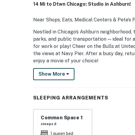
14 Mi to Dtwn Chicago: Studio in Ashburn!
Near Shops, Eats, Medical Centers & Pete’s
Nestled in Chicago’s Ashburn neighborhood, th
parks, and public transportation — ideal for 
for work or play! Cheer on the Bulls at Unite
the views at Navy Pier. After a busy day, ret
enjoy a movie of your choice!
-- THE PROPERTY --
Show More
SLEEPING ARRANGEMENTS
- Studio: 1 queen bed
SLEEPING ARRANGEMENTS
MAIN FEATURES
Common Space 1
- Smart TV
sleeps 2
- Sofa
1 queen bed