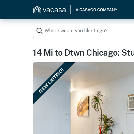
14 Mi to Dtwn Chicago: St
NEW LISTING!