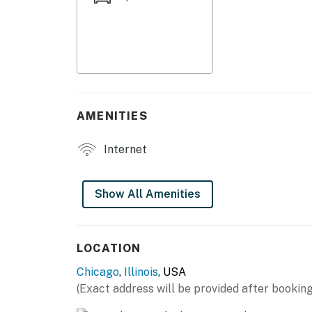
- Shower
KITCHENETTE
- Refrigerator, stove/oven
- Keurig coffee maker, electric kettle
AMENITIES
- Cooking basics, dishware & flatware
Internet
- Trash bags/paper towels
GENERAL
Show All Amenities
- Free WiFi
- Wall A/C unit, boiler heat
LOCATION
Chicago
,
Illinois
, USA
- Linens & towels, clothes hangers
(Exact address will be provided after booking
- Paper products