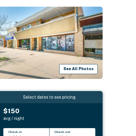
See All Photos
Select dates to see pricing
$150
avg / night
Check-in
Check-out