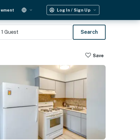
gement
Log In / Sign Up
1
Guest
Search
Save