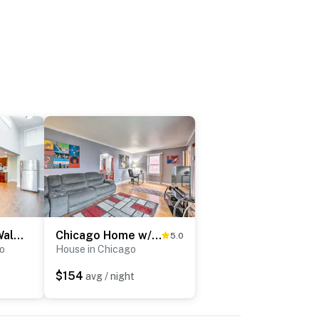
5 Mi to Midway: Walkable Chicago Apartment
Chicago Home w/ Spacious Yard: 14 Mi to Dtwn
5.0
o
House in Chicago
$154
avg / night