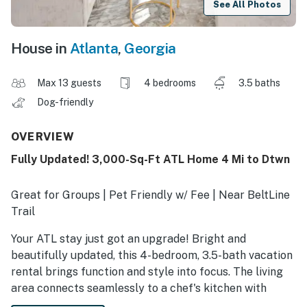
See All Photos
House in
Atlanta
,
Georgia
Max 13 guests
4 bedrooms
3.5 baths
Dog-friendly
OVERVIEW
Fully Updated! 3,000-Sq-Ft ATL Home 4 Mi to Dtwn
Great for Groups | Pet Friendly w/ Fee | Near BeltLine
Trail
Your ATL stay just got an upgrade! Bright and
beautifully updated, this 4-bedroom, 3.5-bath vacation
rental brings function and style into focus. The living
area connects seamlessly to a chef's kitchen with
generous prep space and ample room to unwind.