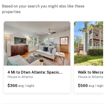
Based on your search you might also like these
- Pet fee (paid pre-trip)
properties
ACCESSIBILITY
- 2-story home, 7 steps to enter
- Bedroom & bathroom on 1st floor
PARKING
- Shared driveway (3 vehicles)
- Free street parking (first-come, first-served)
4 Mi to Dtwn Atlanta: Spacious West End Retreat!
-- THE LOCATION --
House in Atlanta
House in Atlanta
- Less than a mile to Atlanta BeltLine Westside Trail
$366
$566
avg / night
avg / night
- 2 miles to Lee + White: food hall & breweries
- 2 miles to West End MARTA Station