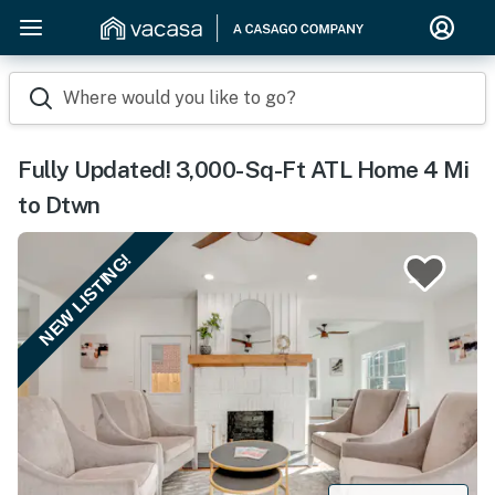
Where would you like to go?
Fully Updated! 3,000-Sq-Ft ATL Home 4 Mi
to Dtwn
NEW LISTING!