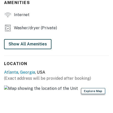
- Fully fenced
AMENITIES
- 2 furnished patios
Internet
MODERN COMFORT
Washer/dryer (Private)
- Spa-inspired bathrooms
- Dedicated workspaces
Show All Amenities
- Dining table
- Smart TVs
LOCATION
GAME NIGHT READY
Atlanta
,
Georgia
, USA
(Exact address will be provided after booking)
- Card table, board games
Explore Map
- Basketball game
- Air hockey table
CHEF'S KITCHEN