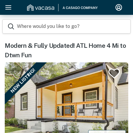
Where would you like to go?
Modern & Fully Updated! ATL Home 4 Mi to
Dtwn Fun
NEW LISTING!