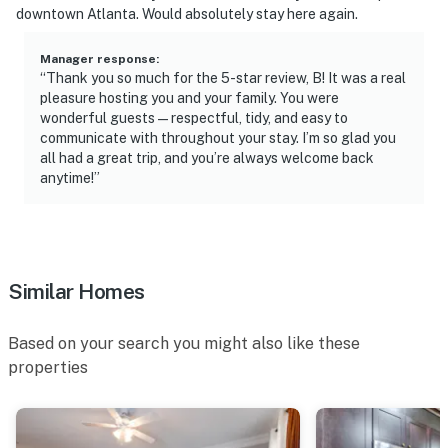
answer the phone 24/7. Even better, if anything is off
downtown Atlanta. Would absolutely stay here again.
about your stay, we’ll make it right. You can count on
our homes and our people to make you feel welcome —
Manager response
:
“Thank you so much for the 5-star review, B! It was a real
because we know what vacation means to you.
pleasure hosting you and your family. You were
wonderful guests—respectful, tidy, and easy to
-- POLICIES --
communicate with throughout your stay. I’m so glad you
all had a great trip, and you’re always welcome back
- No smoking
anytime!”
- Pet friendly w/ $75 fee (+ fees & taxes)
- No events, parties, or large gatherings
- Must be at least 21 years old to book
Similar Homes
- Additional fees and taxes may apply
Based on your search you might also like these
- Photo ID may be required upon check-in
properties
ADDITIONAL INFORMATION
- This single-story home requires 3 steps to enter