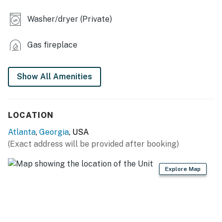
OUTDOOR LIVING
Washer/dryer (Private)
- Covered porch, outdoor seating
Gas fireplace
- Back patio, charcoal grill
KITCHEN
Show All Amenities
- Dishwasher, refrigerator, stove, oven, microwave
- Keurig coffee maker, spices
LOCATION
- Cooking basics, dishware & flatware, trash bags &
Atlanta
,
Georgia
, USA
paper towels
(Exact address will be provided after booking)
GENERAL
Explore Map
- Central heating & A/C
- Towels & linens, hair dryer
- Free WiFi