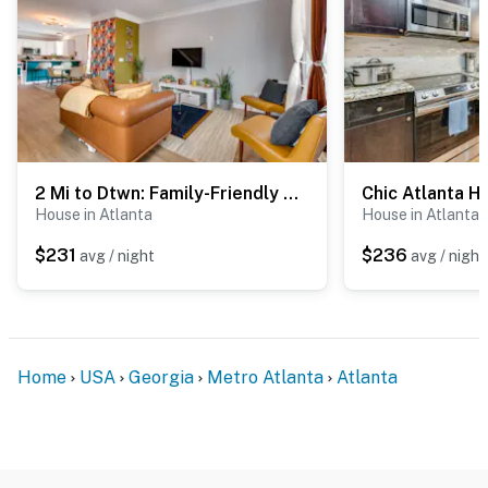
- Your safety matters. This property features 3 exterior
security cameras. Camera 1 is on the back door facing
the back entry. Camera 2 is on the back of the house
facing the backyard. Camera 3 is on the front porch
facing the front entry. The cameras are outward facing
and do not look into interior spaces. The cameras
2 Mi to Dtwn: Family-Friendly Atlanta Retreat!
record video and sound when motion is detected
House in Atlanta
House in Atlanta
Permit info: 0000000
$231
$236
avg / night
avg / night
You must be 25 years or older to rent this property.
Home
USA
Georgia
Metro Atlanta
Atlanta