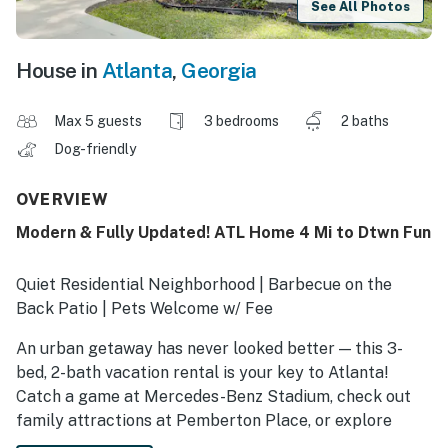
See All Photos
House in
Atlanta
,
Georgia
Max 5 guests
3 bedrooms
2 baths
Dog-friendly
OVERVIEW
Modern & Fully Updated! ATL Home 4 Mi to Dtwn Fun
Quiet Residential Neighborhood | Barbecue on the
Back Patio | Pets Welcome w/ Fee
An urban getaway has never looked better — this 3-
bed, 2-bath vacation rental is your key to Atlanta!
Catch a game at Mercedes-Benz Stadium, check out
family attractions at Pemberton Place, or explore
local flavors in the West End. After making memories in