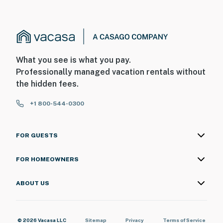
What you see is what you pay.
Professionally managed vacation rentals without
the hidden fees.
+1 800-544-0300
FOR GUESTS
FOR HOMEOWNERS
ABOUT US
© 2026 Vacasa LLC
Sitemap
Privacy
Terms of Service