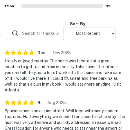
- 4 miles to downtown: Centennial Olympic Park,
1
Star
0
%
Mercedes-Benz Stadium, State Farm Arena, Georgia
Aquarium
Sort By:
- 6 miles to Cascade Springs Nature Preserve
- 3 miles to Lakewood Amphitheatre
- 3 miles to Atlanta BeltLine access
Dee
.
Nov
2025
I really enjoyed my stay. The home was located at a great
- 2-3 miles to local restaurants, breweries, coffee
location to get to and from in the city. I also loved the interior
shops
you can tell they put a lot of work into this home and take care
of it. I would live there if I could 😊. Great and free parking as
- 7 miles to Hartsfield-Jackson Atlanta International
well so that’s a plus in my book. I would stay here anytime I visit
Airport
Atlanta.
-- REST EASY WITH US --
B
.
Aug
2025
Spacious home on a quiet street. Well kept with many modern
Evolve makes it easy to find and book properties you’ll
features. Had everything we needed for a comfortable stay. The
never want to leave. You can relax knowing that our
host was very attentive and quickly addressed an issue we had.
properties will always be ready for you and that we’ll
Great location for anyone who needs to stay near the airport or