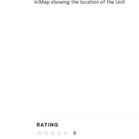
GENERAL
- Central heating & A/C
- Washer/dryer, laundry detergent
- Linens/towels
- Complimentary toiletries
- Free WiFi
- Keyless entry
FAQ
- Pet fee (paid pre-trip)
- Quiet hours (9:30 PM-7:30 AM)
RATING
- 2 exterior security cameras (facing out)
0