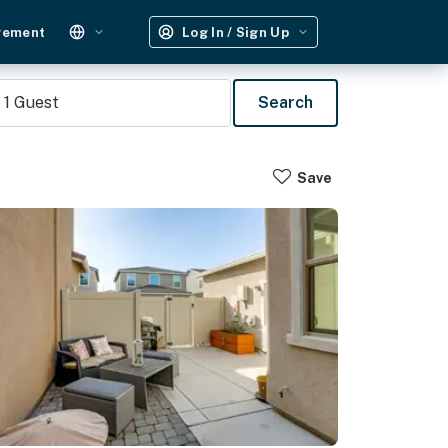
gement
Log In / Sign Up
1
Guest
Search
Save