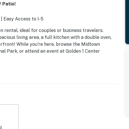
 Patio!
| Easy Access to I-5
 rental, ideal for couples or business travelers.
cious living area, a full kitchen with a double oven,
rfront! While you're here, browse the Midtown
al Park, or attend an event at Golden 1 Center
icrowave, dishwasher
d