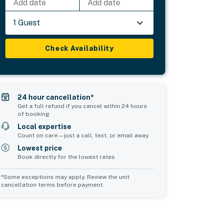
Add date
Add date
1 Guest
Check Availability
24 hour cancellation*
Get a full refund if you cancel within 24 hours
of booking
Local expertise
Count on care—just a call, text, or email away
Lowest price
Book directly for the lowest rates
*Some exceptions may apply. Review the unit
cancellation terms before payment.