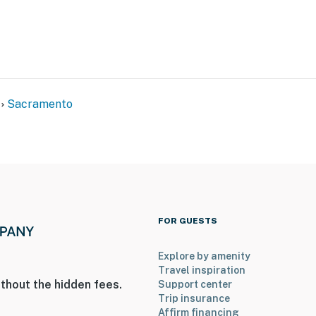
Sacramento
nts & shopping
FOR GUESTS
lden 1 Center
Explore by amenity
Travel inspiration
thout the hidden fees.
Support center
Trip insurance
Affirm financing