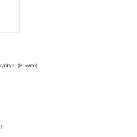
, kettle
/dryer (Private)
)