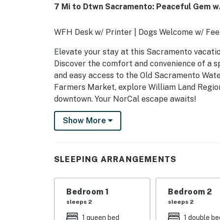
7 Mi to Dtwn Sacramento: Peaceful Gem w/
WFH Desk w/ Printer | Dogs Welcome w/ Fee 
Elevate your stay at this Sacramento vacation
Discover the comfort and convenience of a spa
and easy access to the Old Sacramento Wate
Farmers Market, explore William Land Region
downtown. Your NorCal escape awaits!
-- THE PROPERTY --
Show More
SLEEPING ARRANGEMENTS
- Bedroom 1: 1 queen bed
SLEEPING ARRANGEMENTS
- Bedroom 2: 1 full bed
Bedroom 1
Bedroom 2
KITCHEN
sleeps 2
sleeps 2
- Stovetop, double wall oven, refrigerator, m
1 queen bed
1 double be