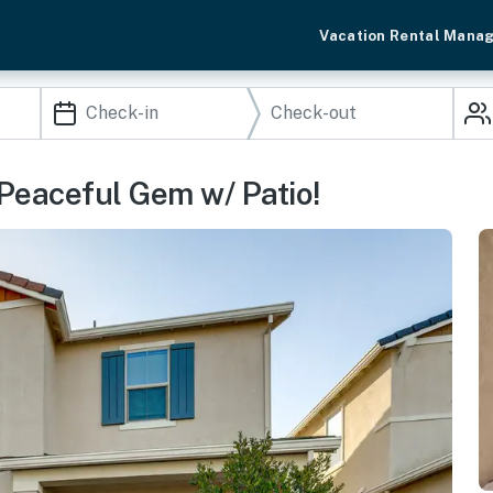
Vacation Rental Mana
Peaceful Gem w/ Patio!