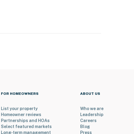
FOR HOMEOWNERS
ABOUT US
List your property
Who we are
Homeowner reviews
Leadership
Partnerships and HOAs
Careers
Select featured markets
Blog
Long-term management
Press