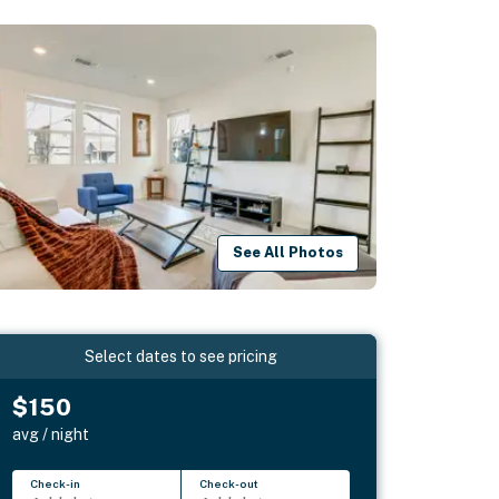
See All Photos
Select dates to see pricing
$150
avg / night
Check-in
Check-out