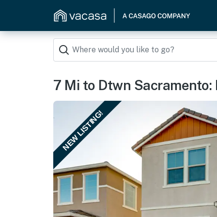
7 Mi to Dtwn Sacramento: 
NEW LISTING!