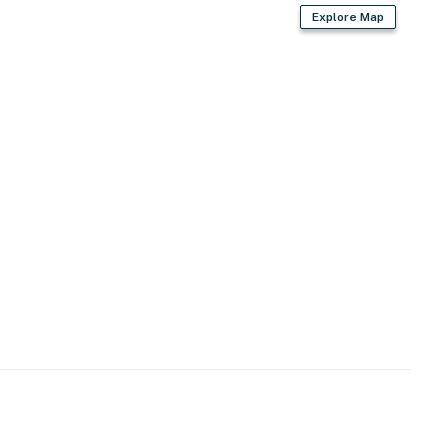
Explore Map