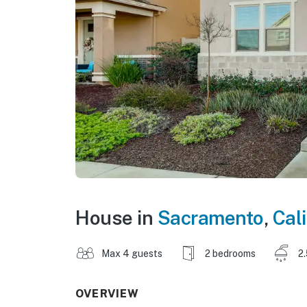
House in
Sacramento
,
Cali
Max 4 guests
2 bedrooms
2
OVERVIEW