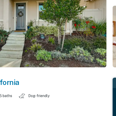
fornia
.5 baths
Dog-friendly