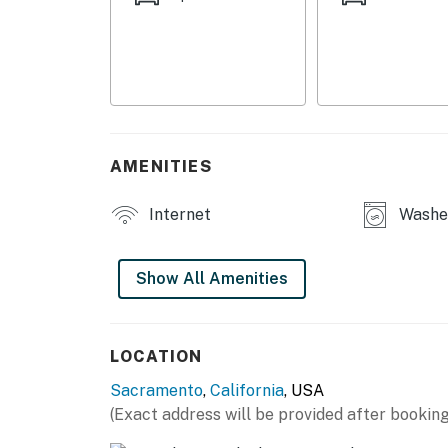
- Drip coffee maker (coffee & sugar provided)
- Blender, toaster oven, spices
- Cooking basics, dishware & flatware
- Trash bags/paper towels
AMENITIES
INDOOR LIVING
Internet
Washer
- Smart TV
- Dining table
Show All Amenities
- Desk w/ printer
OUTDOOR LIVING
LOCATION
Sacramento
,
California
, USA
- Furnished patio
(Exact address will be provided after booking
- Gas grill (propane provided)