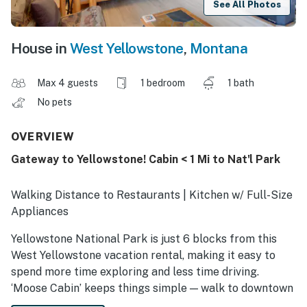
See All Photos
House in
West Yellowstone
,
Montana
Max 4 guests
1 bedroom
1 bath
No pets
OVERVIEW
Gateway to Yellowstone! Cabin < 1 Mi to Nat'l Park
Walking Distance to Restaurants | Kitchen w/ Full-Size
Appliances
Yellowstone National Park is just 6 blocks from this
West Yellowstone vacation rental, making it easy to
spend more time exploring and less time driving.
‘Moose Cabin’ keeps things simple — walk to downtown
for meals and supplies, get an early start on wildlife