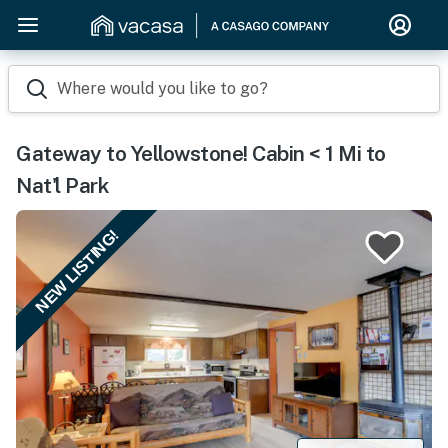
Where would you like to go?
Gateway to Yellowstone! Cabin < 1 Mi to
Nat'l Park
NEW LISTING!