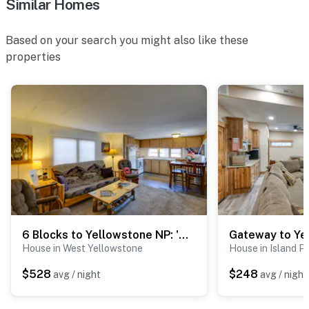
Similar Homes
- 23 miles to The Playmill Theatre
Based on your search you might also like these
- 32 miles to Earthquake Lake Visitor Center & Old
properties
Faithful Geyser
-- REST EASY WITH US --
Evolve makes it easy to find and book properties you’ll
never want to leave. You can relax knowing that our
properties will always be ready for you and that we’ll
answer the phone 24/7. Even better, if anything is off
about your stay, we’ll make it right. You can count on
our homes and our people to make you feel welcome —
because we know what vacation means to you.
6 Blocks to Yellowstone NP: 'Bison Home' w/ BBQ
-- POLICIES --
House in West Yellowstone
House in Island P
- No smoking
$528
$248
avg / night
avg / night
- No pets allowed