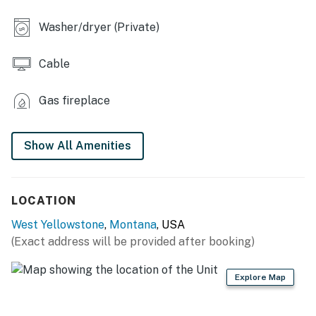
- Wall A/C unit (bedroom), central baseboard heat
Washer/dryer (Private)
FULL KITCHEN
Cable
- Stove/oven, refrigerator
Gas fireplace
- Microwave, toaster
- Drip coffee maker (bring your own coffee)
Show All Amenities
- Cooking basics, dishes, utensils, pots & pans
- Breakfast bar
LOCATION
ACCESSIBILITY
West Yellowstone
,
Montana
, USA
(Exact address will be provided after booking)
- Single-story home, 4 steps to enter
PARKING
Explore Map
- Front of home (2 vehicles)