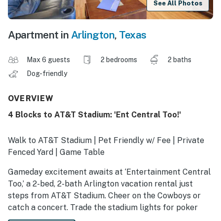
See All Photos
Apartment in
Arlington
,
Texas
Max 6 guests
2 bedrooms
2 baths
Dog-friendly
OVERVIEW
4 Blocks to AT&T Stadium: 'Ent Central Too!'
Walk to AT&T Stadium | Pet Friendly w/ Fee | Private
Fenced Yard | Game Table
Gameday excitement awaits at ‘Entertainment Central
Too,’ a 2-bed, 2-bath Arlington vacation rental just
steps from AT&T Stadium. Cheer on the Cowboys or
catch a concert. Trade the stadium lights for poker
night around the game table. With a private yard for