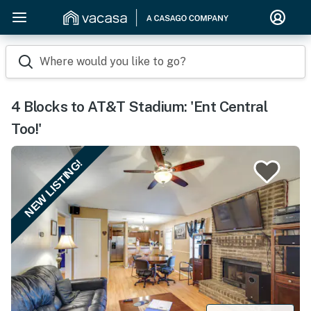
Where would you like to go?
4 Blocks to AT&T Stadium: 'Ent Central
Too!'
NEW LISTING!