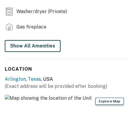
- 2 charcoal grills (charcoal provided)
Washer/dryer (Private)
- Fenced yard
INDOOR LIVING
Gas fireplace
- 3 Roku TVs
Show All Amenities
- Game table (poker/bumper pool)
- Dart board, board game, puzzles
LOCATION
KITCHEN
Arlington
,
Texas
, USA
- Refrigerator, stove/oven, dishwasher
(Exact address will be provided after booking)
- Drip coffee maker (coffee provided)
Explore Map
- Toaster, microwave
- Cooking basics, dishware & flatware
GENERAL