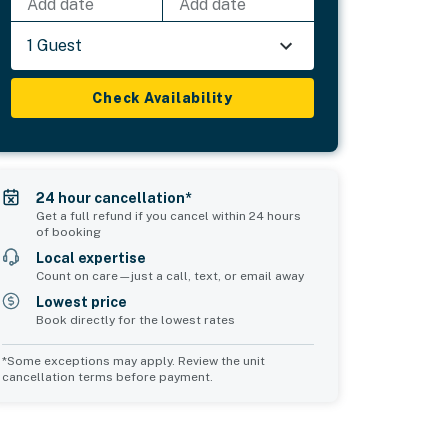
Add date
Add date
1 Guest
Check Availability
24 hour cancellation*
Get a full refund if you cancel within 24 hours
of booking
Local expertise
Count on care—just a call, text, or email away
Lowest price
Book directly for the lowest rates
*Some exceptions may apply. Review the unit
cancellation terms before payment.