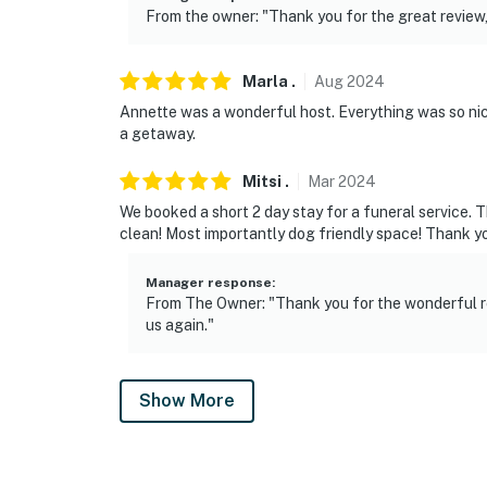
From the owner: "Thank you for the great review,
Marla
.
Aug
2024
Annette was a wonderful host. Everything was so nic
a getaway.
Mitsi
.
Mar
2024
We booked a short 2 day stay for a funeral service.
clean! Most importantly dog friendly space! Thank yo
Manager response
:
From The Owner: "Thank you for the wonderful r
us again."
Show More