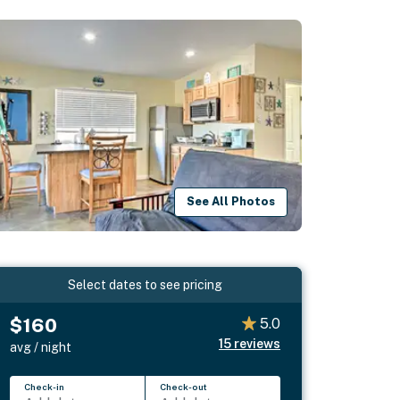
See All Photos
Select dates to see pricing
$160
5.0
15
reviews
avg / night
Check-in
Check-out