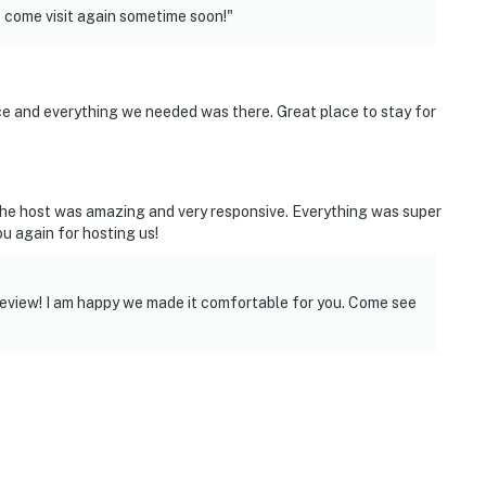
 come visit again sometime soon!"
e and everything we needed was there. Great place to stay for
 The host was amazing and very responsive. Everything was super
u again for hosting us!
eview! I am happy we made it comfortable for you. Come see