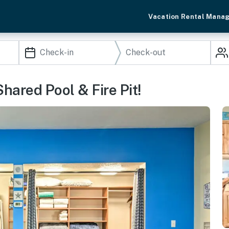
Vacation Rental Mana
hared Pool & Fire Pit!