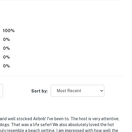
ber - April
100
%
-site in a completely separate unit and may be present
0
%
0
%
0
%
eatures 6 exterior security cameras. Camera 1 is on
e. Camera 2 is on side of casita facing the driveway.
0
%
y wall facing the driveway. Camera 6 is at the front
tward facing and do not look into interior spaces. The
d while guests are in residence
Sort by:
operty.
nd well stocked Airbnb' I've been to. The host is very attentive,
dogs. That was a life safer! We also absolutely loved the hot
ruly resemble a beach setting. I am impressed with how well the