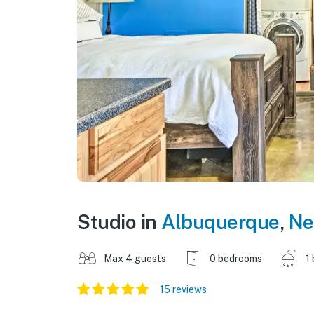
Studio in
Albuquerque
,
Ne
Max 4 guests
0 bedrooms
1
15 reviews