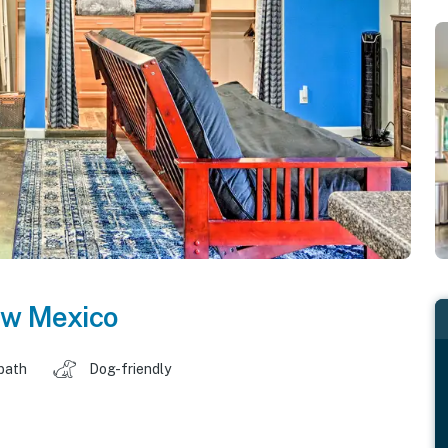
w Mexico
 bath
Dog-friendly