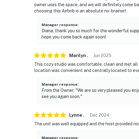
owner uses the space, and we will definitely come ba
choosing this Airbnb is an absolute no-brainer!
Manager response
:
Diana, thank you so much for the wonderful supp
hope you come back again soon!
Marilyn
.
Jun
2025
This cozy studio was comfortable, clean and met all
location was convenient and centrally located to eve
Manager response
:
From the Owner: "We are so very pleased you enjo
see you again soon."
Lynne
.
Dec
2024
The unit was well equipped and the host provided ni
Manager response
: