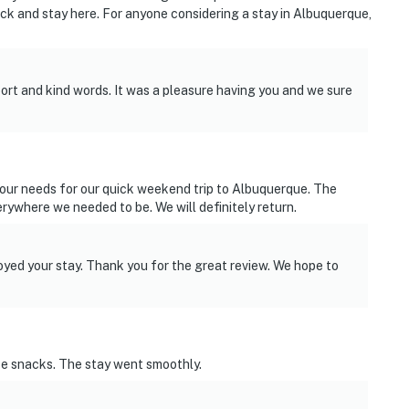
ck and stay here. For anyone considering a stay in Albuquerque,
ort and kind words. It was a pleasure having you and we sure
 our needs for our quick weekend trip to Albuquerque. The
rywhere we needed to be. We will definitely return.
yed your stay. Thank you for the great review. We hope to
ce snacks. The stay went smoothly.