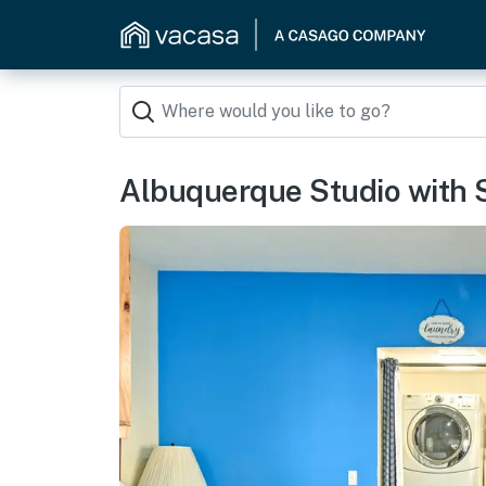
Albuquerque Studio with S