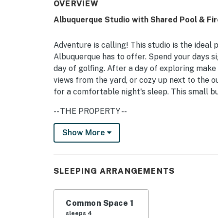
OVERVIEW
Albuquerque Studio with Shared Pool & Fire
Adventure is calling! This studio is the ideal 
Albuquerque has to offer. Spend your days si
day of golfing. After a day of exploring make
views from the yard, or cozy up next to the o
for a comfortable night's sleep. This small b
-- THE PROPERTY --
Free WiFi | Mountain Views | Hot Tub
Show More
This cozy studio is the perfect home base fo
Studio: Queen Bed, Queen Sized Futon
SLEEPING ARRANGEMENTS
KITCHEN: Well-equipped, Keurig coffee maker,
Common Space 1
SHARED OUTDOOR LIVING: Covered patio w/ sea
sleeps 4