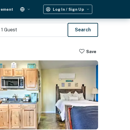
gement
Log In / Sign Up
1
Guest
Search
Save