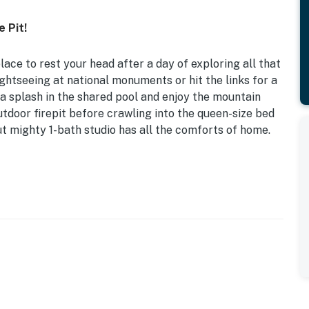
 Pit!
place to rest your head after a day of exploring all that
ghtseeing at national monuments or hit the links for a
 a splash in the shared pool and enjoy the mountain
utdoor firepit before crawling into the queen-size bed
ut mighty 1-bath studio has all the comforts of home.
r the nomads in search of adventure!
 coffee, dishware & flatware, spices, electric range
ting, fire pit, yard space, seasonal pool (closed