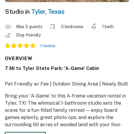
Studio in
Tyler
,
Texas
Max 5 guests
0 bedrooms
1 bath
Dog-friendly
1 review
OVERVIEW
7 Mi to Tyler State Park: 'A-Game' Cabin
Pet Friendly w/ Fee | Outdoor Dining Area | Newly Built
Bring your 'A-Game' to this A-frame vacation rental in
Tyler, TX! The whimsical 1-bathroom studio sets the
scene for a fun-filled family retreat — enjoy board
games aplenty, great photo ops, and explore the
surrounding 60 acres of wooded land with your four-
legged friends. After a day at Tyler State Park, grab a