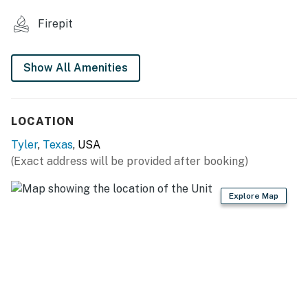
MAIN FEATURES
Firepit
- Smart TV
- Board games & books
Show All Amenities
- Dining table
LOCATION
- Outdoor dining area
Tyler
,
Texas
, USA
KITCHENETTE
(Exact address will be provided after booking)
- Mini-fridge, microwave, toaster oven
Explore Map
- Electric kettle (instant coffee provided)
- Cooking basics, dishware & flatware, spices
GENERAL
- Free WiFi, keyless entry