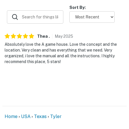
ADDT’L ACCOMMODATIONS
Sort By:
- An additional property is available on-site with a
separate nightly rate. If you would like to reserve both
rentals, please inquire for more information prior to
booking
Thea
.
May
2025
-- THE LOCATION --
Absolutely love the A game house. Love the concept and the
location. Very clean and has everything that we need. Very
- 7 miles to Tyler State Park
organized, i love the manual and all the instructions. I highly
recommend this place, 5 stars!
- 7 miles to Downtown Tyler
- 7 miles to Caldwell Zoo
- 13 miles to Tyler Pounds Regional Airport & 122 miles
to Dallas Fort Worth International Airport
-- REST EASY WITH US --
Home
USA
Texas
Tyler
Evolve makes it easy to find and book properties you’ll
never want to leave. You can relax knowing that our