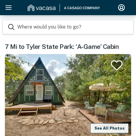
Where would you like to go?
7 Mi to Tyler State Park: 'A-Game' Cabin
See All Photos