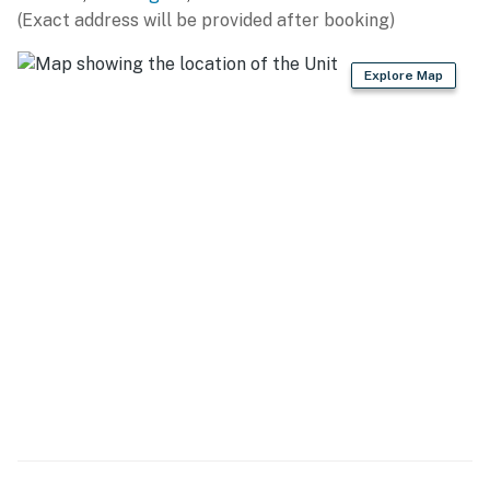
(Exact address will be provided after booking)
- Refrigerator, stove/oven, dishwasher
Explore Map
- Drip coffee maker, blender, microwave
- Cooking basics, dishware & flatware
- Slow cooker, air fryer, toaster
- Kettle, dishwasher
GENERAL
- Free WiFi, keyless entry
- Central A/C & heating, standing fans
- Washer & dryer, steam iron
- Linens & towels, hair dryer, complimentary toiletries
- Trash bags & paper towels, toilet paper