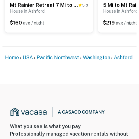
Mt Rainier Retreat 7 Mi to Park Entrance!
5.0
- An additional property is available on-site with a
House in Ashford
House in Ashford
separate nightly rate. If you would like to reserve both
rentals, please inquire for more information prior to
$160
$219
avg / night
avg / night
booking
-- THE LOCATION --
- 4 miles to Recycled Spirits of Iron Sculpture Park
Home
USA
Pacific Northwest
Washington
Ashford
- 6 miles to Mt. Rainier Scenic Railroad
- 7 miles to Nisqually Entrance of Mt. Rainier National
Park
- 8 miles to Alder Lake
- 76 miles to White Pass Ski Area
- 70 miles to Seattle-Tacoma Int'l Airport
What you see is what you pay.
Professionally managed vacation rentals without
-- REST EASY WITH US --