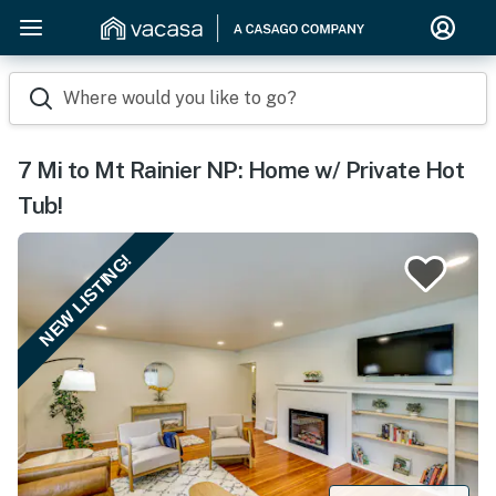
Where would you like to go?
7 Mi to Mt Rainier NP: Home w/ Private Hot
Tub!
NEW LISTING!