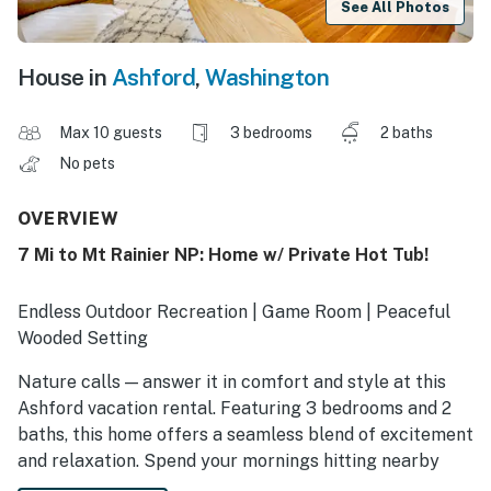
See All Photos
House in
Ashford
,
Washington
Max 10 guests
3 bedrooms
2 baths
No pets
OVERVIEW
7 Mi to Mt Rainier NP: Home w/ Private Hot Tub!
Endless Outdoor Recreation | Game Room | Peaceful
Wooded Setting
Nature calls — answer it in comfort and style at this
Ashford vacation rental. Featuring 3 bedrooms and 2
baths, this home offers a seamless blend of excitement
and relaxation. Spend your mornings hitting nearby
trails or the Nisqually River, then return for a soak in