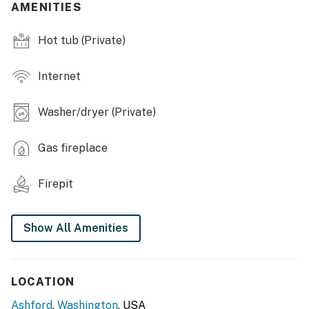
INDOOR LIVING
AMENITIES
- Smart TVs
Hot tub (Private)
- Fireplace
Internet
- Group-friendly dining table
Washer/dryer (Private)
- Bathtub, shower
- Game room w/ foosball, darts & board games, books
Gas fireplace
OUTDOOR LIVING
Firepit
- Patio, outdoor dining area, flood light
- Fire pit, trampoline
Show All Amenities
- Gas grill
- Private hot tub
LOCATION
Ashford
,
Washington
, USA
KITCHEN