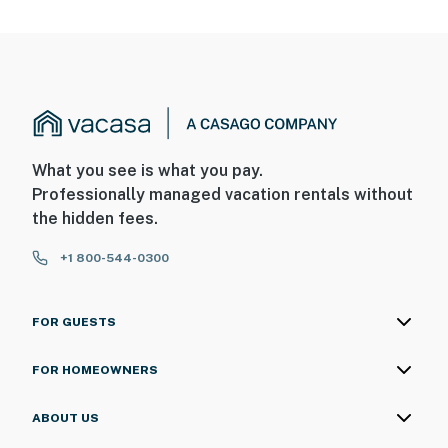
What you see is what you pay.
Professionally managed vacation rentals without
the hidden fees.
+1 800-544-0300
FOR GUESTS
FOR HOMEOWNERS
ABOUT US