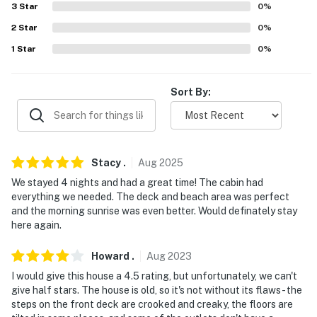
3
Star
0
%
-- POLICIES --
2
Star
0
%
1
Star
0
%
- No smoking
- No pets allowed
Sort By:
- No events, parties, or large gatherings
- Additional fees and taxes may apply
Stacy
.
Aug
2025
- Photo ID may be required upon check-in
We stayed 4 nights and had a great time! The cabin had
- NOTE: The property requires stairs to enter
everything we needed. The deck and beach area was perfect
and the morning sunrise was even better. Would definately stay
- NOTE: The towels provided are only to be used inside
here again.
the property. Beach towels are not provided at the
property
Howard
.
Aug
2023
I would give this house a 4.5 rating, but unfortunately, we can't
- NOTE: This property serves as a remote escape;
give half stars. The house is old, so it's not without its flaws - the
therefore, it does not include WiFi access
steps on the front deck are crooked and creaky, the floors are