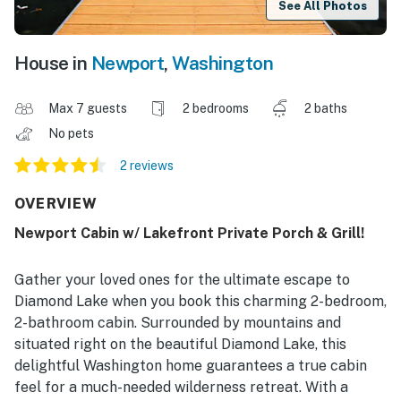
See All Photos
House in
Newport
,
Washington
Max 7 guests
2 bedrooms
2 baths
No pets
2 reviews
OVERVIEW
Newport Cabin w/ Lakefront Private Porch & Grill!
Gather your loved ones for the ultimate escape to
Diamond Lake when you book this charming 2-bedroom,
2-bathroom cabin. Surrounded by mountains and
situated right on the beautiful Diamond Lake, this
delightful Washington home guarantees a true cabin
feel for a much-needed wilderness retreat. With a