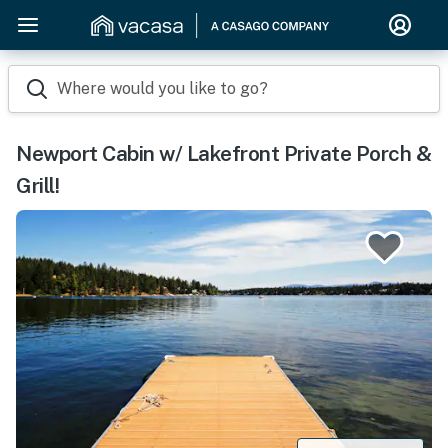
Where would you like to go?
Newport Cabin w/ Lakefront Private Porch &
Grill!