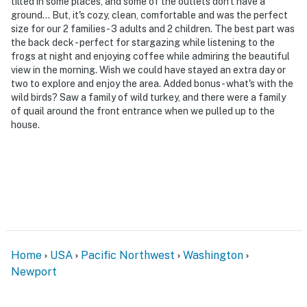
tilted in some places, and some of the outlets don't have a
Permit info: 604047548
ground... But, it's cozy, clean, comfortable and was the perfect
size for our 2 families - 3 adults and 2 children. The best part was
You must be 25 years or older to rent this property.
the back deck - perfect for stargazing while listening to the
frogs at night and enjoying coffee while admiring the beautiful
view in the morning. Wish we could have stayed an extra day or
two to explore and enjoy the area. Added bonus - what's with the
wild birds? Saw a family of wild turkey, and there were a family
of quail around the front entrance when we pulled up to the
house.
Home
USA
Pacific Northwest
Washington
Newport