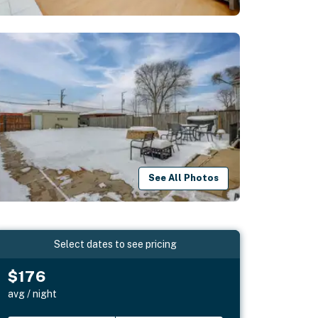
See All Photos
Select dates to see pricing
$176
avg / night