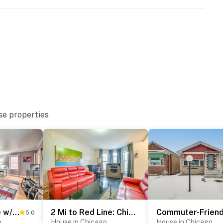
eps to enter
se properties
Chicago Home w/ Spacious Yard: 14 Mi to Dtwn
2 Mi to Red Line: Chicago Home Near Sherman Park
5.0
o
House in Chicago
House in Chicago