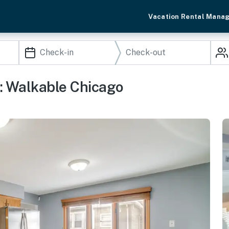
Vacation Rental Mana
n: Walkable Chicago