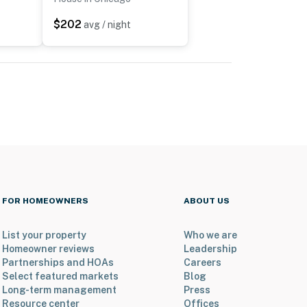
$202
avg / night
FOR HOMEOWNERS
ABOUT US
List your property
Who we are
Homeowner reviews
Leadership
Partnerships and HOAs
Careers
Select featured markets
Blog
Long-term management
Press
Resource center
Offices