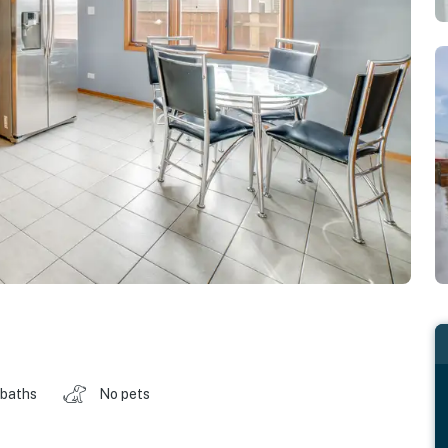
 baths
No pets