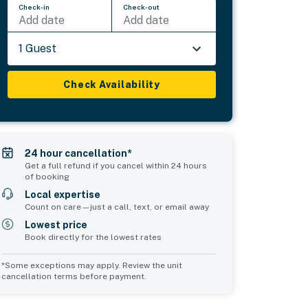
Check-in
Check-out
Add date
Add date
1 Guest
Check Availability
24 hour cancellation*
Get a full refund if you cancel within 24 hours
of booking
Local expertise
Count on care—just a call, text, or email away
Lowest price
Book directly for the lowest rates
*Some exceptions may apply. Review the unit
cancellation terms before payment.
Common Space 1
Common Space 2
sleeps 0
sleeps 0