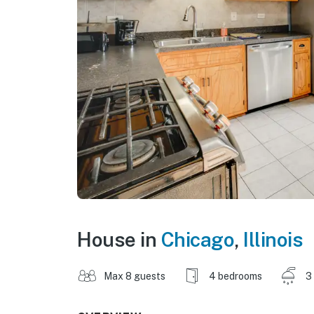
House in
Chicago
,
Illinois
Max 8 guests
4 bedrooms
3