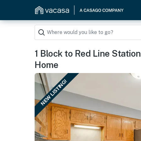
1 Block to Red Line Statio
Home
NEW LISTING!