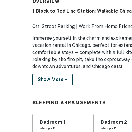
OVERVIEW
1 Block to Red Line Station: Walkable Chi
Off-Street Parking | Work From Home Frien
Immerse yourself in the charm and excitement
vacation rental in Chicago, perfect for exte
comfortable stays — complete with a full kit
relaxing by the fire pit, take the expressway
downtown adventures, and Chicago eats!
-- THE PROPERTY --
Show More
SLEEPING ARRANGEMENTS
- Bedroom 1: 1 queen bed
SLEEPING ARRANGEMENTS
- Bedroom 2: 1 queen bed
Bedroom 1
Bedroom 2
- Bedroom 3: 1 queen bed
sleeps 2
sleeps 2