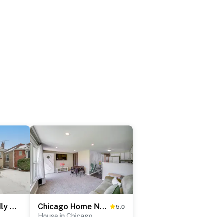
Commuter-Friendly Bungalow in Chicago's South Side
Chicago Home Near Navy Pier & Shedd Aquarium!
5.0
House in Chicago