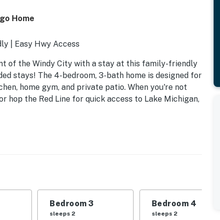
cago Home
dly | Easy Hwy Access
 of the Windy City with a stay at this family-friendly
nded stays! The 4-bedroom, 3-bath home is designed for
chen, home gym, and private patio. When you're not
 or hop the Red Line for quick access to Lake Michigan,
Bedroom 3
Bedroom 4
sleeps 2
sleeps 2