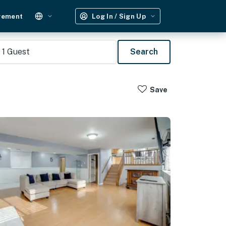
gement
Log In / Sign Up
1
Guest
Search
Save