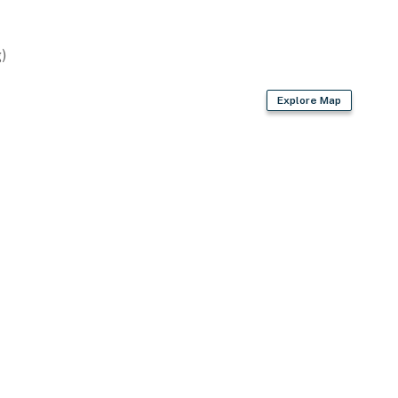
)
Explore Map