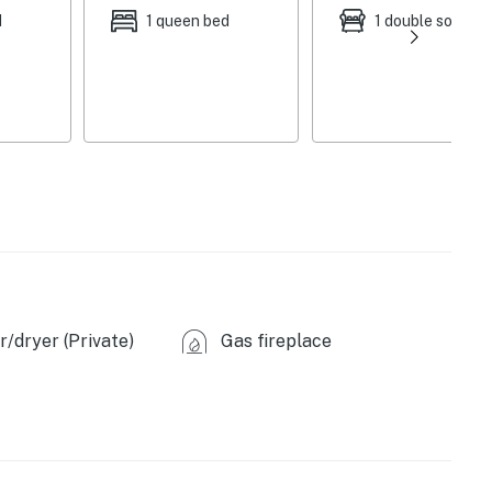
d
1 queen bed
1 double sofa be
asher
/dryer (Private)
Gas fireplace