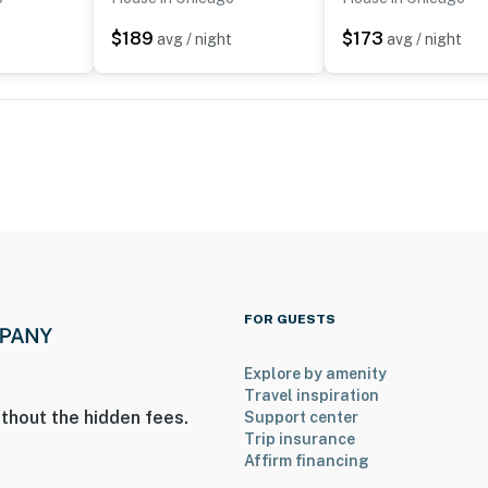
k
$189
$173
t
avg / night
avg / night
ndustry
rium
ley Field
FOR GUESTS
7 miles to O’Hare Int’l Airport
Explore by amenity
Travel inspiration
thout the hidden fees.
Support center
ies you’ll never want to leave. You can relax knowing
Trip insurance
you and that we’ll answer the phone 24/7. Even better,
Affirm financing
 it right. You can count on our homes and our people to