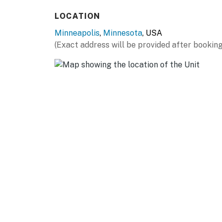
(15 miles)
LOCATION
OUTDOOR RECREATION: Lake Harriet Bandshell
Minneapolis
,
Minnesota
, USA
Hiawatha (9 miles), Minnehaha Falls (10 miles
(Exact address will be provided after booking
(13 miles), Fort Snelling State Park (16 miles)
ST PAUL: Como Park Zoo & Conservatory (8 mi
Energy Center (14 miles), Mississippi Nationa
Regional Park (19 miles)
AIRPORT: Minneapolis−Saint Paul Internationa
-- REST EASY WITH US --
Evolve makes it easy to find and book propert
that our properties will always be ready for 
if anything is off about your stay, we'll make
make you feel welcome — because we know w
-- POLICIES --