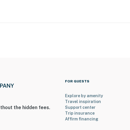
FOR GUESTS
Explore by amenity
Travel inspiration
thout the hidden fees.
Support center
Trip insurance
Affirm financing