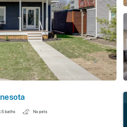
nesota
.5 baths
No pets