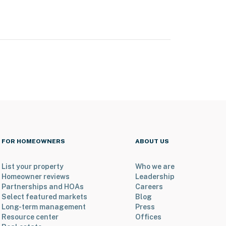
FOR HOMEOWNERS
ABOUT US
List your property
Who we are
Homeowner reviews
Leadership
Partnerships and HOAs
Careers
Select featured markets
Blog
Long-term management
Press
Resource center
Offices