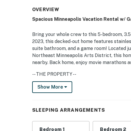
OVERVIEW
Spacious Minneapolis Vacation Rental w/ 
Bring your whole crew to this 5-bedroom, 3.
2023, this decked-out home features stainles
suite bathroom, and a game room! Located ju
Northeast Minneapolis Arts District, this home
nearby. Back home, enjoy movie marathons an
-- THE PROPERTY --
STR407622 | 3,000 Sq Ft | Newly Constructe
Show More
Bedroom Suite: King Bed | Bedroom 2: Queen 
Bedroom 4: Queen Bed | Bedroom 5: 2 Twin Bed
SLEEPING ARRANGEMENTS
OUTDOOR LIVING: Porch w/ dining area, deck
INDOOR LIVING: 6 Smart TVs, books, board g
Bedroom 1
Bedroom 2