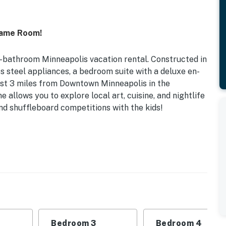
Game Room!
5-bathroom Minneapolis vacation rental. Constructed in
s steel appliances, a bedroom suite with a deluxe en-
st 3 miles from Downtown Minneapolis in the
 allows you to explore local art, cuisine, and nightlife
d shuffleboard competitions with the kids!
d in 2023 | Quiet Cul-De-Sac Location
Bunk Bed, Sleeper Sofa | Bedroom 3: Queen Bed |
s | Additional Sleeping: Pack ‘n Play
 w/ chairs
ames, en-suite bathroom w/ stand alone tub & walk-in
Bedroom 3
Bedroom 4