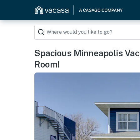
Spacious Minneapolis Vac
Room!