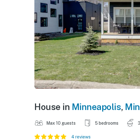
House in
Minneapolis
,
Min
Max 10 guests
5 bedrooms
3
4 reviews