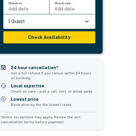
Check-in
Check-out
Add date
Add date
1 Guest
Check Availability
24 hour cancellation*
Get a full refund if you cancel within 24 hours
of booking
Local expertise
Count on care—just a call, text, or email away
Lowest price
Book directly for the lowest rates
*Some exceptions may apply. Review the unit
cancellation terms before payment.
Bedroom 5
Common Space 1