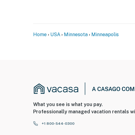
Home
USA
Minnesota
Minneapolis
What you see is what you pay.
Professionally managed vacation rentals wi
+1 800-544-0300