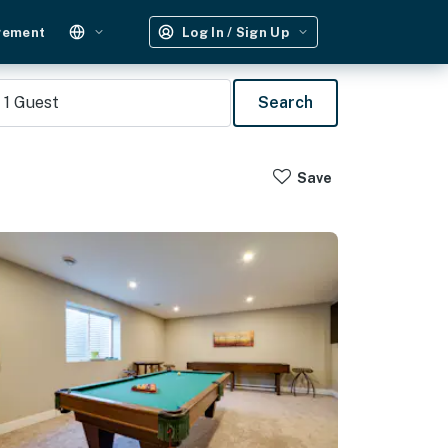
gement
Log In / Sign Up
1
Guest
Search
Save