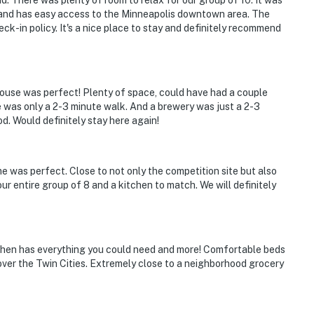
. There was plenty of room to relax for our group of 10. It was
 and has easy access to the Minneapolis downtown area. The
ck-in policy. It's a nice place to stay and definitely recommend
ouse was perfect! Plenty of space, could have had a couple
was only a 2-3 minute walk. And a brewery was just a 2-3
od. Would definitely stay here again!
e was perfect. Close to not only the competition site but also
 our entire group of 8 and a kitchen to match. We will definitely
tchen has everything you could need and more! Comfortable beds
l over the Twin Cities. Extremely close to a neighborhood grocery