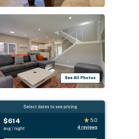
See All Photos
Select dates to see pricing
$614
5.0
4
reviews
avg / night