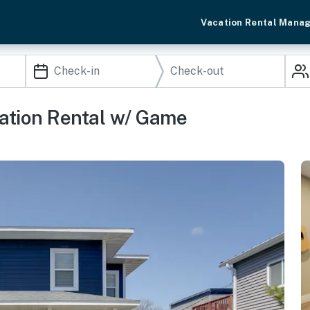
Vacation Rental Mana
ation Rental w/ Game