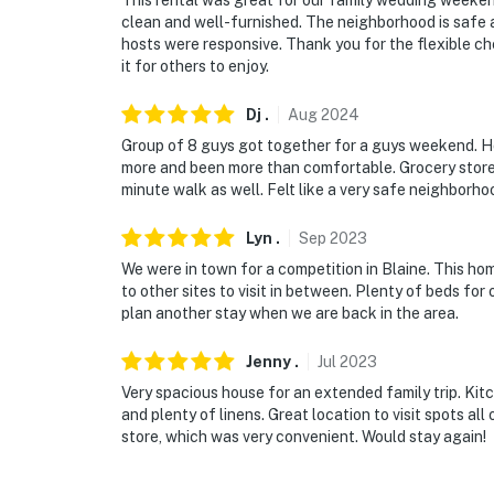
This rental was great for our family wedding weekend
clean and well-furnished. The neighborhood is safe
hosts were responsive. Thank you for the flexible che
it for others to enjoy.
Dj
.
Aug
2024
Group of 8 guys got together for a guys weekend. H
more and been more than comfortable. Grocery store 
minute walk as well. Felt like a very safe neighborho
Lyn
.
Sep
2023
We were in town for a competition in Blaine. This hom
to other sites to visit in between. Plenty of beds for
plan another stay when we are back in the area.
Jenny
.
Jul
2023
Very spacious house for an extended family trip. Ki
and plenty of linens. Great location to visit spots al
store, which was very convenient. Would stay again!