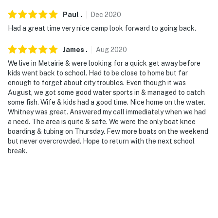
Paul
.
Dec
2020
Had a great time very nice camp look forward to going back.
James
.
Aug
2020
We live in Metairie & were looking for a quick get away before
kids went back to school. Had to be close to home but far
enough to forget about city troubles. Even though it was
August, we got some good water sports in & managed to catch
some fish. Wife & kids had a good time. Nice home on the water.
Whitney was great. Answered my call immediately when we had
a need. The area is quite & safe. We were the only boat knee
boarding & tubing on Thursday. Few more boats on the weekend
but never overcrowded. Hope to return with the next school
break.