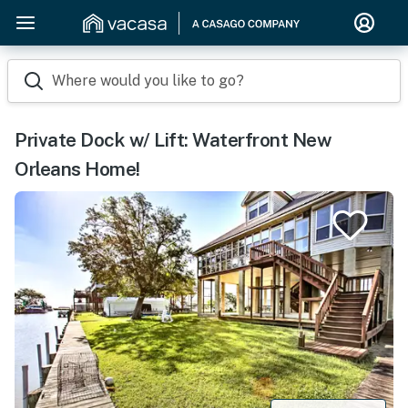
Where would you like to go?
Private Dock w/ Lift: Waterfront New
Orleans Home!