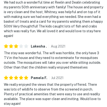
We had such a wonderful time at Reelin and Dealin celebrating
my parents 50th anniversary with family! The house and property
is very clean and the host, Whitney, was helpful and on top of it
with making sure we had everything we needed. She even had a
basket of treats and a card for my parents wishing them a happy
50th! Very thoughtful! The kids caught lots of fish and crabs
which was really fun. We all loved it and would love to stay here
again!
Lakesha
.
Aug
2021
The stay was wonderful. The wifi was horrible, the only have 3
TV in the house and they need to exterminate for mosquitoes
outside. The mosquitoes will take you over while sitting outside.
Other than that the children really enjoyed themselves
Pamela
F
.
Jul
2021
We really enjoyed the views that the property offered. There
was lots of wildlife to observe from the screened in porch.
Plenty of practical amenities that were easy to use and readily
available. The place was super clean and inviting. Would love to
stay again!