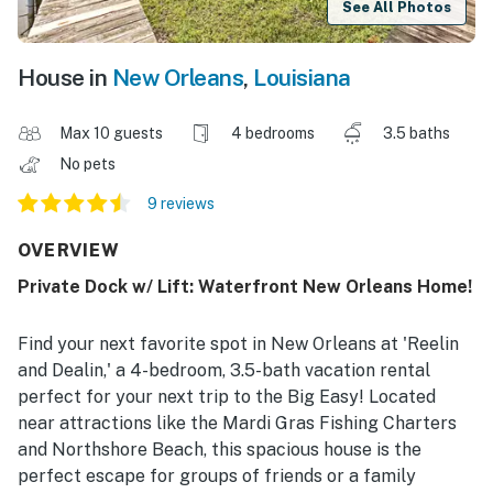
See All Photos
House in
New Orleans
,
Louisiana
Max 10 guests
4 bedrooms
3.5 baths
No pets
9 reviews
OVERVIEW
Private Dock w/ Lift: Waterfront New Orleans Home!
Find your next favorite spot in New Orleans at 'Reelin
and Dealin,' a 4-bedroom, 3.5-bath vacation rental
perfect for your next trip to the Big Easy! Located
near attractions like the Mardi Gras Fishing Charters
and Northshore Beach, this spacious house is the
perfect escape for groups of friends or a family