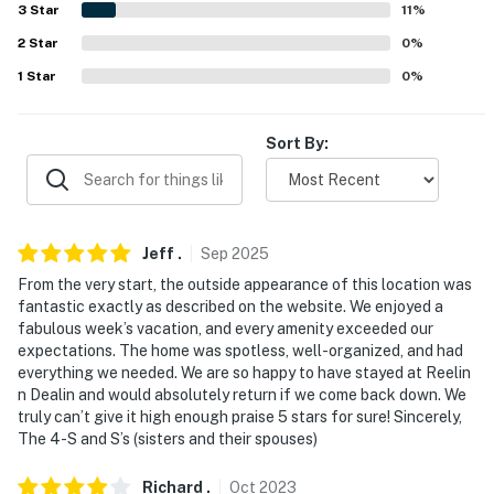
3
Star
11
%
answer the phone 24/7. Even better, if anything is off
about your stay, we'll make it right. You can count on
2
Star
0
%
our homes and our people to make you feel welcome —
1
Star
0
%
because we know what vacation means to you.
-- POLICIES --
Sort By:
- No smoking
- No pets allowed
Jeff
.
Sep
2025
- No events, parties, or large gatherings
From the very start, the outside appearance of this location was
fantastic exactly as described on the website. We enjoyed a
- Additional fees and taxes may apply
fabulous week’s vacation, and every amenity exceeded our
expectations. The home was spotless, well-organized, and had
- Photo ID may be required upon check-in
everything we needed. We are so happy to have stayed at Reelin
n Dealin and would absolutely return if we come back down. We
- NOTE: This multi-level home requires an exterior
truly can’t give it high enough praise 5 stars for sure! Sincerely,
staircase to enter
The 4-S and S’s (sisters and their spouses)
- NOTE: Your safety matters. This property features 3
Richard
.
Oct
2023