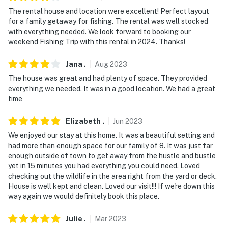
exterior security cameras. Camera 1 is located on the
The rental house and location were excellent! Perfect layout
front exterior facing the driveway, camera 2 is located
for a family getaway for fishing. The rental was well stocked
on the side exterior facing out, and camera 3 is on the
with everything needed. We look forward to booking our
back exterior facing towards the water. They do not
weekend Fishing Trip with this rental in 2024. Thanks!
look into any interior spaces. The cameras record video
Jana
.
Aug
2023
and sound when activated by motion
The house was great and had plenty of space. They provided
Permit info: 18STR-11978;22-CSTR-20186;22-OSTR-
everything we needed. It was in a good location. We had a great
20184;22-CSTR-20186;24-OSTR-19899;25HOME-
time
15020;24-OSTR-19899;22-CSTR-20186
Elizabeth
.
Jun
2023
You must be 25 years or older to rent this property.
We enjoyed our stay at this home. It was a beautiful setting and
had more than enough space for our family of 8. It was just far
enough outside of town to get away from the hustle and bustle
yet in 15 minutes you had everything you could need. Loved
checking out the wildlife in the area right from the yard or deck.
House is well kept and clean. Loved our visit!!! If we're down this
way again we would definitely book this place.
Julie
.
Mar
2023