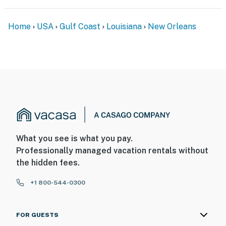
Home
USA
Gulf Coast
Louisiana
New Orleans
What you see is what you pay.
Professionally managed vacation rentals without
the hidden fees.
+1 800-544-0300
FOR GUESTS