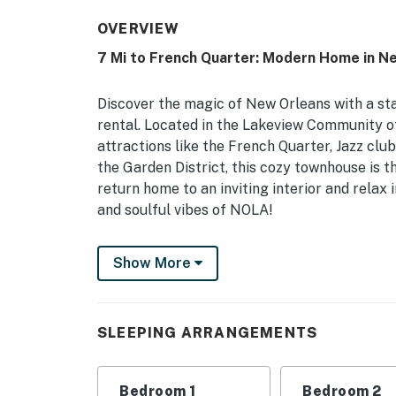
OVERVIEW
7 Mi to French Quarter: Modern Home in N
Discover the magic of New Orleans with a st
rental. Located in the Lakeview Community 
attractions like the French Quarter, Jazz cl
the Garden District, this cozy townhouse is 
return home to an inviting interior and relax
and soulful vibes of NOLA!
-- THE PROPERTY --
Show More
Private Backyard | Renovated Interior | 7 Mi
Bedroom 1: Queen Bed | Bedroom 2: Queen Be
SLEEPING ARRANGEMENTS
HOME HIGHLIGHTS: Smart TV, board games, b
KITCHEN: Cooking basics, coffee maker, dish
Bedroom 1
Bedroom 2