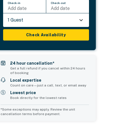
Check-in
Check-out
Add date
Add date
1 Guest
Check Availability
24 hour cancellation*
Get a full refund if you cancel within 24 hours
of booking
Local expertise
Count on care—just a call, text, or email away
Lowest price
Book directly for the lowest rates
*Some exceptions may apply. Review the unit
cancellation terms before payment.