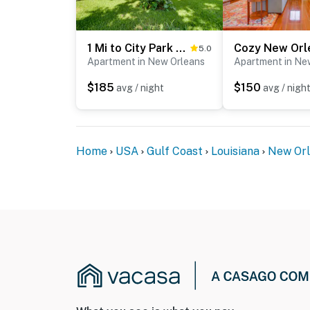
1 Mi to City Park & Museums: New Orleans Condo
5.0
Apartment in New Orleans
Apartment in Ne
$185
$150
avg / night
avg / nigh
Home
USA
Gulf Coast
Louisiana
New Or