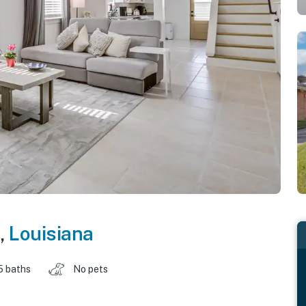
,
Louisiana
5 baths
No pets