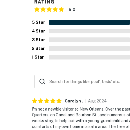
RATING
- Photo ID may be required upon check-in
5.0
- NOTE: This 2-story home requires steps to 
5
Star
You must be 25 years or older to rent this pr
4
Star
3
Star
2
Star
1
Star
Carolyn
.
Aug
2024
I'm not a newbie visitor to New Orleans. Over the pas
Quarters, on Canal and Bourbon St., and numerous o
weeks stay, to help out with a young grandchild and
comforts of my own home in a safe area. The free of