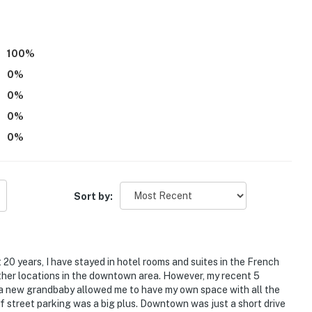
access
100
%
operty.
0
%
0
%
0
%
0
%
Sort by:
t 20 years, I have stayed in hotel rooms and suites in the French
ther locations in the downtown area. However, my recent 5
 a new grandbaby allowed me to have my own space with all the
f street parking was a big plus. Downtown was just a short drive