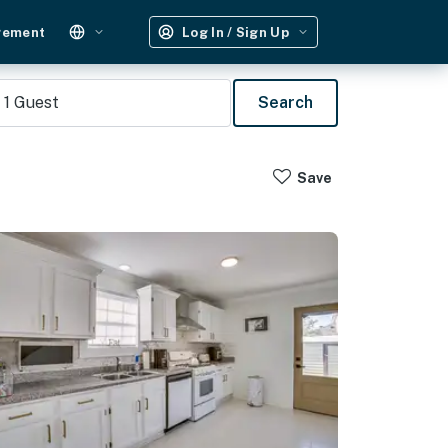
gement
Log In / Sign Up
1
Guest
Search
Save