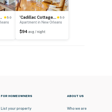
NOLA Apt w/ Garden Patio
'Cadillac Cottage' - 3 Mi to French Quarter!
5.0
5.0
rleans
Apartment in New Orleans
$94
avg / night
FOR HOMEOWNERS
ABOUT US
List your property
Who we are