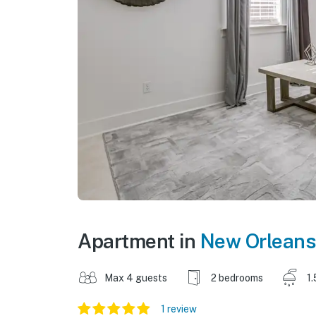
Apartment in
New Orleans
Max 4 guests
2 bedrooms
1.
1 review