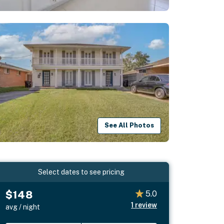
See All Photos
Select dates to see pricing
$148
5.0
1
review
avg / night