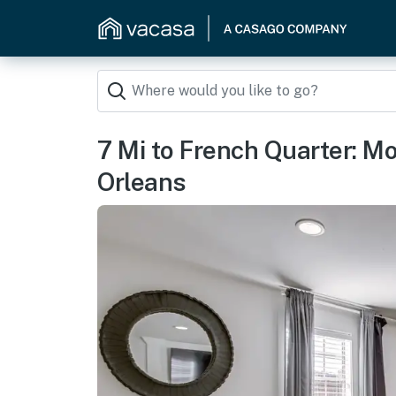
7 Mi to French Quarter: 
Orleans