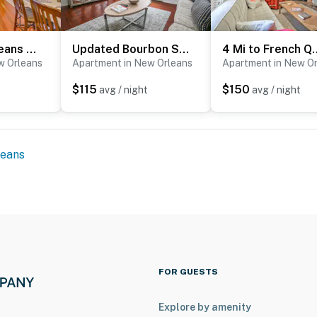
Cozy New Orleans Getaway Near Magazine Street!
Updated Bourbon Street Condo w/ Smart TVs!
4 Mi to French Quarter: 
w Orleans
Apartment in New Orleans
Apartment in New O
$115
$150
t
avg / night
avg / night
leans
FOR GUESTS
Explore by amenity