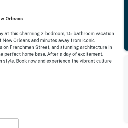
ew Orleans
ay at this charming 2-bedroom, 1.5-bathroom vacation
of New Orleans and minutes away from iconic
ubs on Frenchmen Street, and stunning architecture in
the perfect home base. After a day of excitement,
 in style. Book now and experience the vibrant culture
 to New Orleans Attractions | Easy Interstate Access
d
ooks, breakfast bar w/ seating, fenced backyard
washer, stove/oven, refrigerator, microwave, dishware