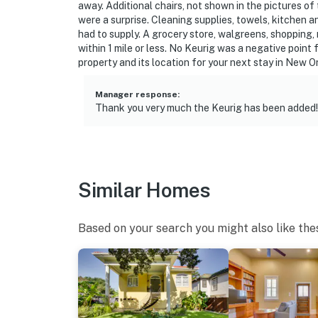
away. Additional chairs, not shown in the pictures of 
were a surprise. Cleaning supplies, towels, kitchen a
had to supply. A grocery store, walgreens, shopping
within 1 mile or less. No Keurig was a negative point 
property and its location for your next stay in New O
Manager response
:
Thank you very much the Keurig has been added!
Similar Homes
Based on your search you might also like the