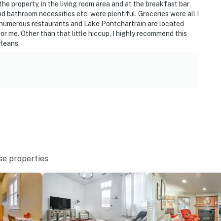
the property, in the living room area and at the breakfast bar
nd bathroom necessities etc. were plentiful. Groceries were all I
, numerous restaurants and Lake Pontchartrain are located
for me. Other than that little hiccup, I highly recommend this
rleans.
se properties