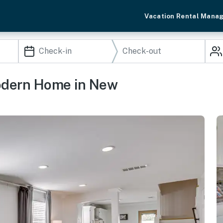
Vacation Rental Mana
Modern Home in New