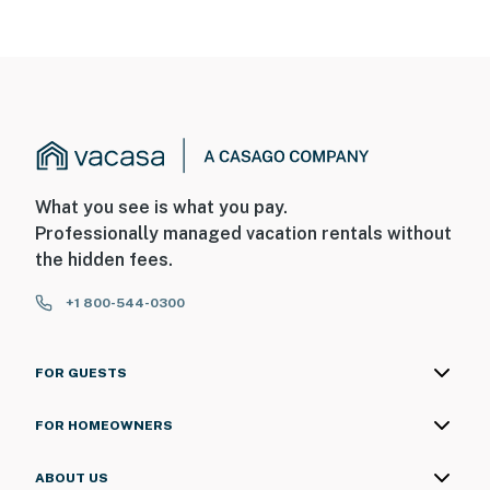
- The central air conditioning is remotely managed by
the owner; guests do not have access to control
climate settings.
SECURITY CAMERA INFORMATION
- 1 exterior device
- Location: front of property
What you see is what you pay.
Professionally managed vacation rentals without
- Coverage: walkway
the hidden fees.
You must be 25 years or older to rent this property.
+1 800-544-0300
FOR GUESTS
FOR HOMEOWNERS
ABOUT US