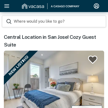
Where would you like to go?
Central Location in San Jose! Cozy Guest
Suite
NEW LISTING!