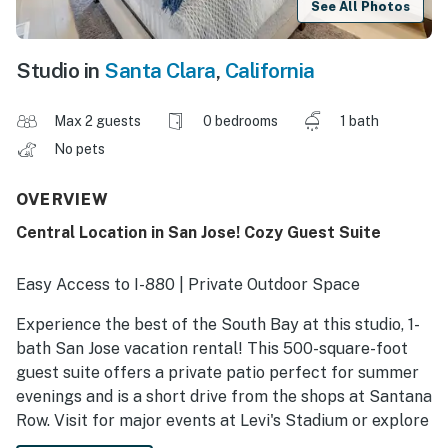
See All Photos
Studio in
Santa Clara
,
California
Max 2 guests
0 bedrooms
1 bath
No pets
OVERVIEW
Central Location in San Jose! Cozy Guest Suite
Easy Access to I-880 | Private Outdoor Space
Experience the best of the South Bay at this studio, 1-
bath San Jose vacation rental! This 500-square-foot
guest suite offers a private patio perfect for summer
evenings and is a short drive from the shops at Santana
Row. Visit for major events at Levi's Stadium or explore
downtown sights like the SAP Center. Experience total